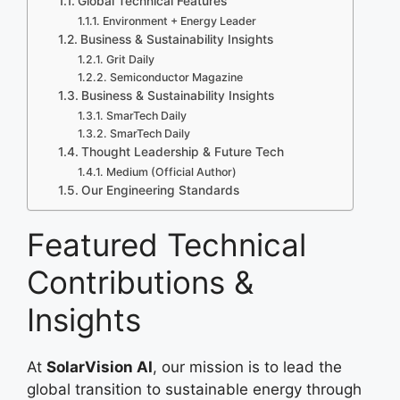
Global Technical Features
Environment + Energy Leader
Business & Sustainability Insights
Grit Daily
Semiconductor Magazine
Business & Sustainability Insights
SmarTech Daily
SmarTech Daily
Thought Leadership & Future Tech
Medium (Official Author)
Our Engineering Standards
Featured Technical
Contributions &
Insights
At
SolarVision AI
, our mission is to lead the
global transition to sustainable energy through