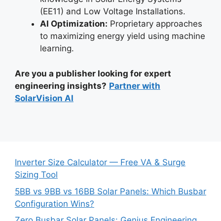
(EE11) and Low Voltage Installations.
AI Optimization:
Proprietary approaches
to maximizing energy yield using machine
learning.
Are you a publisher looking for expert
engineering insights?
Partner with
SolarVision AI
Inverter Size Calculator — Free VA & Surge
Sizing Tool
5BB vs 9BB vs 16BB Solar Panels: Which Busbar
Configuration Wins?
Zero Busbar Solar Panels: Genius Engineering