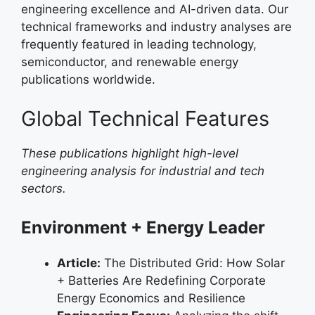
engineering excellence and AI-driven data. Our
technical frameworks and industry analyses are
frequently featured in leading technology,
semiconductor, and renewable energy
publications worldwide.
Global Technical Features
These publications highlight high-level
engineering analysis for industrial and tech
sectors.
Environment + Energy Leader
Article:
The Distributed Grid: How Solar
+ Batteries Are Redefining Corporate
Energy Economics and Resilience