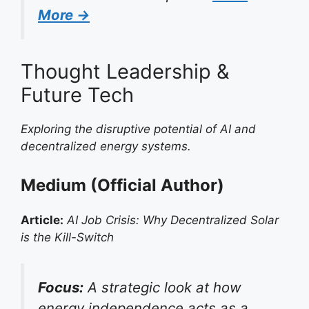
More →
Thought Leadership &
Future Tech
Exploring the disruptive potential of AI and
decentralized energy systems.
Medium (Official Author)
Article:
AI Job Crisis: Why Decentralized Solar
is the Kill-Switch
Focus:
A strategic look at how
energy independence acts as a