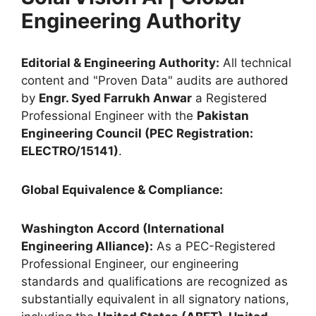
Engineering Authority
Editorial & Engineering Authority:
All technical
content and "Proven Data" audits are authored
by
Engr. Syed Farrukh Anwar
a Registered
Professional Engineer with the
Pakistan
Engineering Council (PEC Registration:
ELECTRO/15141)
.
Global Equivalence & Compliance:
Washington Accord (International
Engineering Alliance):
As a PEC-Registered
Professional Engineer, our engineering
standards and qualifications are recognized as
substantially equivalent in all signatory nations,