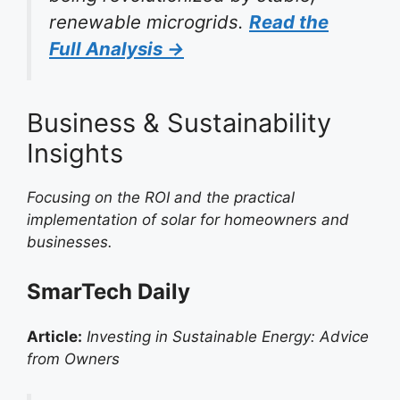
renewable microgrids.
Read the
Full Analysis →
Business & Sustainability
Insights
Focusing on the ROI and the practical
implementation of solar for homeowners and
businesses.
SmarTech Daily
Article:
Investing in Sustainable Energy: Advice
from Owners