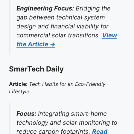
Engineering Focus:
Bridging the
gap between technical system
design and financial viability for
commercial solar transitions.
View
the Article →
SmarTech Daily
Article:
Tech Habits for an Eco-Friendly
Lifestyle
Focus:
Integrating smart-home
technology and solar monitoring to
reduce carbon footprints.
Read