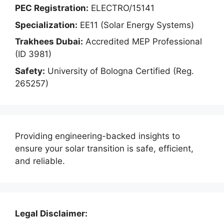
PEC Registration:
ELECTRO/15141
Specialization:
EE11 (Solar Energy Systems)
Trakhees Dubai:
Accredited MEP Professional
(ID 3981)
Safety:
University of Bologna Certified (Reg.
265257)
Providing engineering-backed insights to
ensure your solar transition is safe, efficient,
and reliable.
Legal Disclaimer: