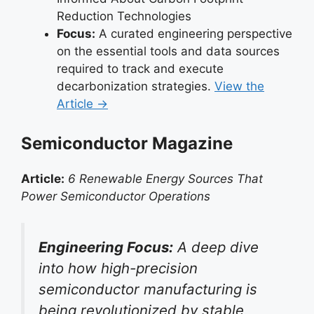
Reduction Technologies
Focus:
A curated engineering perspective
on the essential tools and data sources
required to track and execute
decarbonization strategies.
View the
Article →
Semiconductor Magazine
Article:
6 Renewable Energy Sources That
Power Semiconductor Operations
Engineering Focus:
A deep dive
into how high-precision
semiconductor manufacturing is
being revolutionized by stable,