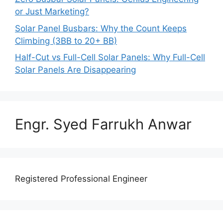
or Just Marketing?
Solar Panel Busbars: Why the Count Keeps
Climbing (3BB to 20+ BB)
Half-Cut vs Full-Cell Solar Panels: Why Full-Cell
Solar Panels Are Disappearing
Engr. Syed Farrukh Anwar
Registered Professional Engineer