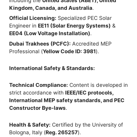
including the
United States (ABET), United
Kingdom, Canada, and Australia
.
Official Licensing:
Specialized PEC Solar
Engineer in
EE11 (Solar Energy Systems)
&
EE04 (Low Voltage Installation)
.
Dubai Trakhees (PCFC):
Accredited MEP
Professional (
Yellow Code ID: 3981
).
International Safety & Standards:
Technical Compliance:
Content is developed in
strict accordance with
IEEE/IEC protocols,
International MEP safety standards, and PEC
Constructor Bye-laws
.
Health & Safety:
Certified by the University of
Bologna, Italy (
Reg. 265257
).