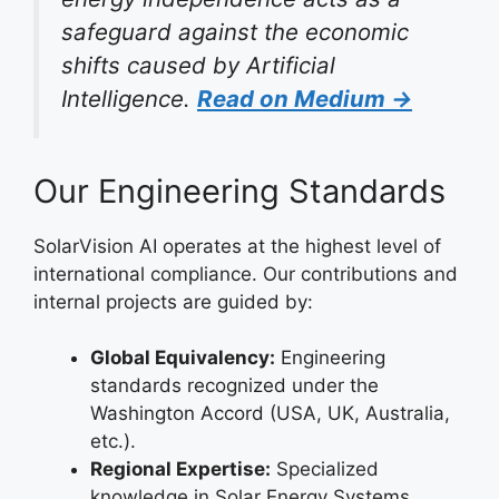
safeguard against the economic
shifts caused by Artificial
Intelligence.
Read on Medium →
Our Engineering Standards
SolarVision AI operates at the highest level of
international compliance. Our contributions and
internal projects are guided by:
Global Equivalency:
Engineering
standards recognized under the
Washington Accord (USA, UK, Australia,
etc.).
Regional Expertise:
Specialized
knowledge in Solar Energy Systems