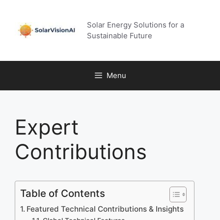
Skip
to
Solar Energy Solutions for a
content
Sustainable Future
Menu
Expert
Contributions
Table of Contents
Featured Technical Contributions & Insights