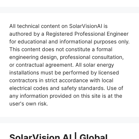
All technical content on SolarVisionAI is
authored by a Registered Professional Engineer
for educational and informational purposes only.
This content does not constitute a formal
engineering design, professional consultation,
or contractual agreement. All solar energy
installations must be performed by licensed
contractors in strict accordance with local
electrical codes and safety standards. Use of
any information provided on this site is at the
user's own risk.
SolarVision AI | Global