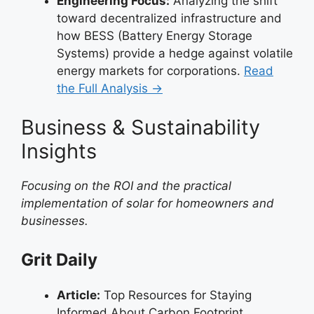
Engineering Focus:
Analyzing the shift
toward decentralized infrastructure and
how BESS (Battery Energy Storage
Systems) provide a hedge against volatile
energy markets for corporations.
Read
the Full Analysis →
Business & Sustainability
Insights
Focusing on the ROI and the practical
implementation of solar for homeowners and
businesses.
Grit Daily
Article:
Top Resources for Staying
Informed About Carbon Footprint