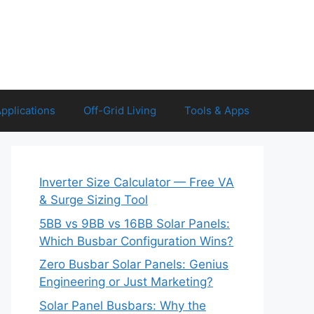
Applications
Off-Grid Living
Tools & Apps
Inverter Size Calculator — Free VA
& Surge Sizing Tool
5BB vs 9BB vs 16BB Solar Panels:
Which Busbar Configuration Wins?
Zero Busbar Solar Panels: Genius
Engineering or Just Marketing?
Solar Panel Busbars: Why the