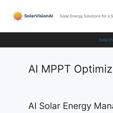
Skip
to
content
Solar Energy Solutions for a 
Solar 
AI MPPT Optimiz
AI Solar Energy Ma