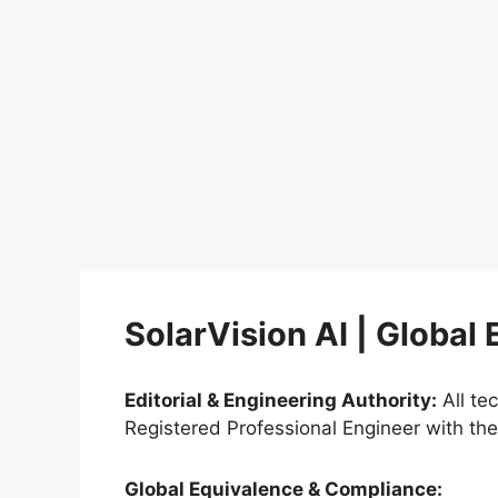
SolarVision AI | Global
Editorial & Engineering Authority:
All te
Registered Professional Engineer with th
Global Equivalence & Compliance: