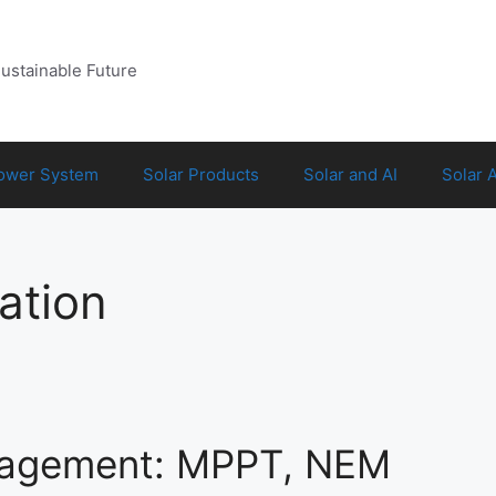
Sustainable Future
Power System
Solar Products
Solar and AI
Solar 
ation
nagement: MPPT, NEM