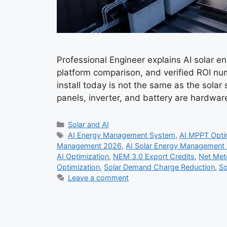
Professional Engineer explains AI solar 
platform comparison, and verified ROI n
install today is not the same as the solar
panels, inverter, and battery are hardwa
Categories
Solar and AI
Tags
AI Energy Management System
,
AI MPPT Opti
Management 2026
,
AI Solar Energy Management
AI Optimization
,
NEM 3.0 Export Credits
,
Net Mete
Optimization
,
Solar Demand Charge Reduction
,
So
Leave a comment