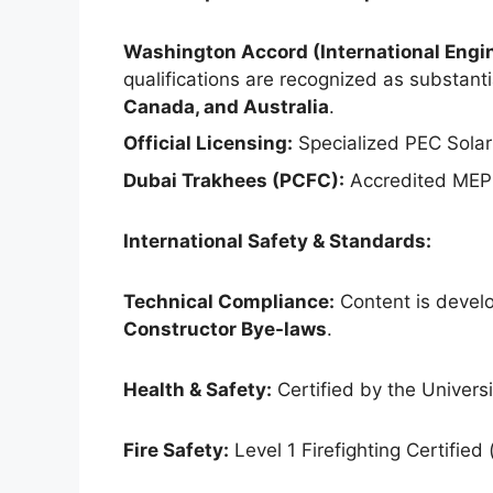
Washington Accord (International Engin
qualifications are recognized as substantia
Canada, and Australia
.
Official Licensing:
Specialized PEC Solar
Dubai Trakhees (PCFC):
Accredited MEP 
International Safety & Standards:
Technical Compliance:
Content is develo
Constructor Bye-laws
.
Health & Safety:
Certified by the Universit
Fire Safety:
Level 1 Firefighting Certified 