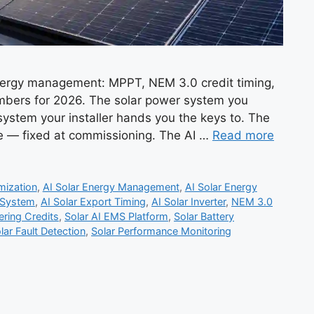
energy management: MPPT, NEM 3.0 credit timing,
umbers for 2026. The solar power system you
 system your installer hands you the keys to. The
re — fixed at commissioning. The AI …
Read more
mization
,
AI Solar Energy Management
,
AI Solar Energy
 System
,
AI Solar Export Timing
,
AI Solar Inverter
,
NEM 3.0
ring Credits
,
Solar AI EMS Platform
,
Solar Battery
lar Fault Detection
,
Solar Performance Monitoring