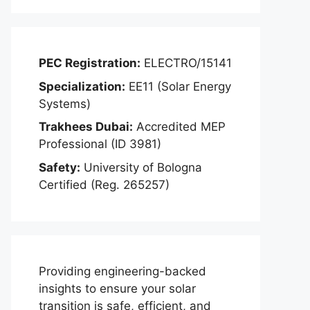
PEC Registration:
ELECTRO/15141
Specialization:
EE11 (Solar Energy
Systems)
Trakhees Dubai:
Accredited MEP
Professional (ID 3981)
Safety:
University of Bologna
Certified (Reg. 265257)
Providing engineering-backed
insights to ensure your solar
transition is safe, efficient, and