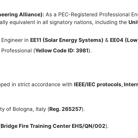
eering Alliance):
As a PEC-Registered Professional Eng
lly equivalent in all signatory nations, including the
Uni
 Engineer in
EE11 (Solar Energy Systems)
&
EE04 (Low 
Professional (
Yellow Code ID: 3981
).
ped in strict accordance with
IEEE/IEC protocols, Inte
y of Bologna, Italy (
Reg. 265257
).
(
Bridge Fire Training Center EHS/QN/002
).