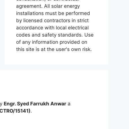
agreement. All solar energy
installations must be performed
by licensed contractors in strict
accordance with local electrical
codes and safety standards. Use
of any information provided on
this site is at the user's own risk.
by
Engr. Syed Farrukh Anwar
a
ECTRO/15141)
.