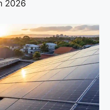
on 2026