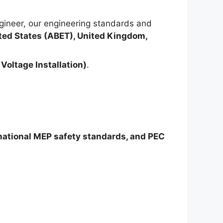
ineer, our engineering standards and
ted States (ABET), United Kingdom,
Voltage Installation)
.
rnational MEP safety standards, and PEC