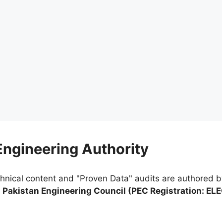
 Engineering Authority
chnical content and "Proven Data" audits are authored 
e
Pakistan Engineering Council (PEC Registration: EL