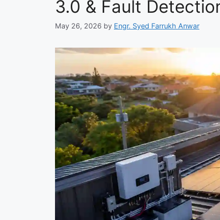
3.0 & Fault Detecti
May 26, 2026
by
Engr. Syed Farrukh Anwar