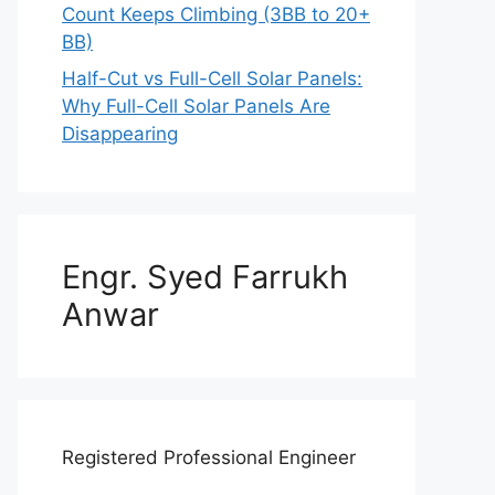
Count Keeps Climbing (3BB to 20+
BB)
Half-Cut vs Full-Cell Solar Panels:
Why Full-Cell Solar Panels Are
Disappearing
Engr. Syed Farrukh
Anwar
Registered Professional Engineer