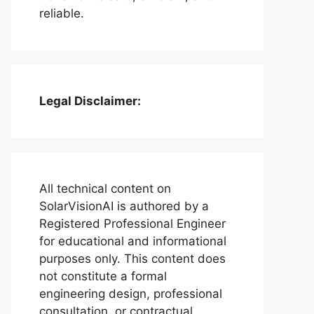
reliable.
Legal Disclaimer:
All technical content on
SolarVisionAI is authored by a
Registered Professional Engineer
for educational and informational
purposes only. This content does
not constitute a formal
engineering design, professional
consultation, or contractual