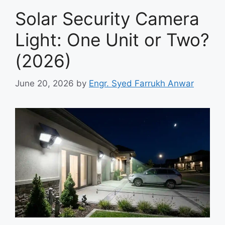
Solar Security Camera
Light: One Unit or Two?
(2026)
June 20, 2026
by
Engr. Syed Farrukh Anwar