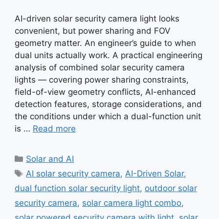
AI-driven solar security camera light looks
convenient, but power sharing and FOV
geometry matter. An engineer’s guide to when
dual units actually work. A practical engineering
analysis of combined solar security camera
lights — covering power sharing constraints,
field-of-view geometry conflicts, AI-enhanced
detection features, storage considerations, and
the conditions under which a dual-function unit
is …
Read more
Categories
Solar and AI
Tags
AI solar security camera
,
AI-Driven Solar
,
dual function solar security light
,
outdoor solar
security camera
,
solar camera light combo
,
solar powered security camera with light
,
solar