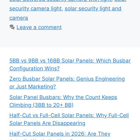
security camera light
,
solar security light and
camera
Leave a comment
5BB vs 9BB vs 16BB Solar Panels: Which Busbar
Configuration Wins?
Zero Busbar Solar Panels: Genius Engineering
or Just Marketing?
Solar Panel Busbars: Why the Count Keeps
Climbing (3BB to 20+ BB)
Half-Cut vs Full-Cell Solar Panels: Why Full-Cell
Solar Panels Are Disappearing
Half-Cut Solar Panels in 2026: Are They