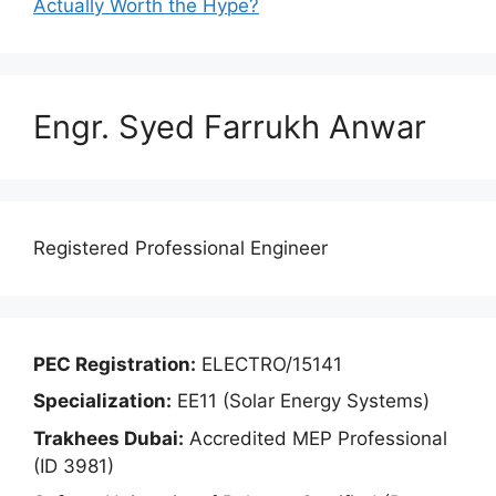
Actually Worth the Hype?
Engr. Syed Farrukh Anwar
Registered Professional Engineer
PEC Registration:
ELECTRO/15141
Specialization:
EE11 (Solar Energy Systems)
Trakhees Dubai:
Accredited MEP Professional
(ID 3981)