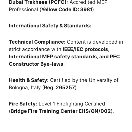
Dubai Trakhees (PCFC):
Accredited MEP
Professional (
Yellow Code ID: 3981
).
International Safety & Standards:
Technical Compliance:
Content is developed in
strict accordance with
IEEE/IEC protocols,
International MEP safety standards, and PEC
Constructor Bye-laws
.
Health & Safety:
Certified by the University of
Bologna, Italy (
Reg. 265257
).
Fire Safety:
Level 1 Firefighting Certified
(
Bridge Fire Training Center EHS/QN/002
).