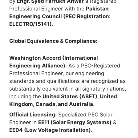
by
Engr. Syed Farrukh Anwar
a Registered
Professional Engineer with the
Pakistan
Engineering Council (PEC Registration:
ELECTRO/15141)
.
Global Equivalence & Compliance:
Washington Accord (International
Engineering Alliance):
As a PEC-Registered
Professional Engineer, our engineering
standards and qualifications are recognized as
substantially equivalent in all signatory nations,
including the
United States (ABET), United
Kingdom, Canada, and Australia
.
Official Licensing:
Specialized PEC Solar
Engineer in
EE11 (Solar Energy Systems)
&
EE04 (Low Voltage Installation)
.