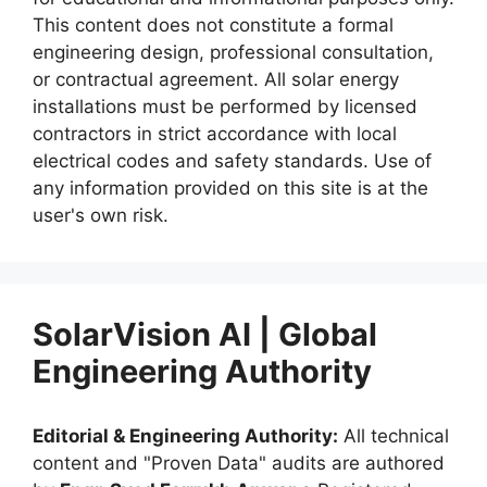
This content does not constitute a formal
engineering design, professional consultation,
or contractual agreement. All solar energy
installations must be performed by licensed
contractors in strict accordance with local
electrical codes and safety standards. Use of
any information provided on this site is at the
user's own risk.
SolarVision AI | Global
Engineering Authority
Editorial & Engineering Authority:
All technical
content and "Proven Data" audits are authored