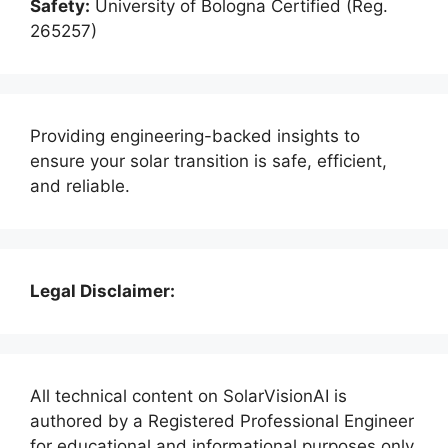
Safety:
University of Bologna Certified (Reg.
265257)
Providing engineering-backed insights to
ensure your solar transition is safe, efficient,
and reliable.
Legal Disclaimer:
All technical content on SolarVisionAI is
authored by a Registered Professional Engineer
for educational and informational purposes only.