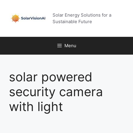
Skip
to
Solar Energy Solutions for a
content
Sustainable Future
Menu
solar powered
security camera
with light