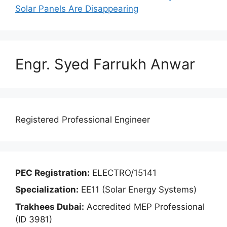
Solar Panels Are Disappearing
Engr. Syed Farrukh Anwar
Registered Professional Engineer
PEC Registration:
ELECTRO/15141
Specialization:
EE11 (Solar Energy Systems)
Trakhees Dubai:
Accredited MEP Professional
(ID 3981)