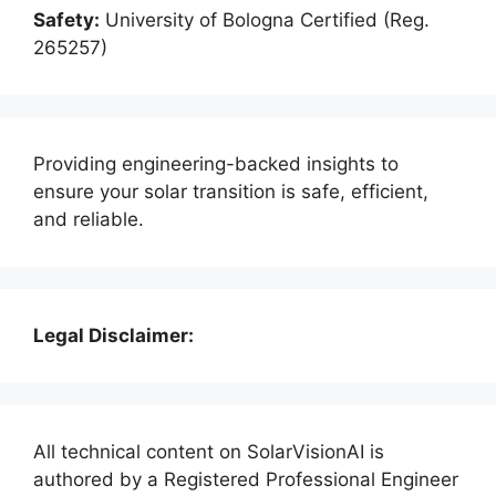
Safety:
University of Bologna Certified (Reg.
265257)
Providing engineering-backed insights to
ensure your solar transition is safe, efficient,
and reliable.
Legal Disclaimer:
All technical content on SolarVisionAI is
authored by a Registered Professional Engineer