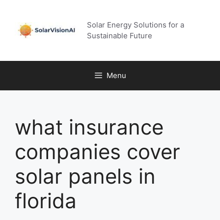
Skip
to
Solar Energy Solutions for a
content
Sustainable Future
Menu
what insurance
companies cover
solar panels in
florida