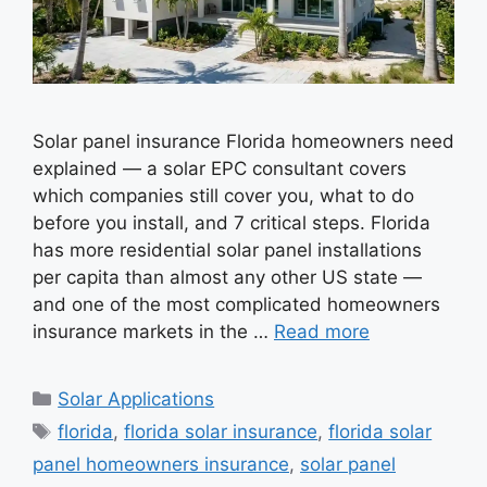
Solar panel insurance Florida homeowners need
explained — a solar EPC consultant covers
which companies still cover you, what to do
before you install, and 7 critical steps. Florida
has more residential solar panel installations
per capita than almost any other US state —
and one of the most complicated homeowners
insurance markets in the …
Read more
Categories
Solar Applications
Tags
florida
,
florida solar insurance
,
florida solar
panel homeowners insurance
,
solar panel