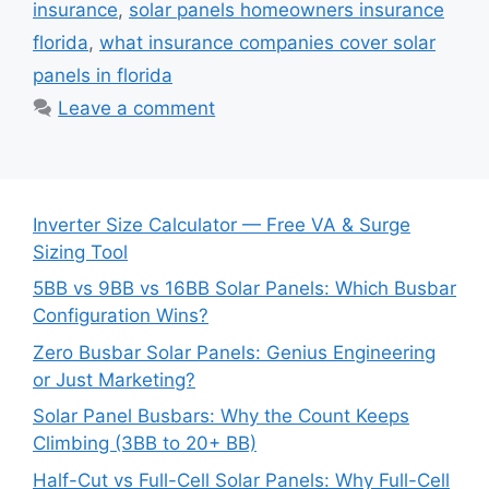
insurance
,
solar panels homeowners insurance
florida
,
what insurance companies cover solar
panels in florida
Leave a comment
Inverter Size Calculator — Free VA & Surge
Sizing Tool
5BB vs 9BB vs 16BB Solar Panels: Which Busbar
Configuration Wins?
Zero Busbar Solar Panels: Genius Engineering
or Just Marketing?
Solar Panel Busbars: Why the Count Keeps
Climbing (3BB to 20+ BB)
Half-Cut vs Full-Cell Solar Panels: Why Full-Cell