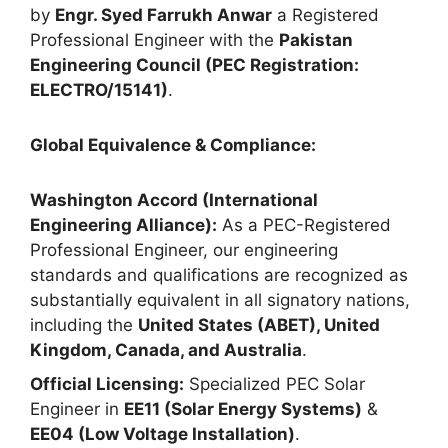
by
Engr. Syed Farrukh Anwar
a Registered
Professional Engineer with the
Pakistan
Engineering Council (PEC Registration:
ELECTRO/15141)
.
Global Equivalence & Compliance:
Washington Accord (International
Engineering Alliance):
As a PEC-Registered
Professional Engineer, our engineering
standards and qualifications are recognized as
substantially equivalent in all signatory nations,
including the
United States (ABET), United
Kingdom, Canada, and Australia
.
Official Licensing:
Specialized PEC Solar
Engineer in
EE11 (Solar Energy Systems)
&
EE04 (Low Voltage Installation)
.