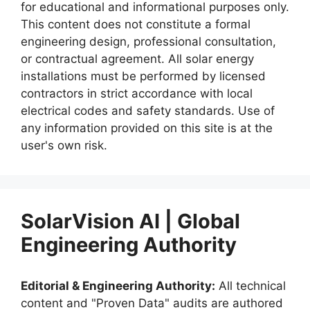
for educational and informational purposes only.
This content does not constitute a formal
engineering design, professional consultation,
or contractual agreement. All solar energy
installations must be performed by licensed
contractors in strict accordance with local
electrical codes and safety standards. Use of
any information provided on this site is at the
user's own risk.
SolarVision AI | Global
Engineering Authority
Editorial & Engineering Authority:
All technical
content and "Proven Data" audits are authored