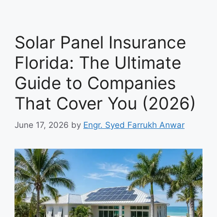
Solar Panel Insurance
Florida: The Ultimate
Guide to Companies
That Cover You (2026)
June 17, 2026
by
Engr. Syed Farrukh Anwar