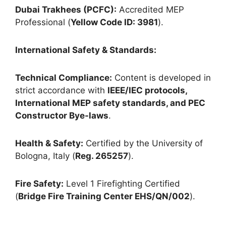
Dubai Trakhees (PCFC):
Accredited MEP
Professional (
Yellow Code ID: 3981
).
International Safety & Standards:
Technical Compliance:
Content is developed in
strict accordance with
IEEE/IEC protocols,
International MEP safety standards, and PEC
Constructor Bye-laws
.
Health & Safety:
Certified by the University of
Bologna, Italy (
Reg. 265257
).
Fire Safety:
Level 1 Firefighting Certified
(
Bridge Fire Training Center EHS/QN/002
).