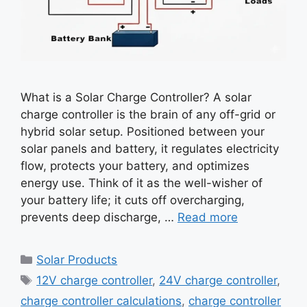
What is a Solar Charge Controller? A solar
charge controller is the brain of any off-grid or
hybrid solar setup. Positioned between your
solar panels and battery, it regulates electricity
flow, protects your battery, and optimizes
energy use. Think of it as the well-wisher of
your battery life; it cuts off overcharging,
prevents deep discharge, …
Read more
Categories
Solar Products
Tags
12V charge controller
,
24V charge controller
,
charge controller calculations
,
charge controller