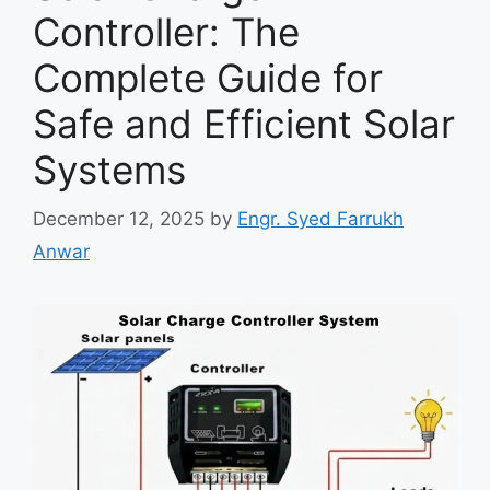
Controller: The
Complete Guide for
Safe and Efficient Solar
Systems
December 12, 2025
by
Engr. Syed Farrukh
Anwar