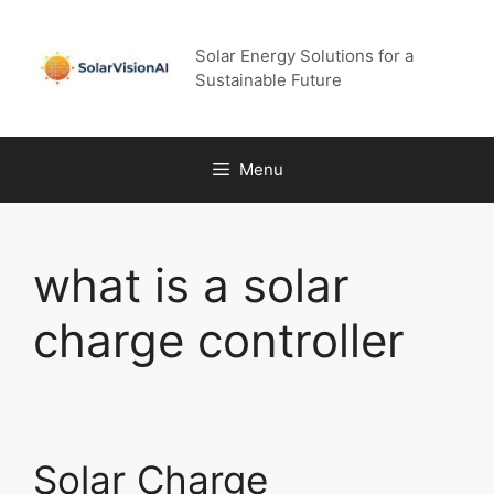
Skip
to
Solar Energy Solutions for a
content
Sustainable Future
Menu
what is a solar
charge controller
Solar Charge