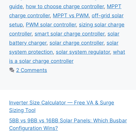
guide
,
how to choose charge controller
,
MPPT
charge controller
,
MPPT vs PWM
,
off-grid solar
setup
,
PWM solar controller
,
sizing solar charge
controller
,
smart solar charge controller
,
solar
battery charger
,
solar charge controller
,
solar
system protection
,
solar system regulator
,
what
is a solar charge controller
2 Comments
Inverter Size Calculator — Free VA & Surge
Sizing Tool
5BB vs 9BB vs 16BB Solar Panels: Which Busbar
Configuration Wins?