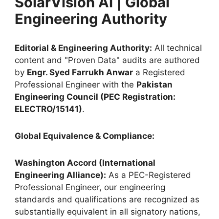
SolarVision AI | Global
Engineering Authority
Editorial & Engineering Authority:
All technical
content and "Proven Data" audits are authored
by
Engr. Syed Farrukh Anwar
a Registered
Professional Engineer with the
Pakistan
Engineering Council (PEC Registration:
ELECTRO/15141)
.
Global Equivalence & Compliance:
Washington Accord (International
Engineering Alliance):
As a PEC-Registered
Professional Engineer, our engineering
standards and qualifications are recognized as
substantially equivalent in all signatory nations,