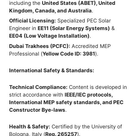
including the
United States (ABET), United
Kingdom, Canada, and Australia
.
Official Licensing:
Specialized PEC Solar
Engineer in
EE11 (Solar Energy Systems)
&
EE04 (Low Voltage Installation)
.
Dubai Trakhees (PCFC):
Accredited MEP
Professional (
Yellow Code ID: 3981
).
International Safety & Standards:
Technical Compliance:
Content is developed in
strict accordance with
IEEE/IEC protocols,
International MEP safety standards, and PEC
Constructor Bye-laws
.
Health & Safety:
Certified by the University of
Bologna, Italy (
Reg. 265257
).