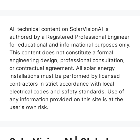
All technical content on SolarVisionAI is
authored by a Registered Professional Engineer
for educational and informational purposes only.
This content does not constitute a formal
engineering design, professional consultation,
or contractual agreement. All solar energy
installations must be performed by licensed
contractors in strict accordance with local
electrical codes and safety standards. Use of
any information provided on this site is at the
user's own risk.