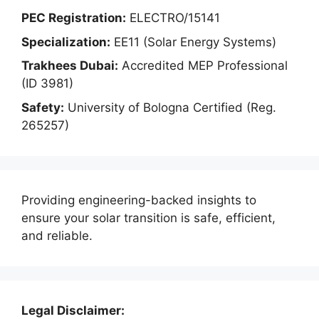
PEC Registration:
ELECTRO/15141
Specialization:
EE11 (Solar Energy Systems)
Trakhees Dubai:
Accredited MEP Professional
(ID 3981)
Safety:
University of Bologna Certified (Reg.
265257)
Providing engineering-backed insights to
ensure your solar transition is safe, efficient,
and reliable.
Legal Disclaimer: