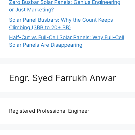
Zero Busbar Solar Panels: Genius Engineering
or Just Marketing?
Solar Panel Busbars: Why the Count Keeps
Climbing (3BB to 20+ BB)
Half-Cut vs Full-Cell Solar Panels: Why Full-Cell
Solar Panels Are Disappearing
Engr. Syed Farrukh Anwar
Registered Professional Engineer