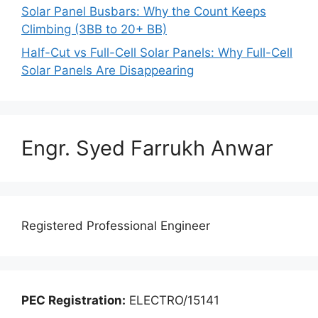
Solar Panel Busbars: Why the Count Keeps
Climbing (3BB to 20+ BB)
Half-Cut vs Full-Cell Solar Panels: Why Full-Cell
Solar Panels Are Disappearing
Engr. Syed Farrukh Anwar
Registered Professional Engineer
PEC Registration:
ELECTRO/15141