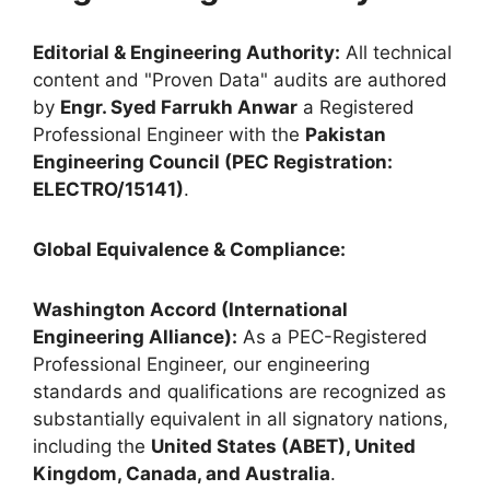
Editorial & Engineering Authority:
All technical
content and "Proven Data" audits are authored
by
Engr. Syed Farrukh Anwar
a Registered
Professional Engineer with the
Pakistan
Engineering Council (PEC Registration:
ELECTRO/15141)
.
Global Equivalence & Compliance:
Washington Accord (International
Engineering Alliance):
As a PEC-Registered
Professional Engineer, our engineering
standards and qualifications are recognized as
substantially equivalent in all signatory nations,
including the
United States (ABET), United
Kingdom, Canada, and Australia
.