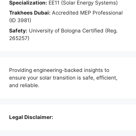
Specialization:
EE11 (Solar Energy Systems)
Trakhees Dubai:
Accredited MEP Professional
(ID 3981)
Safety:
University of Bologna Certified (Reg.
265257)
Providing engineering-backed insights to
ensure your solar transition is safe, efficient,
and reliable.
Legal Disclaimer: