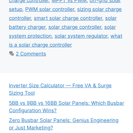
charge controller
,
MPPT vs PWM
,
off-grid solar
setup
,
PWM solar controller
,
sizing solar charge
controller
,
smart solar charge controller
,
solar
battery charger
,
solar charge controller
,
solar
system protection
,
solar system regulator
,
what
is a solar charge controller
2 Comments
Inverter Size Calculator — Free VA & Surge
Sizing Tool
5BB vs 9BB vs 16BB Solar Panels: Which Busbar
Configuration Wins?
Zero Busbar Solar Panels: Genius Engineering
or Just Marketing?