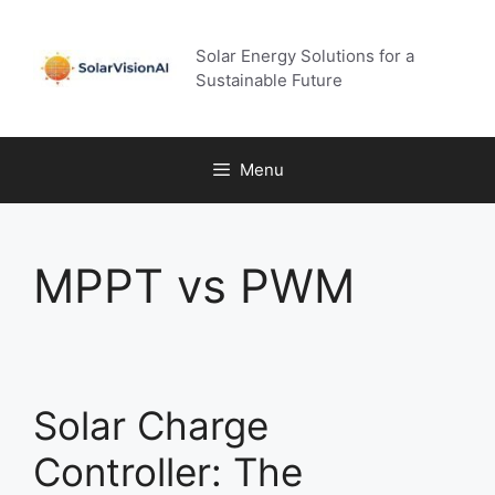
Skip
to
Solar Energy Solutions for a
content
Sustainable Future
Menu
MPPT vs PWM
Solar Charge
Controller: The