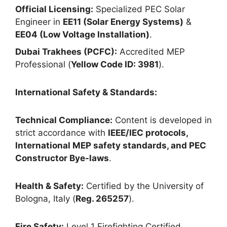
Official Licensing:
Specialized PEC Solar
Engineer in
EE11 (Solar Energy Systems)
&
EE04 (Low Voltage Installation)
.
Dubai Trakhees (PCFC):
Accredited MEP
Professional (
Yellow Code ID: 3981
).
International Safety & Standards:
Technical Compliance:
Content is developed in
strict accordance with
IEEE/IEC protocols,
International MEP safety standards, and PEC
Constructor Bye-laws
.
Health & Safety:
Certified by the University of
Bologna, Italy (
Reg. 265257
).
Fire Safety:
Level 1 Firefighting Certified