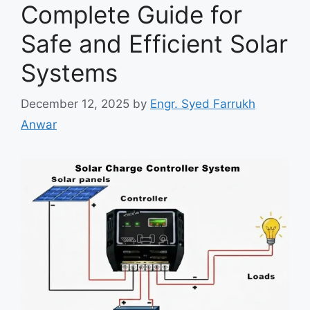
Complete Guide for
Safe and Efficient Solar
Systems
December 12, 2025
by
Engr. Syed Farrukh
Anwar