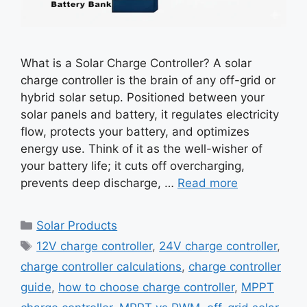
What is a Solar Charge Controller? A solar
charge controller is the brain of any off-grid or
hybrid solar setup. Positioned between your
solar panels and battery, it regulates electricity
flow, protects your battery, and optimizes
energy use. Think of it as the well-wisher of
your battery life; it cuts off overcharging,
prevents deep discharge, …
Read more
Categories
Solar Products
Tags
12V charge controller
,
24V charge controller
,
charge controller calculations
,
charge controller
guide
,
how to choose charge controller
,
MPPT