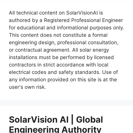
All technical content on SolarVisionAI is
authored by a Registered Professional Engineer
for educational and informational purposes only.
This content does not constitute a formal
engineering design, professional consultation,
or contractual agreement. All solar energy
installations must be performed by licensed
contractors in strict accordance with local
electrical codes and safety standards. Use of
any information provided on this site is at the
user's own risk.
SolarVision AI | Global
Engineering Authority