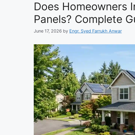
Does Homeowners In
Panels? Complete G
June 17, 2026
by
Engr. Syed Farrukh Anwar