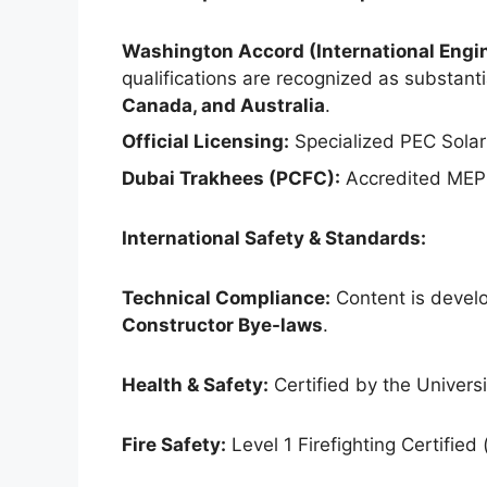
Washington Accord (International Engin
qualifications are recognized as substantia
Canada, and Australia
.
Official Licensing:
Specialized PEC Solar
Dubai Trakhees (PCFC):
Accredited MEP 
International Safety & Standards:
Technical Compliance:
Content is develo
Constructor Bye-laws
.
Health & Safety:
Certified by the Universit
Fire Safety:
Level 1 Firefighting Certified 