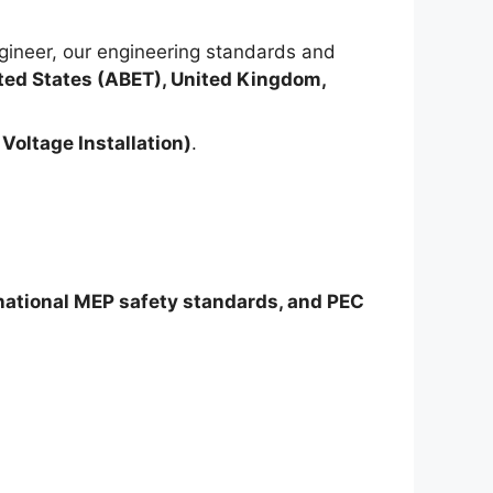
ineer, our engineering standards and
ted States (ABET), United Kingdom,
Voltage Installation)
.
rnational MEP safety standards, and PEC