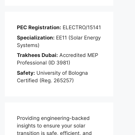
PEC Registration:
ELECTRO/15141
Specialization:
EE11 (Solar Energy
Systems)
Trakhees Dubai:
Accredited MEP
Professional (ID 3981)
Safety:
University of Bologna
Certified (Reg. 265257)
Providing engineering-backed
insights to ensure your solar
transition is safe, efficient, and