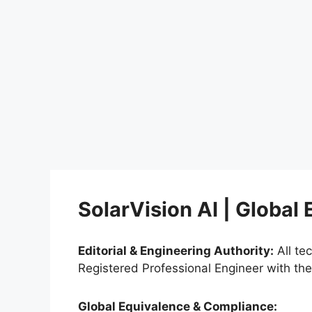
SolarVision AI | Global
Editorial & Engineering Authority:
All te
Registered Professional Engineer with th
Global Equivalence & Compliance: