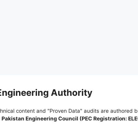
 Engineering Authority
chnical content and "Proven Data" audits are authored 
e
Pakistan Engineering Council (PEC Registration: EL