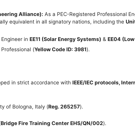
eering Alliance):
As a PEC-Registered Professional Eng
lly equivalent in all signatory nations, including the
Uni
 Engineer in
EE11 (Solar Energy Systems)
&
EE04 (Low 
Professional (
Yellow Code ID: 3981
).
ped in strict accordance with
IEEE/IEC protocols, Inte
y of Bologna, Italy (
Reg. 265257
).
(
Bridge Fire Training Center EHS/QN/002
).