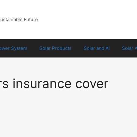
Sustainable Future
Power System
Solar Products
Solar and AI
Solar 
 insurance cover