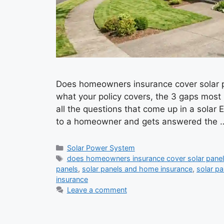
Does homeowners insurance cover solar pa
what your policy covers, the 3 gaps most p
all the questions that come up in a solar 
to a homeowner and gets answered the
Categories
Solar Power System
Tags
does homeowners insurance cover solar pane
panels
,
solar panels and home insurance
,
solar p
insurance
Leave a comment