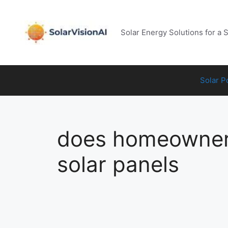
Skip
to
content
Solar Energy Solutions for a 
Solar 
does homeowners
solar panels