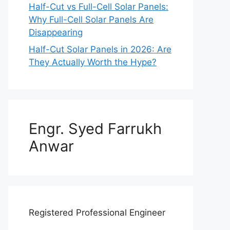
Half-Cut vs Full-Cell Solar Panels:
Why Full-Cell Solar Panels Are
Disappearing
Half-Cut Solar Panels in 2026: Are
They Actually Worth the Hype?
Engr. Syed Farrukh
Anwar
Registered Professional Engineer