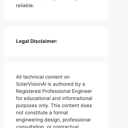
reliable.
Legal Disclaimer:
All technical content on
SolarVisionAI is authored by a
Registered Professional Engineer
for educational and informational
purposes only. This content does
not constitute a formal
engineering design, professional
consultation, or contractual