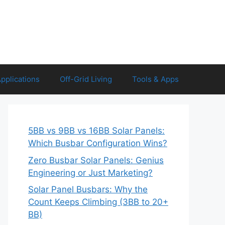
Applications
Off-Grid Living
Tools & Apps
5BB vs 9BB vs 16BB Solar Panels:
Which Busbar Configuration Wins?
Zero Busbar Solar Panels: Genius
Engineering or Just Marketing?
Solar Panel Busbars: Why the
Count Keeps Climbing (3BB to 20+
BB)