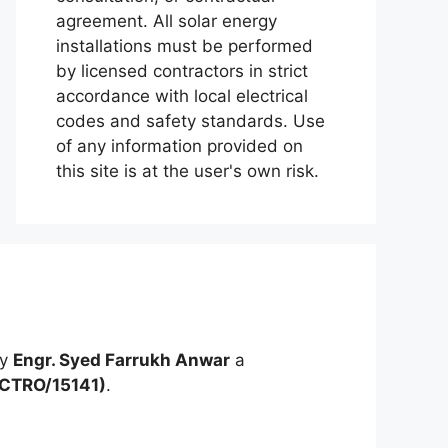
agreement. All solar energy
installations must be performed
by licensed contractors in strict
accordance with local electrical
codes and safety standards. Use
of any information provided on
this site is at the user's own risk.
by
Engr. Syed Farrukh Anwar
a
ECTRO/15141)
.