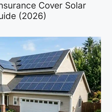
surance Cover Solar
uide (2026)