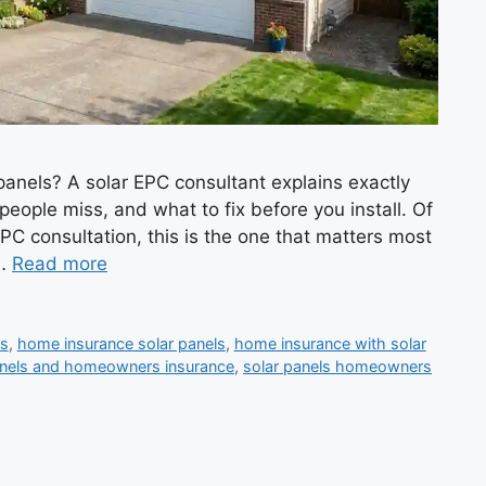
nels? A solar EPC consultant explains exactly
eople miss, and what to fix before you install. Of
EPC consultation, this is the one that matters most
 …
Read more
ls
,
home insurance solar panels
,
home insurance with solar
anels and homeowners insurance
,
solar panels homeowners