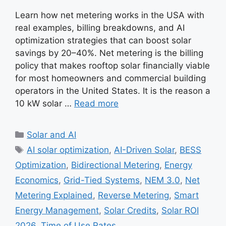
Learn how net metering works in the USA with
real examples, billing breakdowns, and AI
optimization strategies that can boost solar
savings by 20–40%. Net metering is the billing
policy that makes rooftop solar financially viable
for most homeowners and commercial building
operators in the United States. It is the reason a
10 kW solar …
Read more
Categories
Solar and AI
Tags
AI solar optimization
,
AI-Driven Solar
,
BESS
Optimization
,
Bidirectional Metering
,
Energy
Economics
,
Grid-Tied Systems
,
NEM 3.0
,
Net
Metering Explained
,
Reverse Metering
,
Smart
Energy Management
,
Solar Credits
,
Solar ROI
2026
,
Time of Use Rates