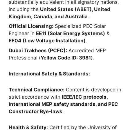
substantially equivalent in all signatory nations,
including the
United States (ABET), United
Kingdom, Canada, and Australia
.
Official Licensing:
Specialized PEC Solar
Engineer in
EE11 (Solar Energy Systems)
&
EE04 (Low Voltage Installation)
.
Dubai Trakhees (PCFC):
Accredited MEP
Professional (
Yellow Code ID: 3981
).
International Safety & Standards:
Technical Compliance:
Content is developed in
strict accordance with
IEEE/IEC protocols,
International MEP safety standards, and PEC
Constructor Bye-laws
.
Health & Safety:
Certified by the University of