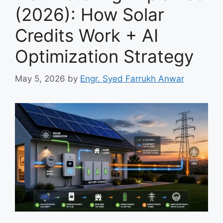
(2026): How Solar
Credits Work + AI
Optimization Strategy
May 5, 2026
by
Engr. Syed Farrukh Anwar