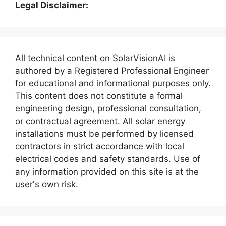
Legal Disclaimer:
All technical content on SolarVisionAI is
authored by a Registered Professional Engineer
for educational and informational purposes only.
This content does not constitute a formal
engineering design, professional consultation,
or contractual agreement. All solar energy
installations must be performed by licensed
contractors in strict accordance with local
electrical codes and safety standards. Use of
any information provided on this site is at the
user's own risk.