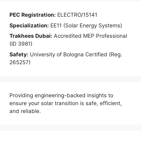
PEC Registration:
ELECTRO/15141
Specialization:
EE11 (Solar Energy Systems)
Trakhees Dubai:
Accredited MEP Professional
(ID 3981)
Safety:
University of Bologna Certified (Reg.
265257)
Providing engineering-backed insights to
ensure your solar transition is safe, efficient,
and reliable.