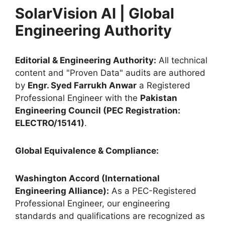
SolarVision AI | Global
Engineering Authority
Editorial & Engineering Authority:
All technical
content and "Proven Data" audits are authored
by
Engr. Syed Farrukh Anwar
a Registered
Professional Engineer with the
Pakistan
Engineering Council (PEC Registration:
ELECTRO/15141)
.
Global Equivalence & Compliance:
Washington Accord (International
Engineering Alliance):
As a PEC-Registered
Professional Engineer, our engineering
standards and qualifications are recognized as