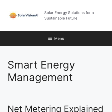
Skip
to
Solar Energy Solutions for a
content
Sustainable Future
Menu
Smart Energy
Management
Net Metering Explained