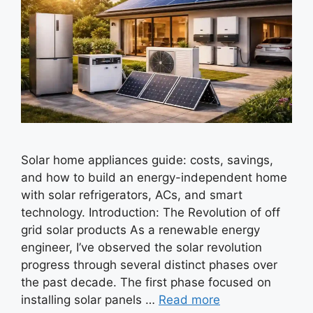
Solar home appliances guide: costs, savings,
and how to build an energy-independent home
with solar refrigerators, ACs, and smart
technology. Introduction: The Revolution of off
grid solar products As a renewable energy
engineer, I’ve observed the solar revolution
progress through several distinct phases over
the past decade. The first phase focused on
installing solar panels …
Read more