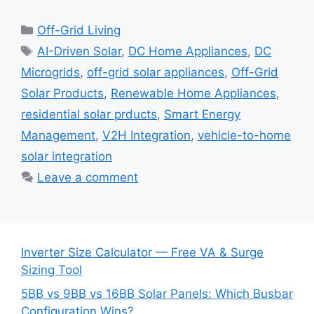
Categories
Off-Grid Living
Tags
AI-Driven Solar
,
DC Home Appliances
,
DC
Microgrids
,
off-grid solar appliances
,
Off-Grid
Solar Products
,
Renewable Home Appliances
,
residential solar prducts
,
Smart Energy
Management
,
V2H Integration
,
vehicle-to-home
solar integration
Leave a comment
Inverter Size Calculator — Free VA & Surge
Sizing Tool
5BB vs 9BB vs 16BB Solar Panels: Which Busbar
Configuration Wins?