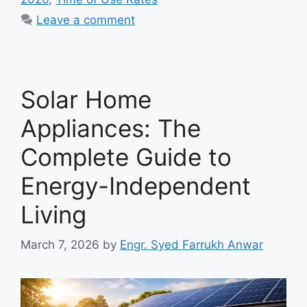
Leave a comment
Solar Home
Appliances: The
Complete Guide to
Energy-Independent
Living
March 7, 2026
by
Engr. Syed Farrukh Anwar