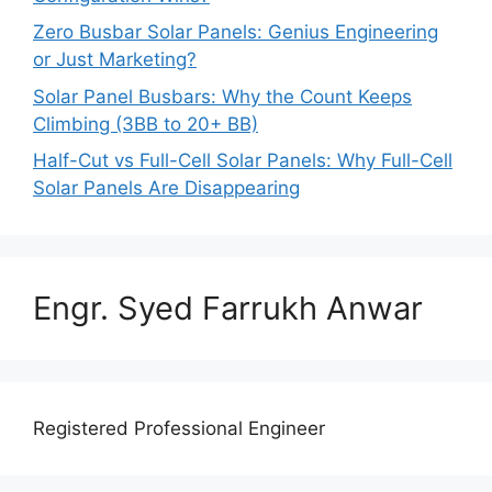
Zero Busbar Solar Panels: Genius Engineering
or Just Marketing?
Solar Panel Busbars: Why the Count Keeps
Climbing (3BB to 20+ BB)
Half-Cut vs Full-Cell Solar Panels: Why Full-Cell
Solar Panels Are Disappearing
Engr. Syed Farrukh Anwar
Registered Professional Engineer