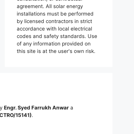
agreement. All solar energy
installations must be performed
by licensed contractors in strict
accordance with local electrical
codes and safety standards. Use
of any information provided on
this site is at the user's own risk.
by
Engr. Syed Farrukh Anwar
a
ECTRO/15141)
.