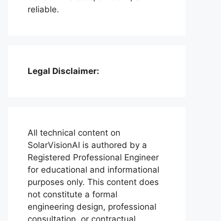
reliable.
Legal Disclaimer:
All technical content on
SolarVisionAI is authored by a
Registered Professional Engineer
for educational and informational
purposes only. This content does
not constitute a formal
engineering design, professional
consultation, or contractual