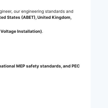
ineer, our engineering standards and
ted States (ABET), United Kingdom,
Voltage Installation)
.
rnational MEP safety standards, and PEC