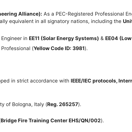
eering Alliance):
As a PEC-Registered Professional Eng
lly equivalent in all signatory nations, including the
Uni
 Engineer in
EE11 (Solar Energy Systems)
&
EE04 (Low 
Professional (
Yellow Code ID: 3981
).
ped in strict accordance with
IEEE/IEC protocols, Inte
y of Bologna, Italy (
Reg. 265257
).
(
Bridge Fire Training Center EHS/QN/002
).