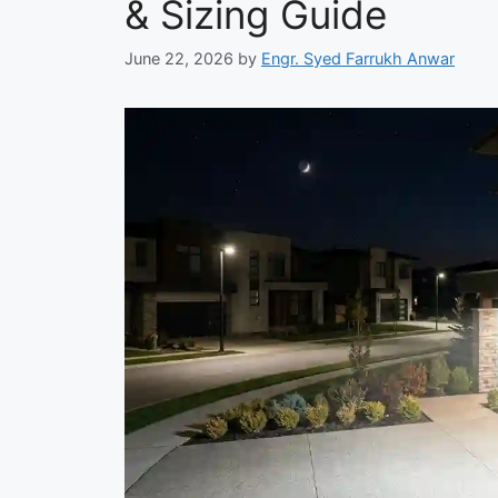
& Sizing Guide
June 22, 2026
by
Engr. Syed Farrukh Anwar