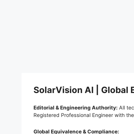
SolarVision AI | Global
Editorial & Engineering Authority:
All te
Registered Professional Engineer with th
Global Equivalence & Compliance: