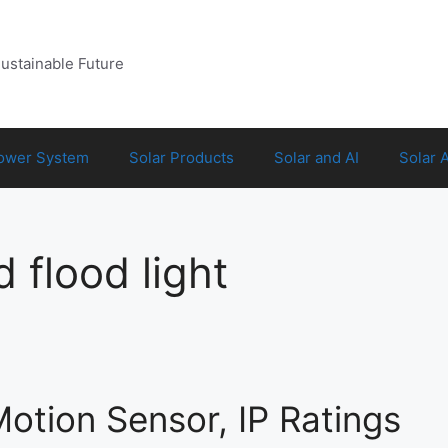
Sustainable Future
Power System
Solar Products
Solar and AI
Solar 
 flood light
Motion Sensor, IP Ratings