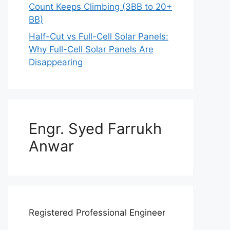
Count Keeps Climbing (3BB to 20+
BB)
Half-Cut vs Full-Cell Solar Panels:
Why Full-Cell Solar Panels Are
Disappearing
Engr. Syed Farrukh
Anwar
Registered Professional Engineer