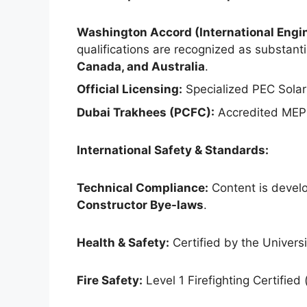
Washington Accord (International Engin
qualifications are recognized as substantia
Canada, and Australia
.
Official Licensing:
Specialized PEC Solar
Dubai Trakhees (PCFC):
Accredited MEP 
International Safety & Standards:
Technical Compliance:
Content is develo
Constructor Bye-laws
.
Health & Safety:
Certified by the Universit
Fire Safety:
Level 1 Firefighting Certified 