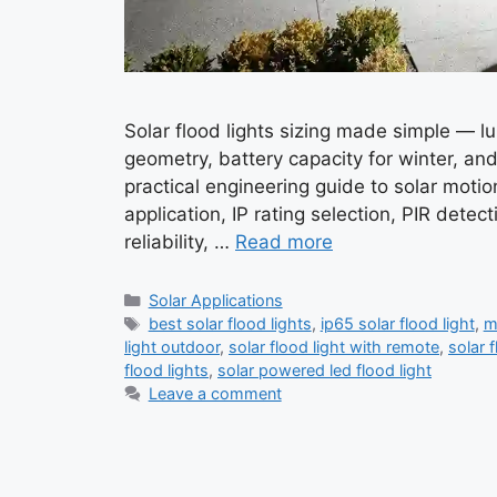
Solar flood lights sizing made simple — l
geometry, battery capacity for winter, and 
practical engineering guide to solar motio
application, IP rating selection, PIR detec
reliability, …
Read more
Categories
Solar Applications
Tags
best solar flood lights
,
ip65 solar flood light
,
m
light outdoor
,
solar flood light with remote
,
solar f
flood lights
,
solar powered led flood light
Leave a comment