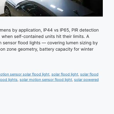
umens by application, IP44 vs IP65, PIR detection
when self-contained units hit their limits. A
n sensor flood lights — covering lumen sizing by
tion zone geometry, battery capacity for winter
otion sensor solar flood light
,
solar flood light
,
solar flood
lood lights
,
solar motion sensor flood light
,
solar powered