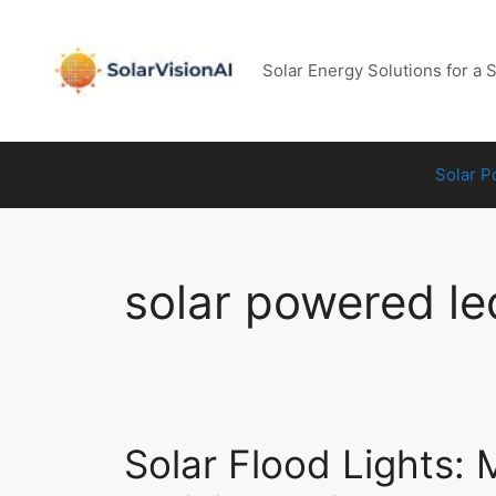
Skip
to
content
Solar Energy Solutions for a 
Solar 
solar powered led
Solar Flood Lights: 