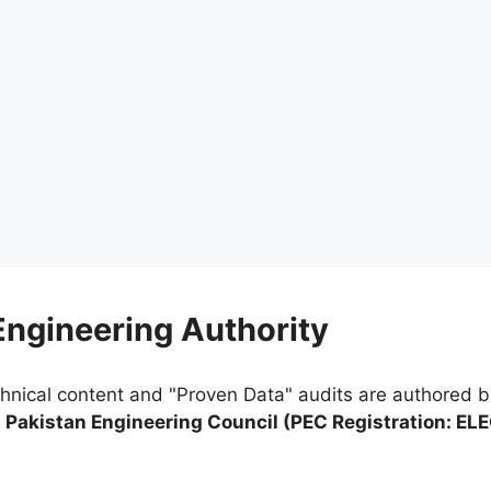
 Engineering Authority
chnical content and "Proven Data" audits are authored 
e
Pakistan Engineering Council (PEC Registration: EL