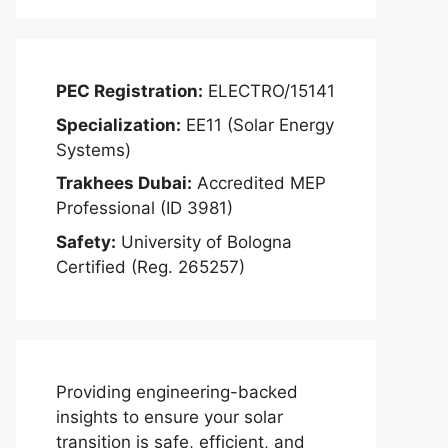
PEC Registration:
ELECTRO/15141
Specialization:
EE11 (Solar Energy
Systems)
Trakhees Dubai:
Accredited MEP
Professional (ID 3981)
Safety:
University of Bologna
Certified (Reg. 265257)
Providing engineering-backed
insights to ensure your solar
transition is safe, efficient, and