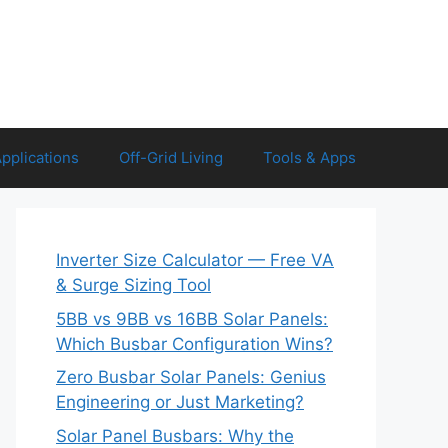
Applications
Off-Grid Living
Tools & Apps
Inverter Size Calculator — Free VA
& Surge Sizing Tool
5BB vs 9BB vs 16BB Solar Panels:
Which Busbar Configuration Wins?
Zero Busbar Solar Panels: Genius
Engineering or Just Marketing?
Solar Panel Busbars: Why the