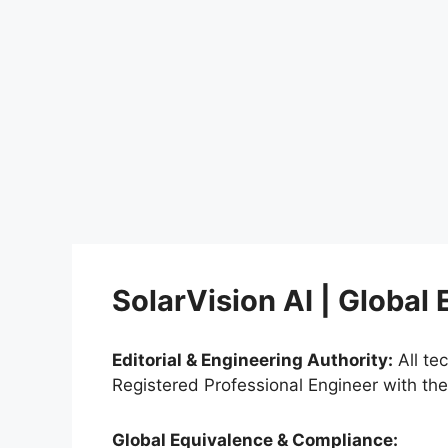
SolarVision AI | Global
Editorial & Engineering Authority:
All te
Registered Professional Engineer with th
Global Equivalence & Compliance: