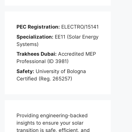
PEC Registration:
ELECTRO/15141
Specialization:
EE11 (Solar Energy
Systems)
Trakhees Dubai:
Accredited MEP
Professional (ID 3981)
Safety:
University of Bologna
Certified (Reg. 265257)
Providing engineering-backed
insights to ensure your solar
transition is safe, efficient, and