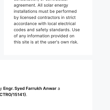
agreement. All solar energy
installations must be performed
by licensed contractors in strict
accordance with local electrical
codes and safety standards. Use
of any information provided on
this site is at the user's own risk.
by
Engr. Syed Farrukh Anwar
a
ECTRO/15141)
.