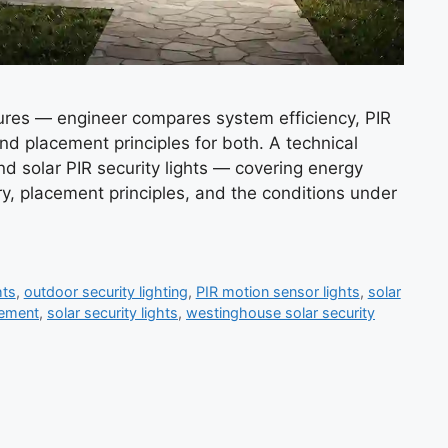
xtures — engineer compares system efficiency, PIR
and placement principles for both. A technical
nd solar PIR security lights — covering energy
y, placement principles, and the conditions under
hts
,
outdoor security lighting
,
PIR motion sensor lights
,
solar
cement
,
solar security lights
,
westinghouse solar security