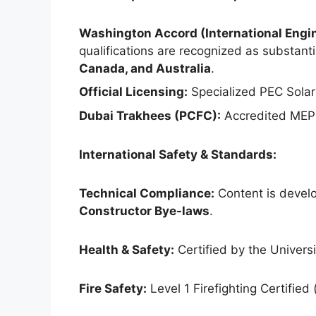
Washington Accord (International Engin
qualifications are recognized as substantia
Canada, and Australia
.
Official Licensing:
Specialized PEC Solar
Dubai Trakhees (PCFC):
Accredited MEP 
International Safety & Standards:
Technical Compliance:
Content is develo
Constructor Bye-laws
.
Health & Safety:
Certified by the Universit
Fire Safety:
Level 1 Firefighting Certified 