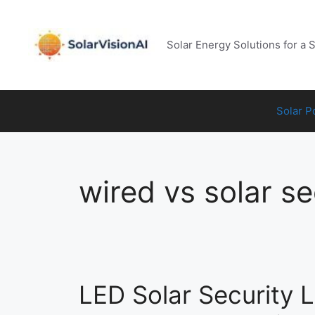
Skip
to
content
Solar Energy Solutions for a 
Solar 
wired vs solar se
LED Solar Security Li