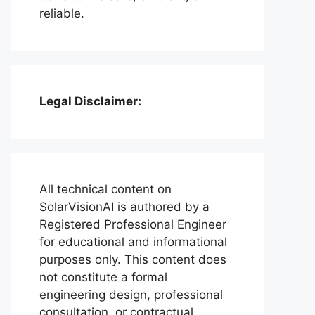
reliable.
Legal Disclaimer:
All technical content on
SolarVisionAI is authored by a
Registered Professional Engineer
for educational and informational
purposes only. This content does
not constitute a formal
engineering design, professional
consultation, or contractual