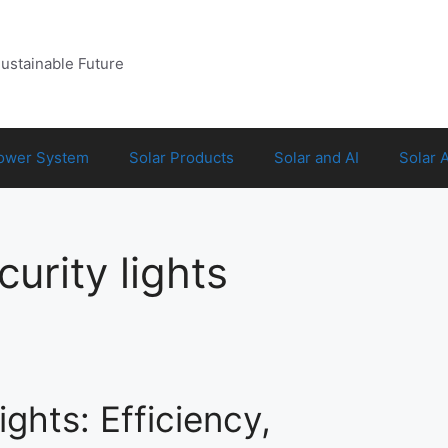
Sustainable Future
Power System
Solar Products
Solar and AI
Solar 
curity lights
ghts: Efficiency,