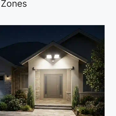
 Zones