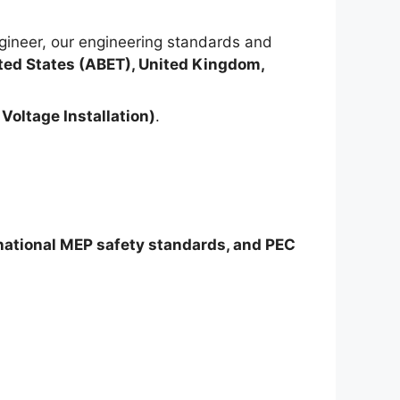
ineer, our engineering standards and
ted States (ABET), United Kingdom,
Voltage Installation)
.
rnational MEP safety standards, and PEC