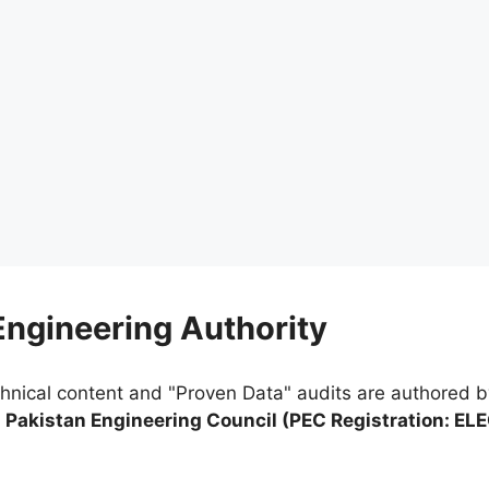
 Engineering Authority
chnical content and "Proven Data" audits are authored 
e
Pakistan Engineering Council (PEC Registration: EL