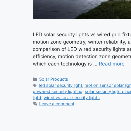
LED solar security lights vs wired grid fi
motion zone geometry, winter reliability, 
comparison of LED wired security lights a
efficiency, motion detection zone geometr
which each technology is …
Read more
Categories
Solar Products
Tags
led solar security light
,
motion sensor solar lig
powered security lighting
,
solar security light pla
light
,
wired vs solar security lights
Leave a comment