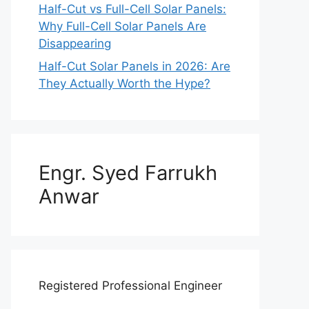
Half-Cut vs Full-Cell Solar Panels:
Why Full-Cell Solar Panels Are
Disappearing
Half-Cut Solar Panels in 2026: Are
They Actually Worth the Hype?
Engr. Syed Farrukh
Anwar
Registered Professional Engineer