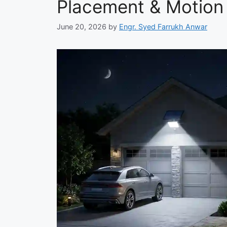
Placement & Motion
June 20, 2026
by
Engr. Syed Farrukh Anwar