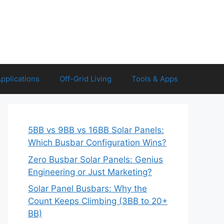
Applications
Off-Grid Living
Tools & Apps
5BB vs 9BB vs 16BB Solar Panels:
Which Busbar Configuration Wins?
Zero Busbar Solar Panels: Genius
Engineering or Just Marketing?
Solar Panel Busbars: Why the
Count Keeps Climbing (3BB to 20+
BB)