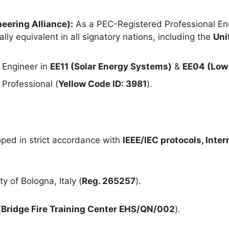
eering Alliance):
As a PEC-Registered Professional Eng
lly equivalent in all signatory nations, including the
Uni
 Engineer in
EE11 (Solar Energy Systems)
&
EE04 (Low 
Professional (
Yellow Code ID: 3981
).
ped in strict accordance with
IEEE/IEC protocols, Inte
y of Bologna, Italy (
Reg. 265257
).
(
Bridge Fire Training Center EHS/QN/002
).