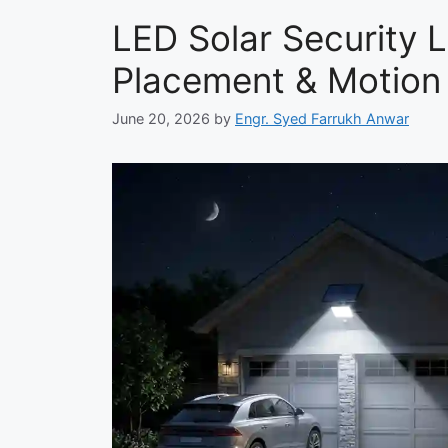
LED Solar Security Li
Placement & Motion
June 20, 2026
by
Engr. Syed Farrukh Anwar