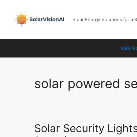
Skip
to
content
Solar Energy Solutions for a 
Solar 
solar powered sec
Solar Security Light