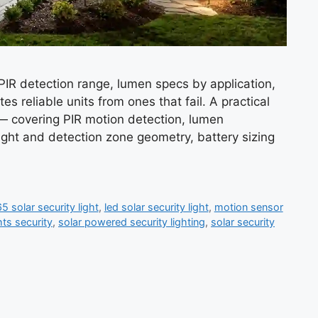
 PIR detection range, lumen specs by application,
es reliable units from ones that fail. A practical
s — covering PIR motion detection, lumen
ight and detection zone geometry, battery sizing
5 solar security light
,
led solar security light
,
motion sensor
hts security
,
solar powered security lighting
,
solar security