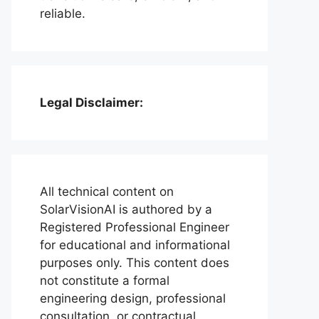
reliable.
Legal Disclaimer:
All technical content on
SolarVisionAI is authored by a
Registered Professional Engineer
for educational and informational
purposes only. This content does
not constitute a formal
engineering design, professional
consultation, or contractual