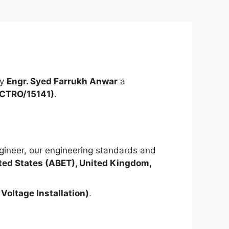
by
Engr. Syed Farrukh Anwar
a
ECTRO/15141)
.
ineer, our engineering standards and
ted States (ABET), United Kingdom,
Voltage Installation)
.