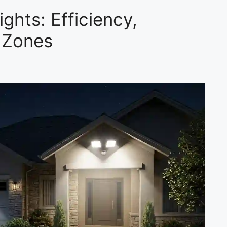
ghts: Efficiency,
 Zones