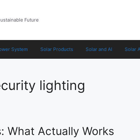
Sustainable Future
Power System
Solar Products
Solar and AI
Solar 
urity lighting
s: What Actually Works