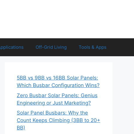
Applications
Off-Grid Living
Tools & Apps
5BB vs 9BB vs 16BB Solar Panels:
Which Busbar Configuration Wins?
Zero Busbar Solar Panels: Genius
Engineering or Just Marketing?
Solar Panel Busbars: Why the
Count Keeps Climbing (3BB to 20+
BB)