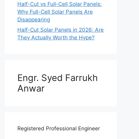
Half-Cut vs Full-Cell Solar Panels:
Why Full-Cell Solar Panels Are
Disappearing
Half-Cut Solar Panels in 2026: Are
They Actually Worth the Hype?
Engr. Syed Farrukh
Anwar
Registered Professional Engineer