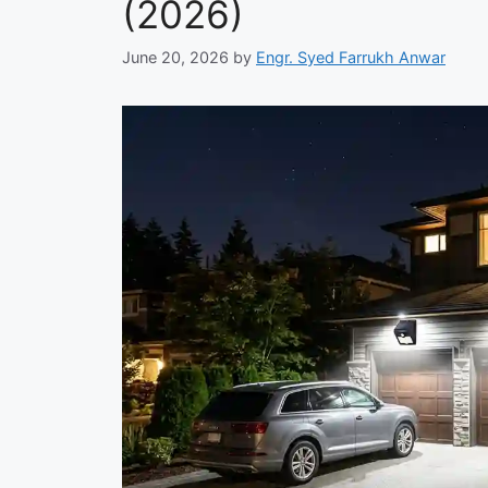
(2026)
June 20, 2026
by
Engr. Syed Farrukh Anwar