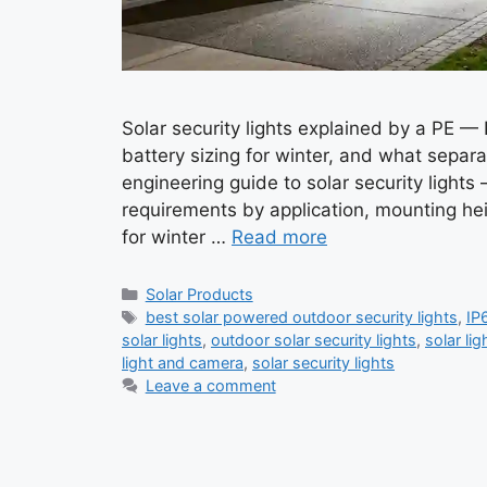
Solar security lights explained by a PE —
battery sizing for winter, and what separat
engineering guide to solar security light
requirements by application, mounting he
for winter …
Read more
Categories
Solar Products
Tags
best solar powered outdoor security lights
,
IP6
solar lights
,
outdoor solar security lights
,
solar lig
light and camera
,
solar security lights
Leave a comment