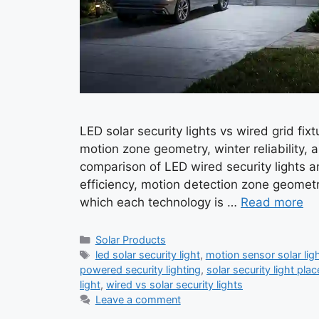
LED solar security lights vs wired grid fi
motion zone geometry, winter reliability, 
comparison of LED wired security lights a
efficiency, motion detection zone geometr
which each technology is …
Read more
Categories
Solar Products
Tags
led solar security light
,
motion sensor solar lig
powered security lighting
,
solar security light pla
light
,
wired vs solar security lights
Leave a comment