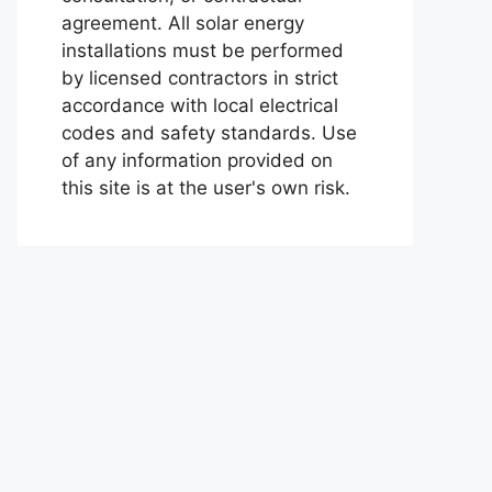
agreement. All solar energy
installations must be performed
by licensed contractors in strict
accordance with local electrical
codes and safety standards. Use
of any information provided on
this site is at the user's own risk.