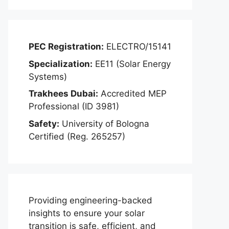
PEC Registration:
ELECTRO/15141
Specialization:
EE11 (Solar Energy
Systems)
Trakhees Dubai:
Accredited MEP
Professional (ID 3981)
Safety:
University of Bologna
Certified (Reg. 265257)
Providing engineering-backed
insights to ensure your solar
transition is safe, efficient, and