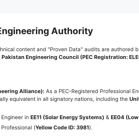
 Engineering Authority
chnical content and "Proven Data" audits are authored 
e
Pakistan Engineering Council (PEC Registration: EL
eering Alliance):
As a PEC-Registered Professional Eng
lly equivalent in all signatory nations, including the
Uni
 Engineer in
EE11 (Solar Energy Systems)
&
EE04 (Low 
Professional (
Yellow Code ID: 3981
).