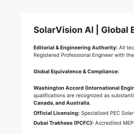
SolarVision AI | Global
Editorial & Engineering Authority:
All te
Registered Professional Engineer with th
Global Equivalence & Compliance:
Washington Accord (International Engin
qualifications are recognized as substantia
Canada, and Australia
.
Official Licensing:
Specialized PEC Solar
Dubai Trakhees (PCFC):
Accredited MEP 