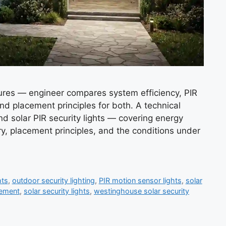
xtures — engineer compares system efficiency, PIR
and placement principles for both. A technical
nd solar PIR security lights — covering energy
y, placement principles, and the conditions under
hts
,
outdoor security lighting
,
PIR motion sensor lights
,
solar
cement
,
solar security lights
,
westinghouse solar security