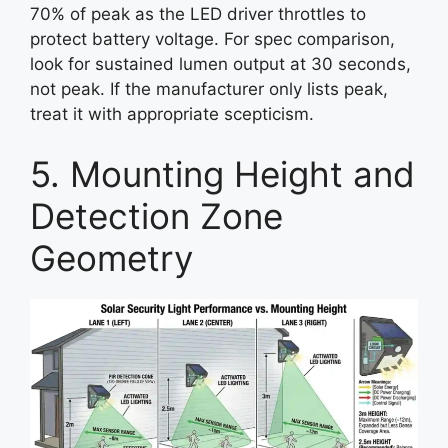
70% of peak as the LED driver throttles to
protect battery voltage. For spec comparison,
look for sustained lumen output at 30 seconds,
not peak. If the manufacturer only lists peak,
treat it with appropriate scepticism.
5. Mounting Height and
Detection Zone
Geometry