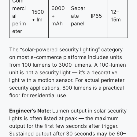
Com
merci
6000
Separ
1500
12–
al
+
ate
IP65
+ lm
15m
perim
mAh
panel
eter
The “solar-powered security lighting” category
on most e-commerce platforms includes units
from 100 lumens to 3000 lumens. A 100-lumen
unit is not a security light — it’s a decorative
light with a motion sensor. For actual perimeter
security applications, 800 lumens is a practical
floor for residential use.
Engineer’s Note:
Lumen output in solar security
lights is often listed at peak — the maximum
output for the first few seconds after trigger.
Sustained output after 30 seconds may be 60–