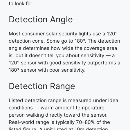
to look for:
Detection Angle
Most consumer solar security lights use a 120°
detection cone. Some go to 180°. The detection
angle determines how wide the coverage area
is, but it doesn’t tell you about sensitivity — a
120° sensor with good sensitivity outperforms a
180° sensor with poor sensitivity.
Detection Range
Listed detection range is measured under ideal
conditions — warm ambient temperature,
person walking directly toward the sensor.
Real-world range is typically 70–80% of the
listed figure. A unit listed at 10m detection