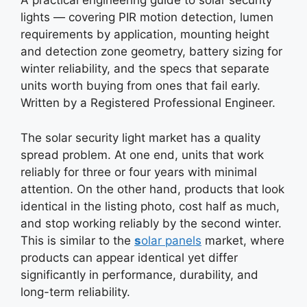
A practical engineering guide to solar security
lights — covering PIR motion detection, lumen
requirements by application, mounting height
and detection zone geometry, battery sizing for
winter reliability, and the specs that separate
units worth buying from ones that fail early.
Written by a Registered Professional Engineer.
The solar security light market has a quality
spread problem. At one end, units that work
reliably for three or four years with minimal
attention. On the other hand, products that look
identical in the listing photo, cost half as much,
and stop working reliably by the second winter.
This is similar to the
s
olar panels
market, where
products can appear identical yet differ
significantly in performance, durability, and
long-term reliability.