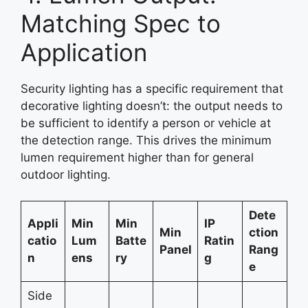
Matching Spec to
Application
Security lighting has a specific requirement that
decorative lighting doesn’t: the output needs to
be sufficient to identify a person or vehicle at
the detection range. This drives the minimum
lumen requirement higher than for general
outdoor lighting.
Dete
Appli
Min
Min
IP
Min
ction
catio
Lum
Batte
Ratin
Panel
Rang
n
ens
ry
g
e
Side