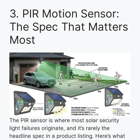
3. PIR Motion Sensor:
The Spec That Matters
Most
The PIR sensor is where most solar security
light failures originate, and it’s rarely the
headline spec in a product listing. Here’s what