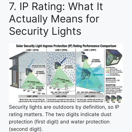
7. IP Rating: What It
Actually Means for
Security Lights
Security lights are outdoors by definition, so IP
rating matters. The two digits indicate dust
protection (first digit) and water protection
(second digit).