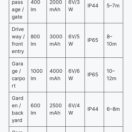
pass
400
2000
6V/3
IP44
5–7m
age /
lm
mAh
W
gate
Drive
way /
800
3000
6V/5
8–
IP65
front
lm
mAh
W
10m
entry
Gara
ge /
1000
4000
6V/6
10–
IP65
carpo
lm
mAh
W
12m
rt
Gard
en /
600
2500
6V/4
IP44
6–8m
back
lm
mAh
W
yard