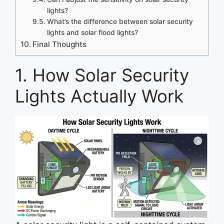
lights?
What’s the difference between solar security
lights and solar flood lights?
Final Thoughts
1. How Solar Security
Lights Actually Work