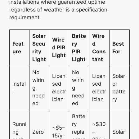
installations where guaranteed uptime
regardless of weather is a specification
requirement.
Solar
Batte
Wire
Wire
Feat
Secu
ry
d
Best
d PIR
ure
rity
PIR
Cons
For
Light
Light
Light
tant
No
No
Licen
Licen
Solar
wirin
wirin
Instal
sed
sed
or
g
g
l
electr
electr
batte
need
need
ician
ician
ry
ed
ed
Batte
Runni
ry
~$30
~$5–
ng
Zero
repla
–
Solar
15/yr