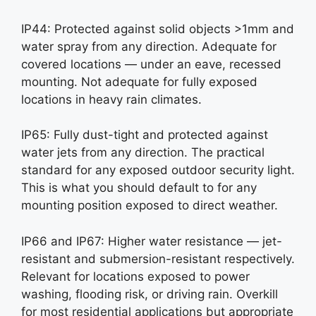
IP44: Protected against solid objects >1mm and
water spray from any direction. Adequate for
covered locations — under an eave, recessed
mounting. Not adequate for fully exposed
locations in heavy rain climates.
IP65: Fully dust-tight and protected against
water jets from any direction. The practical
standard for any exposed outdoor security light.
This is what you should default to for any
mounting position exposed to direct weather.
IP66 and IP67: Higher water resistance — jet-
resistant and submersion-resistant respectively.
Relevant for locations exposed to power
washing, flooding risk, or driving rain. Overkill
for most residential applications but appropriate