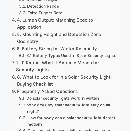
Detection Range
False Trigger Rate
4. Lumen Output: Matching Spec to
Application
5. Mounting Height and Detection Zone
Geometry
6. Battery Sizing for Winter Reliability
6.1 Battery Types Used in Solar Security Lights
7. IP Rating: What It Actually Means for
Security Lights
8. What to Look for in a Solar Security Light:
Buying Checklist
Frequently Asked Questions
Do solar security lights work in winter?
Why does my solar security light stay on all
night?
How far away can a solar security light detect
motion?
Can I adjust the sensitivity on solar security