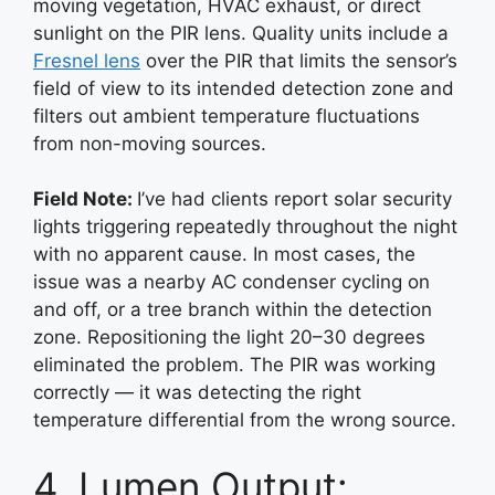
moving vegetation, HVAC exhaust, or direct
sunlight on the PIR lens. Quality units include a
Fresnel lens
over the PIR that limits the sensor’s
field of view to its intended detection zone and
filters out ambient temperature fluctuations
from non-moving sources.
Field Note:
I’ve had clients report solar security
lights triggering repeatedly throughout the night
with no apparent cause. In most cases, the
issue was a nearby AC condenser cycling on
and off, or a tree branch within the detection
zone. Repositioning the light 20–30 degrees
eliminated the problem. The PIR was working
correctly — it was detecting the right
temperature differential from the wrong source.
4. Lumen Output: