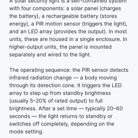
A solar security light is a self-contained system
with four components: a solar panel (charges
the battery), a rechargeable battery (stores
energy), a PIR motion sensor (triggers the light),
and an LED array (provides the output). In most
units, these are housed in a single enclosure. In
higher-output units, the panel is mounted
separately and wired to the light.
The operating sequence: the PIR sensor detects
infrared radiation change — a body moving
through its detection cone. It triggers the LED
array to step up from standby brightness
(usually 5–20% of rated output) to full
brightness. After a set time — typically 20–60
seconds — the light returns to standby or
switches off completely, depending on the
mode setting.