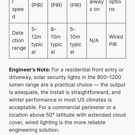
r
alway
optio
(PIR)
(PIR)
(PIR)
spee
s on
ns
d
5–
8–
5–
Dete
12m
15m
10m
Wired
ction
N/A
typic
typic
typic
PIR
range
al
al
al
Engineer’s Note:
For a residential front entry or
driveway, solar security lights in the 800–1200
lumen range are a practical choice — the output
is adequate, the install is straightforward, and
winter performance in most US climates is
acceptable. For a commercial perimeter or a
location above 50° latitude with extended cloud
cover, wired lighting is the more reliable
engineering solution.