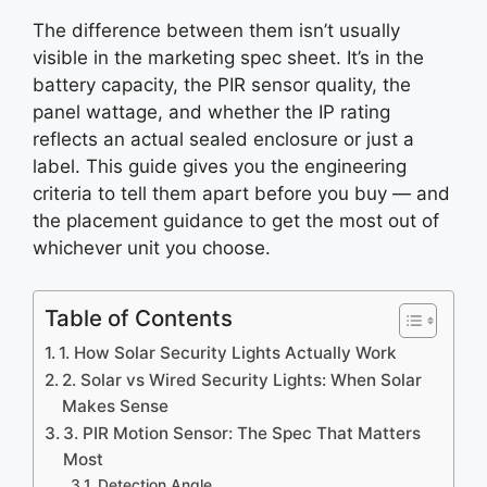
The difference between them isn’t usually
visible in the marketing spec sheet. It’s in the
battery capacity, the PIR sensor quality, the
panel wattage, and whether the IP rating
reflects an actual sealed enclosure or just a
label. This guide gives you the engineering
criteria to tell them apart before you buy — and
the placement guidance to get the most out of
whichever unit you choose.
Table of Contents
1. How Solar Security Lights Actually Work
2. Solar vs Wired Security Lights: When Solar
Makes Sense
3. PIR Motion Sensor: The Spec That Matters
Most
Detection Angle