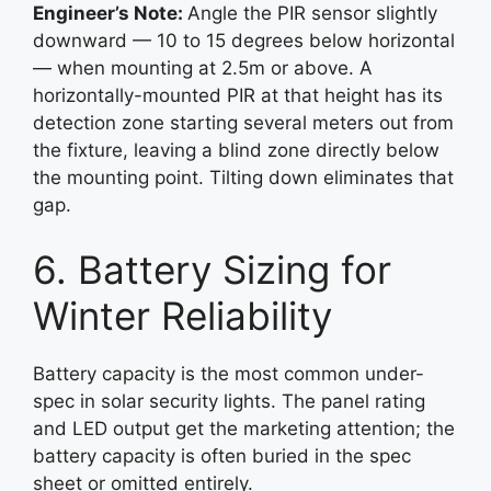
Engineer’s Note:
Angle the PIR sensor slightly
downward — 10 to 15 degrees below horizontal
— when mounting at 2.5m or above. A
horizontally-mounted PIR at that height has its
detection zone starting several meters out from
the fixture, leaving a blind zone directly below
the mounting point. Tilting down eliminates that
gap.
6. Battery Sizing for
Winter Reliability
Battery capacity is the most common under-
spec in solar security lights. The panel rating
and LED output get the marketing attention; the
battery capacity is often buried in the spec
sheet or omitted entirely.