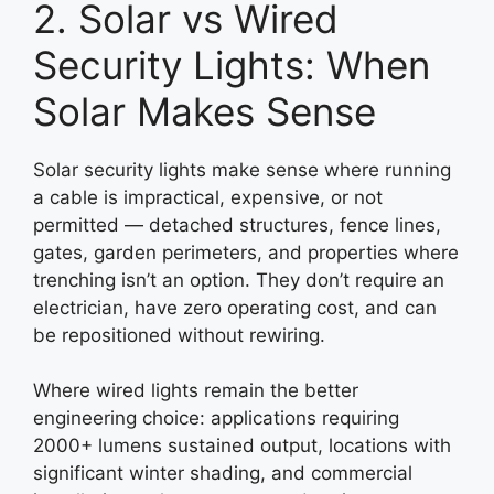
2. Solar vs Wired
Security Lights: When
Solar Makes Sense
Solar security lights make sense where running
a cable is impractical, expensive, or not
permitted — detached structures, fence lines,
gates, garden perimeters, and properties where
trenching isn’t an option. They don’t require an
electrician, have zero operating cost, and can
be repositioned without rewiring.
Where wired lights remain the better
engineering choice: applications requiring
2000+ lumens sustained output, locations with
significant winter shading, and commercial