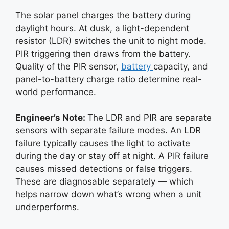
The solar panel charges the battery during
daylight hours. At dusk, a light-dependent
resistor (LDR) switches the unit to night mode.
PIR triggering then draws from the battery.
Quality of the PIR sensor,
battery
capacity, and
panel-to-battery charge ratio determine real-
world performance.
Engineer’s Note:
The LDR and PIR are separate
sensors with separate failure modes. An LDR
failure typically causes the light to activate
during the day or stay off at night. A PIR failure
causes missed detections or false triggers.
These are diagnosable separately — which
helps narrow down what’s wrong when a unit
underperforms.