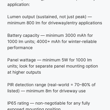
application:
Lumen output (sustained, not just peak) —
minimum 800 lm for driveway/entry applications
Battery capacity — minimum 3000 mAh for
1000 lm units; 4000+ mAh for winter-reliable
performance
Panel wattage — minimum 5W for 1000 lm
units; look for separate panel mounting option
at higher outputs
PIR detection range (real-world = 70–80% of
listed) — minimum 8m for driveway use
IP65 rating — non-negotiable for any fully
exposed mounting position