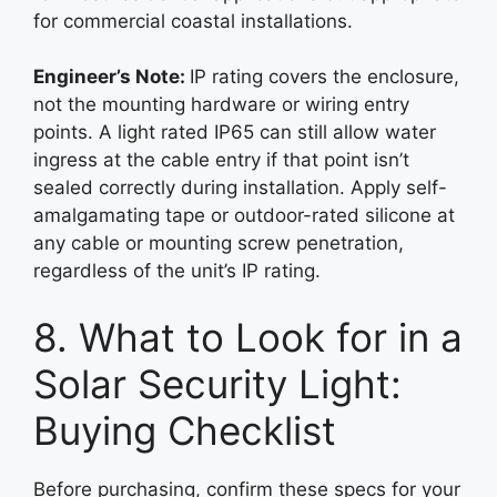
for commercial coastal installations.
Engineer’s Note:
IP rating covers the enclosure,
not the mounting hardware or wiring entry
points. A light rated IP65 can still allow water
ingress at the cable entry if that point isn’t
sealed correctly during installation. Apply self-
amalgamating tape or outdoor-rated silicone at
any cable or mounting screw penetration,
regardless of the unit’s IP rating.
8. What to Look for in a
Solar Security Light:
Buying Checklist
Before purchasing, confirm these specs for your