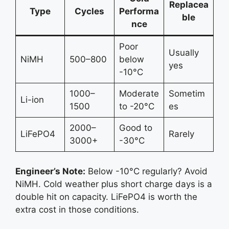
Replacea
Type
Cycles
Performa
ble
nce
Poor
Usually
NiMH
500–800
below
yes
-10°C
1000–
Moderate
Sometim
Li-ion
1500
to -20°C
es
2000–
Good to
LiFePO4
Rarely
3000+
-30°C
Engineer’s Note:
Below -10°C regularly? Avoid
NiMH. Cold weather plus short charge days is a
double hit on capacity. LiFePO4 is worth the
extra cost in those conditions.