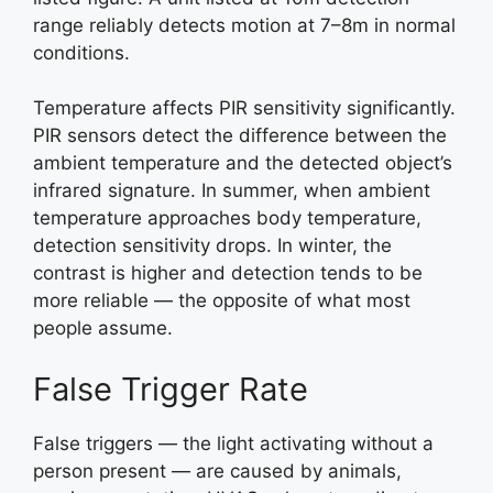
range reliably detects motion at 7–8m in normal
conditions.
Temperature affects PIR sensitivity significantly.
PIR sensors detect the difference between the
ambient temperature and the detected object’s
infrared signature. In summer, when ambient
temperature approaches body temperature,
detection sensitivity drops. In winter, the
contrast is higher and detection tends to be
more reliable — the opposite of what most
people assume.
False Trigger Rate
False triggers — the light activating without a
person present — are caused by animals,