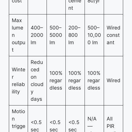
cost
ceme
80/yr
nt
Max
lume
400–
500–
200–
500–
Wired
n
2000
5000
800
10,00
const
outpu
lm
lm
lm
0 lm
ant
t
Redu
Winte
ced
100%
100%
100%
r
on
regar
regar
regar
Wired
reliab
cloud
dless
dless
dless
ility
y
days
Motio
n
N/A
All
<0.5
<0.5
<0.5
trigge
—
PIR
sec
sec
sec