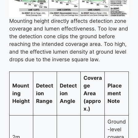
Mounting height directly affects detection zone
coverage and lumen effectiveness. Too low and
the detection cone clips the ground before
reaching the intended coverage area. Too high,
and the effective lumen density at ground level
drops due to the inverse square law.
Covera
Mount
Detect
Detect
ge
Place
ing
ion
ion
Area
ment
Height
Range
Angle
(appro
Note
x.)
Ground
-level
2m
covera