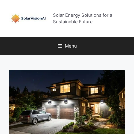
Skip
to
Solar Energy Solutions for a
content
Sustainable Future
Menu