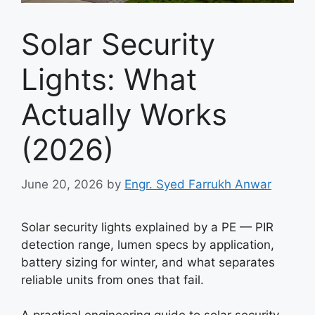
Solar Security
Lights: What
Actually Works
(2026)
June 20, 2026
by
Engr. Syed Farrukh Anwar
Solar security lights explained by a PE — PIR
detection range, lumen specs by application,
battery sizing for winter, and what separates
reliable units from ones that fail.