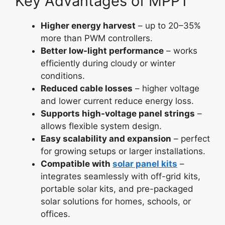
Key Advantages of MPPT
Higher energy harvest
– up to 20–35%
more than PWM controllers.
Better low-light performance
– works
efficiently during cloudy or winter
conditions.
Reduced cable losses
– higher voltage
and lower current reduce energy loss.
Supports high-voltage panel strings
–
allows flexible system design.
Easy scalability and expansion
– perfect
for growing setups or larger installations.
Compatible with
solar panel kits
–
integrates seamlessly with off-grid kits,
portable solar kits, and pre-packaged
solar solutions for homes, schools, or
offices.