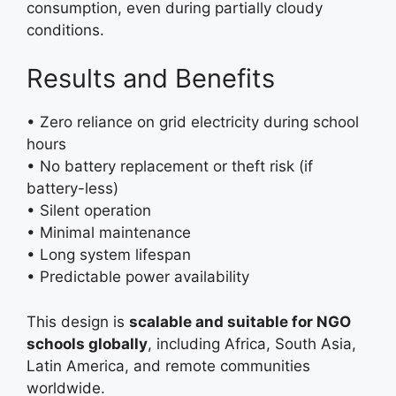
consumption, even during partially cloudy
conditions.
Results and Benefits
• Zero reliance on grid electricity during school
hours
• No battery replacement or theft risk (if
battery-less)
• Silent operation
• Minimal maintenance
• Long system lifespan
• Predictable power availability
This design is
scalable and suitable for NGO
schools globally
, including Africa, South Asia,
Latin America, and remote communities
worldwide.