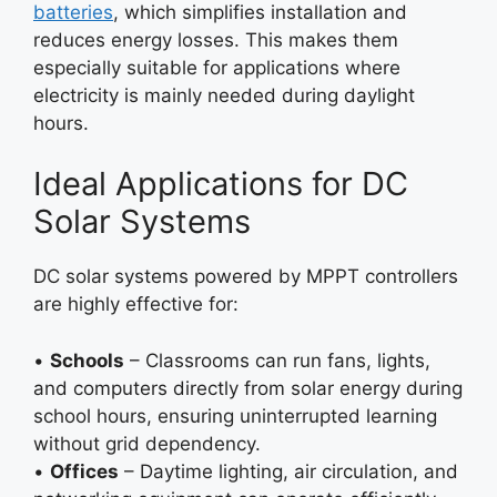
batteries
, which simplifies installation and
reduces energy losses. This makes them
especially suitable for applications where
electricity is mainly needed during daylight
hours.
Ideal Applications for DC
Solar Systems
DC solar systems powered by MPPT controllers
are highly effective for:
•
Schools
– Classrooms can run fans, lights,
and computers directly from solar energy during
school hours, ensuring uninterrupted learning
without grid dependency.
•
Offices
– Daytime lighting, air circulation, and