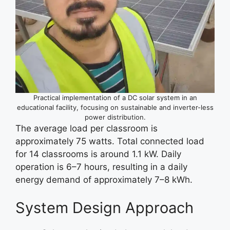
Practical implementation of a DC solar system in an
educational facility, focusing on sustainable and inverter-less
power distribution.
The average load per classroom is
approximately 75 watts. Total connected load
for 14 classrooms is around 1.1 kW. Daily
operation is 6–7 hours, resulting in a daily
energy demand of approximately 7–8 kWh.
System Design Approach