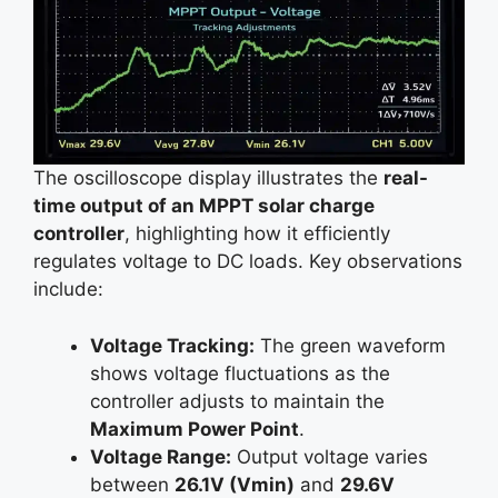
The oscilloscope display illustrates the
real-
time output of an MPPT solar charge
controller
, highlighting how it efficiently
regulates voltage to DC loads. Key observations
include:
Voltage Tracking:
The green waveform
shows voltage fluctuations as the
controller adjusts to maintain the
Maximum Power Point
.
Voltage Range:
Output voltage varies
between
26.1V (Vmin)
and
29.6V