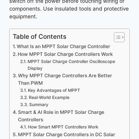
switch off the power before touching wiring or
components. Use insulated tools and protective
equipment.
Table of Contents
What Is an MPPT Solar Charge Controller
How MPPT Solar Charge Controllers Work
MPPT Solar Charge Controller Oscilloscope
Display
Why MPPT Charge Controllers Are Better
Than PWM
Key Advantages of MPPT
Real-World Example
Summary
Smart & AI Role in MPPT Solar Charge
Controllers
How Smart MPPT Controllers Work
MPPT Solar Charge Controllers in DC Solar