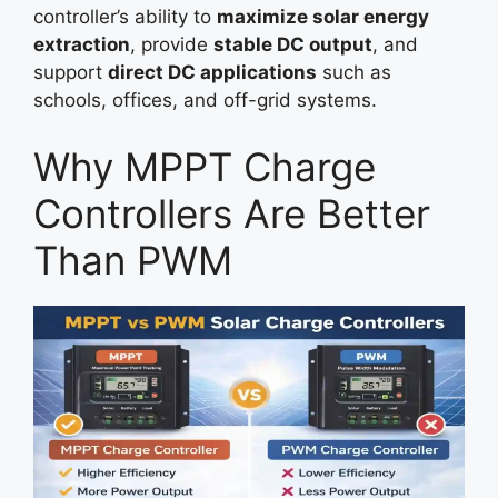
controller’s ability to
maximize solar energy
extraction
, provide
stable DC output
, and
support
direct DC applications
such as
schools, offices, and off-grid systems.
Why MPPT Charge
Controllers Are Better
Than PWM