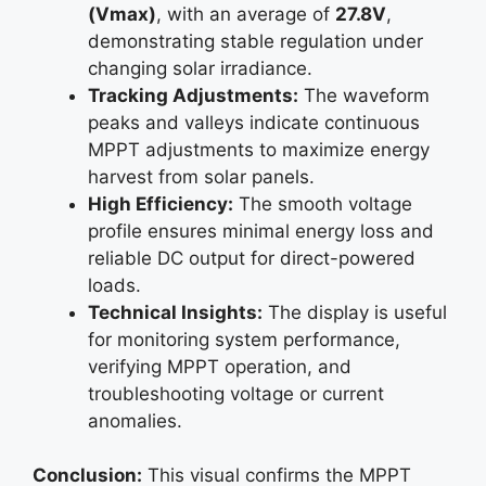
(Vmax)
, with an average of
27.8V
,
demonstrating stable regulation under
changing solar irradiance.
Tracking Adjustments:
The waveform
peaks and valleys indicate continuous
MPPT adjustments to maximize energy
harvest from solar panels.
High Efficiency:
The smooth voltage
profile ensures minimal energy loss and
reliable DC output for direct-powered
loads.
Technical Insights:
The display is useful
for monitoring system performance,
verifying MPPT operation, and
troubleshooting voltage or current
anomalies.
Conclusion:
This visual confirms the MPPT