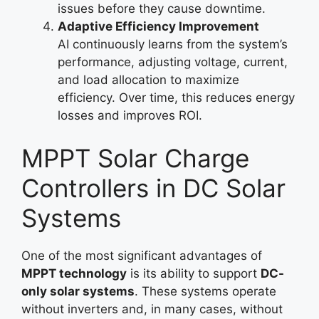
issues before they cause downtime.
Adaptive Efficiency Improvement
AI continuously learns from the system’s
performance, adjusting voltage, current,
and load allocation to maximize
efficiency. Over time, this reduces energy
losses and improves ROI.
MPPT Solar Charge
Controllers in DC Solar
Systems
One of the most significant advantages of
MPPT technology
is its ability to support
DC-
only solar systems
. These systems operate
without inverters and, in many cases, without