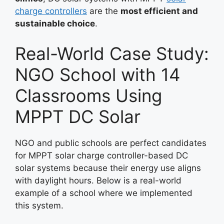
charge controllers
are the
most efficient and
sustainable choice
.
Real-World Case Study:
NGO School with 14
Classrooms Using
MPPT DC Solar
NGO and public schools are perfect candidates
for MPPT solar charge controller-based DC
solar systems because their energy use aligns
with daylight hours. Below is a real-world
example of a school where we implemented
this system.