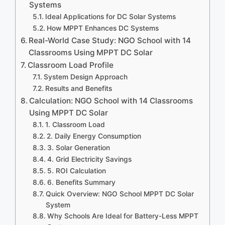
Systems
Ideal Applications for DC Solar Systems
How MPPT Enhances DC Systems
Real-World Case Study: NGO School with 14
Classrooms Using MPPT DC Solar
Classroom Load Profile
System Design Approach
Results and Benefits
Calculation: NGO School with 14 Classrooms
Using MPPT DC Solar
1. Classroom Load
2. Daily Energy Consumption
3. Solar Generation
4. Grid Electricity Savings
5. ROI Calculation
6. Benefits Summary
Quick Overview: NGO School MPPT DC Solar
System
Why Schools Are Ideal for Battery-Less MPPT