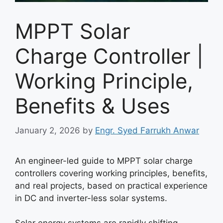
MPPT Solar
Charge Controller |
Working Principle,
Benefits & Uses
January 2, 2026
by
Engr. Syed Farrukh Anwar
An engineer-led guide to MPPT solar charge
controllers covering working principles, benefits,
and real projects, based on practical experience
in DC and inverter-less solar systems.