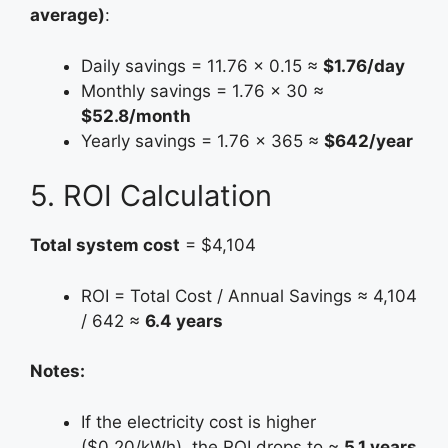
average)
:
Daily savings = 11.76 × 0.15 ≈
$1.76/day
Monthly savings = 1.76 × 30 ≈
$52.8/month
Yearly savings = 1.76 × 365 ≈
$642/year
5. ROI Calculation
Total system cost
= $4,104
ROI = Total Cost / Annual Savings ≈ 4,104
/ 642 ≈
6.4 years
Notes:
If the electricity cost is higher
($0.20/kWh), the ROI drops to ≈
5.1 years