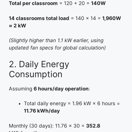
Total per classroom
= 120 + 20 =
140W
14 classrooms total load
= 140 × 14 =
1,960W
≈ 2 kW
(Slightly higher than 1.1 kW earlier, using
updated fan specs for global calculation)
2. Daily Energy
Consumption
Assuming
6 hours/day operation
:
Total daily energy = 1.96 kW × 6 hours =
11.76 kWh/day
Monthly (30 days): 11.76 × 30 =
352.8