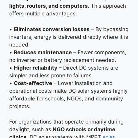
lights, routers, and computers
. This approach
offers multiple advantages:
•
Eliminates conversion losses
– By bypassing
inverters, energy is delivered directly where it is
needed.
•
Reduces maintenance
– Fewer components,
no inverter or battery replacement needed.
•
Higher reliability
– Direct DC systems are
simpler and less prone to failures.
•
Cost-effective
– Lower installation and
operational costs make DC solar systems highly
affordable for schools, NGOs, and community
projects.
For organizations that operate primarily during
daylight, such as
NGO schools or daytime
clinics
, DC solar systems with MPPT
solar