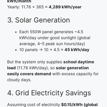
kWh/month
Yearly: 11.76 × 365 ≈
4,289 kWh/year
3. Solar Generation
Each 550W panel generates ~4.5
kWh/day under good sunlight (global
average, 4–5 peak sun hours/day)
10 panels → 10 × 4.5 ≈
45 kWh/day
But the system only supplies
school daytime
load
(11.76 kWh/day), so
solar generation
easily covers demand
with excess capacity for
cloudy days.
4. Grid Electricity Savings
Assuming cost of electricity
$0.15/kWh (global