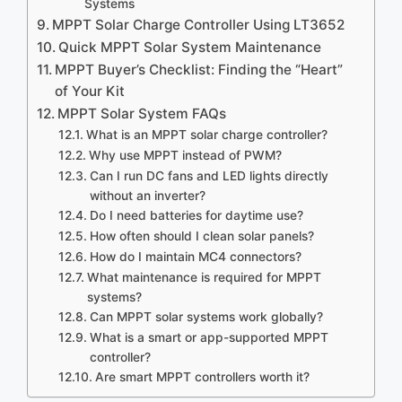
Systems
MPPT Solar Charge Controller Using LT3652
Quick MPPT Solar System Maintenance
MPPT Buyer’s Checklist: Finding the “Heart”
of Your Kit
MPPT Solar System FAQs
What is an MPPT solar charge controller?
Why use MPPT instead of PWM?
Can I run DC fans and LED lights directly
without an inverter?
Do I need batteries for daytime use?
How often should I clean solar panels?
How do I maintain MC4 connectors?
What maintenance is required for MPPT
systems?
Can MPPT solar systems work globally?
What is a smart or app-supported MPPT
controller?
Are smart MPPT controllers worth it?