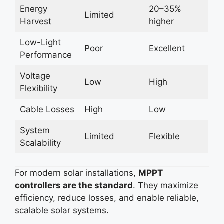
Energy
20–35%
Limited
Harvest
higher
Low-Light
Poor
Excellent
Performance
Voltage
Low
High
Flexibility
Cable Losses
High
Low
System
Limited
Flexible
Scalability
For modern solar installations,
MPPT
controllers are the standard
. They maximize
efficiency, reduce losses, and enable reliable,
scalable solar systems.