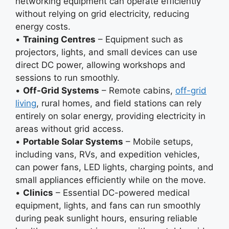
networking equipment can operate efficiently
without relying on grid electricity, reducing
energy costs.
•
Training Centres
– Equipment such as
projectors, lights, and small devices can use
direct DC power, allowing workshops and
sessions to run smoothly.
•
Off-Grid Systems
– Remote cabins,
off-grid
living
, rural homes, and field stations can rely
entirely on solar energy, providing electricity in
areas without grid access.
•
Portable Solar Systems
– Mobile setups,
including vans, RVs, and expedition vehicles,
can power fans, LED lights, charging points, and
small appliances efficiently while on the move.
•
Clinics
– Essential DC-powered medical
equipment, lights, and fans can run smoothly
during peak sunlight hours, ensuring reliable