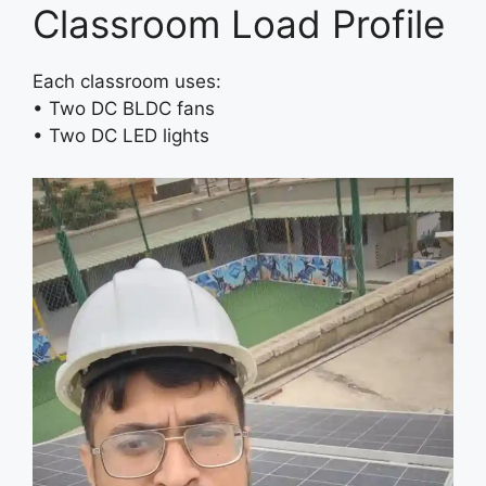
Classroom Load Profile
Each classroom uses:
• Two DC BLDC fans
• Two DC LED lights