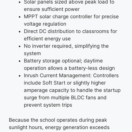
Solar panels sized above peak load to
ensure sufficient power
MPPT solar charge controller for precise
voltage regulation
Direct DC distribution to classrooms for
efficient energy use
No inverter required, simplifying the
system
Battery storage optional; daytime
operation allows a battery-less design
Inrush Current Management: Controllers
include Soft Start or slightly higher
amperage capacity to handle the startup
surge from multiple BLDC fans and
prevent system trips
Because the school operates during peak
sunlight hours, energy generation exceeds