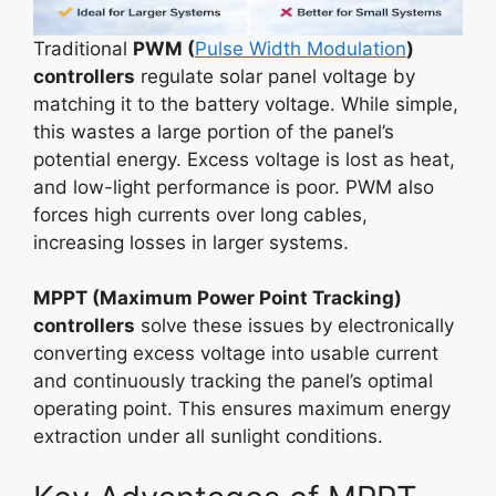
Traditional
PWM (
Pulse Width Modulation
)
controllers
regulate solar panel voltage by
matching it to the battery voltage. While simple,
this wastes a large portion of the panel’s
potential energy. Excess voltage is lost as heat,
and low-light performance is poor. PWM also
forces high currents over long cables,
increasing losses in larger systems.
MPPT (Maximum Power Point Tracking)
controllers
solve these issues by electronically
converting excess voltage into usable current
and continuously tracking the panel’s optimal
operating point. This ensures maximum energy
extraction under all sunlight conditions.