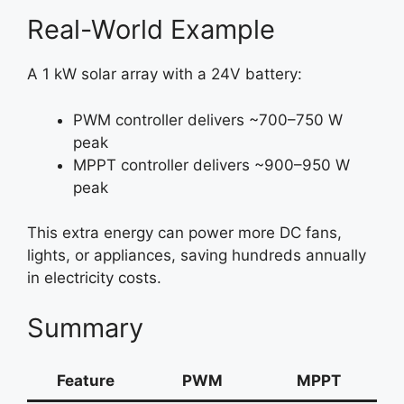
Real-World Example
A 1 kW solar array with a 24V battery:
PWM controller delivers ~700–750 W
peak
MPPT controller delivers ~900–950 W
peak
This extra energy can power more DC fans,
lights, or appliances, saving hundreds annually
in electricity costs.
Summary
Feature
PWM
MPPT