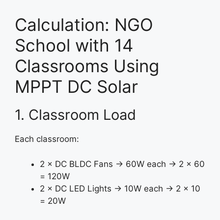
Calculation: NGO
School with 14
Classrooms Using
MPPT DC Solar
1. Classroom Load
Each classroom:
2 × DC BLDC Fans → 60W each → 2 × 60
= 120W
2 × DC LED Lights → 10W each → 2 × 10
= 20W