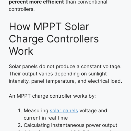
percent more efficient
than conventional
controllers.
How MPPT Solar
Charge Controllers
Work
Solar panels do not produce a constant voltage.
Their output varies depending on sunlight
intensity, panel temperature, and electrical load.
An MPPT charge controller works by:
Measuring
solar panels
voltage and
current in real time
Calculating instantaneous power output