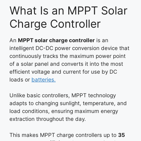
What Is an MPPT Solar
Charge Controller
An
MPPT solar charge controller
is an
intelligent DC-DC power conversion device that
continuously tracks the maximum power point
of a solar panel and converts it into the most
efficient voltage and current for use by DC
loads or
batteries.
Unlike basic controllers, MPPT technology
adapts to changing sunlight, temperature, and
load conditions, ensuring maximum energy
extraction throughout the day.
This makes MPPT charge controllers up to
35