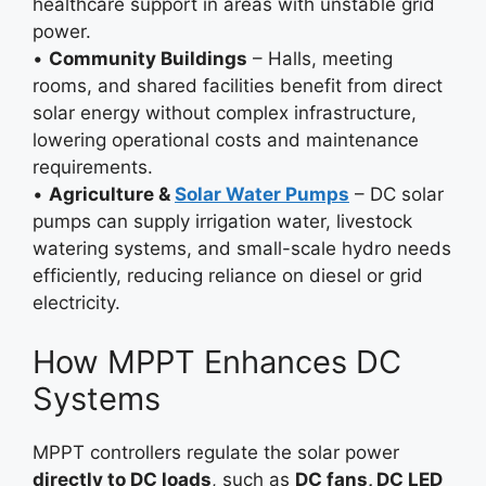
healthcare support in areas with unstable grid
power.
•
Community Buildings
– Halls, meeting
rooms, and shared facilities benefit from direct
solar energy without complex infrastructure,
lowering operational costs and maintenance
requirements.
•
Agriculture &
Solar Water Pumps
– DC solar
pumps can supply irrigation water, livestock
watering systems, and small-scale hydro needs
efficiently, reducing reliance on diesel or grid
electricity.
How MPPT Enhances DC
Systems
MPPT controllers regulate the solar power
directly to DC loads
, such as
DC fans, DC LED