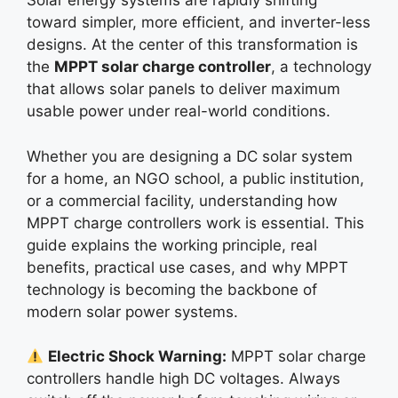
Solar energy systems are rapidly shifting
toward simpler, more efficient, and inverter-less
designs. At the center of this transformation is
the
MPPT solar charge controller
, a technology
that allows solar panels to deliver maximum
usable power under real-world conditions.
Whether you are designing a DC solar system
for a home, an NGO school, a public institution,
or a commercial facility, understanding how
MPPT charge controllers work is essential. This
guide explains the working principle, real
benefits, practical use cases, and why MPPT
technology is becoming the backbone of
modern solar power systems.
Electric Shock Warning:
MPPT solar charge
controllers handle high DC voltages. Always