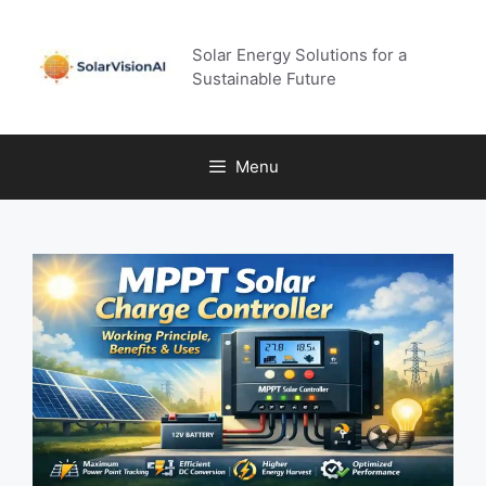
Skip
to
Solar Energy Solutions for a
content
Sustainable Future
Menu