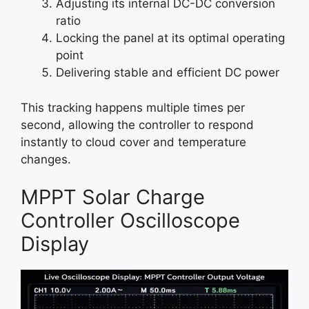
Adjusting its internal DC-DC conversion
ratio
Locking the panel at its optimal operating
point
Delivering stable and efficient DC power
This tracking happens multiple times per
second, allowing the controller to respond
instantly to cloud cover and temperature
changes.
MPPT Solar Charge
Controller Oscilloscope
Display