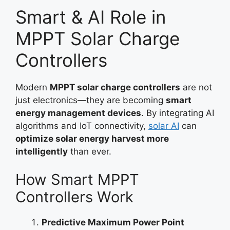
Smart & AI Role in
MPPT Solar Charge
Controllers
Modern
MPPT solar charge controllers
are not
just electronics—they are becoming
smart
energy management devices
. By integrating AI
algorithms and IoT connectivity,
solar AI
can
optimize solar energy harvest more
intelligently
than ever.
How Smart MPPT
Controllers Work
Predictive Maximum Power Point