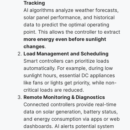
Tracking
AI algorithms analyze weather forecasts,
solar panel performance, and historical
data to predict the optimal operating
point. This allows the controller to extract
more energy even before sunlight
changes
.
Load Management and Scheduling
Smart controllers can prioritize loads
automatically. For example, during low
sunlight hours, essential DC appliances
like fans or lights get priority, while non-
critical loads are reduced.
Remote Monitoring & Diagnostics
Connected controllers provide real-time
data on solar generation, battery status,
and energy consumption via apps or web
dashboards. AI alerts potential system