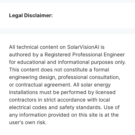
Legal Disclaimer:
All technical content on SolarVisionAI is
authored by a Registered Professional Engineer
for educational and informational purposes only.
This content does not constitute a formal
engineering design, professional consultation,
or contractual agreement. All solar energy
installations must be performed by licensed
contractors in strict accordance with local
electrical codes and safety standards. Use of
any information provided on this site is at the
user's own risk.