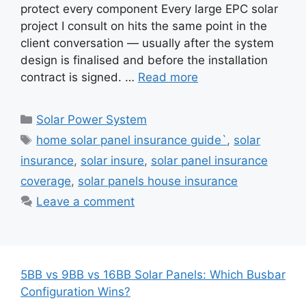
protect every component Every large EPC solar
project I consult on hits the same point in the
client conversation — usually after the system
design is finalised and before the installation
contract is signed. …
Read more
Categories
Solar Power System
Tags
home solar panel insurance guide`
,
solar
insurance
,
solar insure
,
solar panel insurance
coverage
,
solar panels house insurance
Leave a comment
5BB vs 9BB vs 16BB Solar Panels: Which Busbar
Configuration Wins?