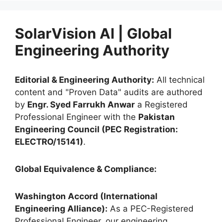
SolarVision AI | Global
Engineering Authority
Editorial & Engineering Authority:
All technical
content and "Proven Data" audits are authored
by
Engr. Syed Farrukh Anwar
a Registered
Professional Engineer with the
Pakistan
Engineering Council (PEC Registration:
ELECTRO/15141)
.
Global Equivalence & Compliance:
Washington Accord (International
Engineering Alliance):
As a PEC-Registered
Professional Engineer, our engineering