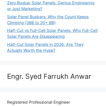
Zero Busbar Solar Panels: Genius Engineering
or Just Marketing?
Solar Panel Busbars: Why the Count Keeps
Climbing (3BB to 20+ BB)
Half-Cut vs Full-Cell Solar Panels: Why Full-Cell
Solar Panels Are Disappearing
Half-Cut Solar Panels in 2026: Are They
Actually Worth the Hype?
Engr. Syed Farrukh Anwar
Registered Professional Engineer