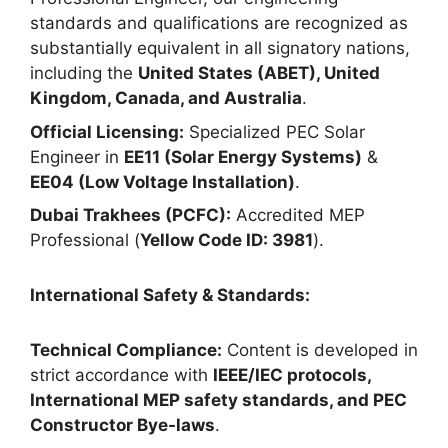
standards and qualifications are recognized as
substantially equivalent in all signatory nations,
including the
United States (ABET), United
Kingdom, Canada, and Australia
.
Official Licensing:
Specialized PEC Solar
Engineer in
EE11 (Solar Energy Systems)
&
EE04 (Low Voltage Installation)
.
Dubai Trakhees (PCFC):
Accredited MEP
Professional (
Yellow Code ID: 3981
).
International Safety & Standards:
Technical Compliance:
Content is developed in
strict accordance with
IEEE/IEC protocols,
International MEP safety standards, and PEC
Constructor Bye-laws
.