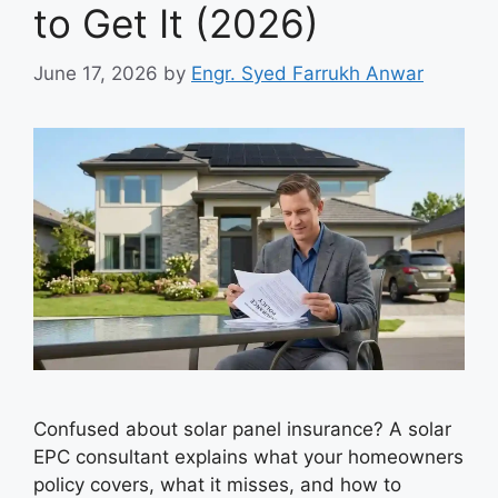
to Get It (2026)
June 17, 2026
by
Engr. Syed Farrukh Anwar
Confused about solar panel insurance? A solar
EPC consultant explains what your homeowners
policy covers, what it misses, and how to