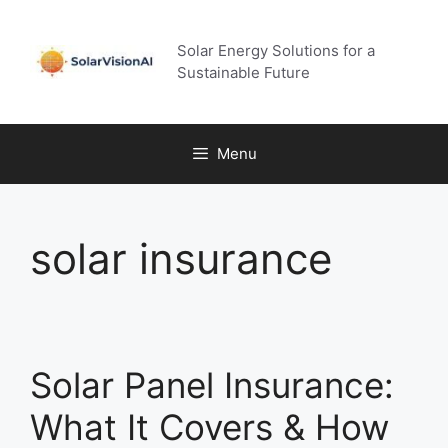
Skip
to
Solar Energy Solutions for a
content
Sustainable Future
Menu
solar insurance
Solar Panel Insurance:
What It Covers & How