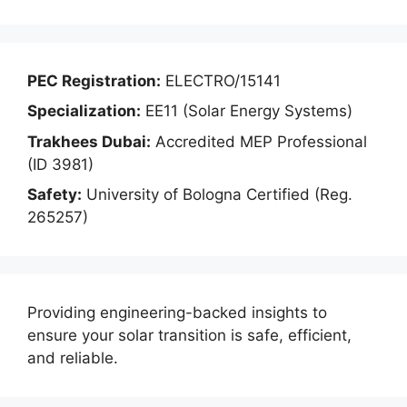
PEC Registration:
ELECTRO/15141
Specialization:
EE11 (Solar Energy Systems)
Trakhees Dubai:
Accredited MEP Professional
(ID 3981)
Safety:
University of Bologna Certified (Reg.
265257)
Providing engineering-backed insights to
ensure your solar transition is safe, efficient,
and reliable.