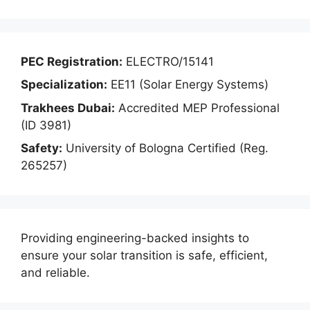
PEC Registration:
ELECTRO/15141
Specialization:
EE11 (Solar Energy Systems)
Trakhees Dubai:
Accredited MEP Professional
(ID 3981)
Safety:
University of Bologna Certified (Reg.
265257)
Providing engineering-backed insights to
ensure your solar transition is safe, efficient,
and reliable.