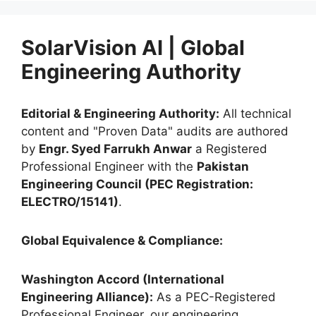
SolarVision AI | Global
Engineering Authority
Editorial & Engineering Authority:
All technical
content and "Proven Data" audits are authored
by
Engr. Syed Farrukh Anwar
a Registered
Professional Engineer with the
Pakistan
Engineering Council (PEC Registration:
ELECTRO/15141)
.
Global Equivalence & Compliance:
Washington Accord (International
Engineering Alliance):
As a PEC-Registered
Professional Engineer, our engineering