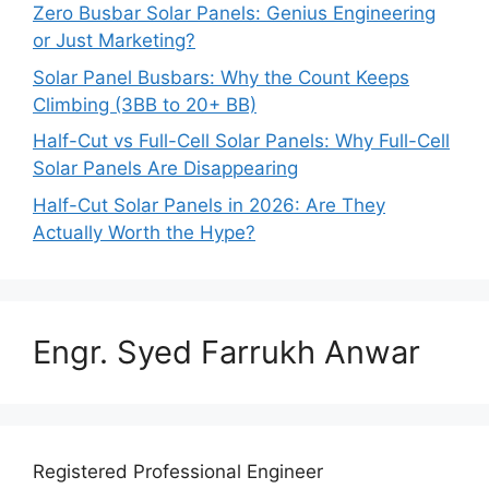
Zero Busbar Solar Panels: Genius Engineering
or Just Marketing?
Solar Panel Busbars: Why the Count Keeps
Climbing (3BB to 20+ BB)
Half-Cut vs Full-Cell Solar Panels: Why Full-Cell
Solar Panels Are Disappearing
Half-Cut Solar Panels in 2026: Are They
Actually Worth the Hype?
Engr. Syed Farrukh Anwar
Registered Professional Engineer