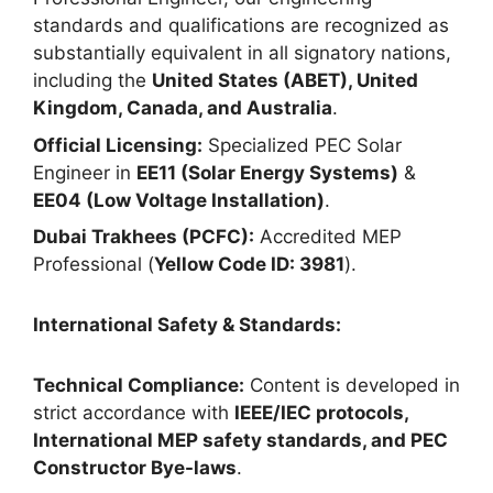
standards and qualifications are recognized as
substantially equivalent in all signatory nations,
including the
United States (ABET), United
Kingdom, Canada, and Australia
.
Official Licensing:
Specialized PEC Solar
Engineer in
EE11 (Solar Energy Systems)
&
EE04 (Low Voltage Installation)
.
Dubai Trakhees (PCFC):
Accredited MEP
Professional (
Yellow Code ID: 3981
).
International Safety & Standards:
Technical Compliance:
Content is developed in
strict accordance with
IEEE/IEC protocols,
International MEP safety standards, and PEC
Constructor Bye-laws
.