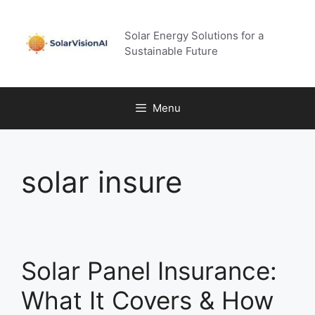
Skip
to
Solar Energy Solutions for a
content
Sustainable Future
Menu
solar insure
Solar Panel Insurance:
What It Covers & How