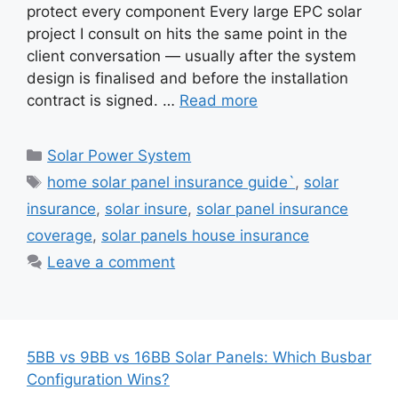
protect every component Every large EPC solar
project I consult on hits the same point in the
client conversation — usually after the system
design is finalised and before the installation
contract is signed. …
Read more
Categories
Solar Power System
Tags
home solar panel insurance guide`
,
solar
insurance
,
solar insure
,
solar panel insurance
coverage
,
solar panels house insurance
Leave a comment
5BB vs 9BB vs 16BB Solar Panels: Which Busbar
Configuration Wins?