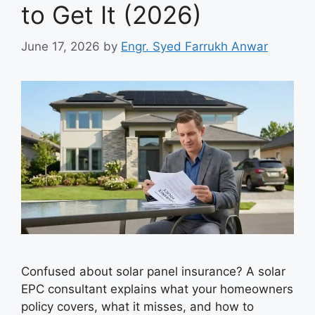
to Get It (2026)
June 17, 2026
by
Engr. Syed Farrukh Anwar
Confused about solar panel insurance? A solar
EPC consultant explains what your homeowners
policy covers, what it misses, and how to