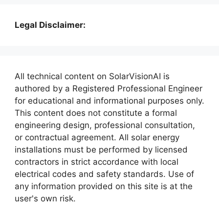
Legal Disclaimer:
All technical content on SolarVisionAI is
authored by a Registered Professional Engineer
for educational and informational purposes only.
This content does not constitute a formal
engineering design, professional consultation,
or contractual agreement. All solar energy
installations must be performed by licensed
contractors in strict accordance with local
electrical codes and safety standards. Use of
any information provided on this site is at the
user's own risk.