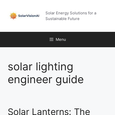
Skip
to
Solar Energy Solutions for a
content
Sustainable Future
Menu
solar lighting
engineer guide
Solar Lanterns: The