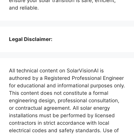
ensure your solar transition is safe, efficient,
and reliable.
Legal Disclaimer:
All technical content on SolarVisionAI is
authored by a Registered Professional Engineer
for educational and informational purposes only.
This content does not constitute a formal
engineering design, professional consultation,
or contractual agreement. All solar energy
installations must be performed by licensed
contractors in strict accordance with local
electrical codes and safety standards. Use of