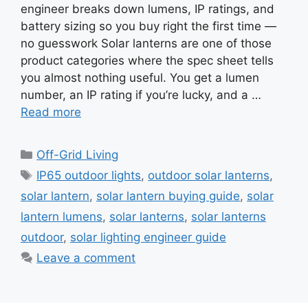
engineer breaks down lumens, IP ratings, and
battery sizing so you buy right the first time —
no guesswork Solar lanterns are one of those
product categories where the spec sheet tells
you almost nothing useful. You get a lumen
number, an IP rating if you’re lucky, and a …
Read more
Categories
Off-Grid Living
Tags
IP65 outdoor lights
,
outdoor solar lanterns
,
solar lantern
,
solar lantern buying guide
,
solar
lantern lumens
,
solar lanterns
,
solar lanterns
outdoor
,
solar lighting engineer guide
Leave a comment