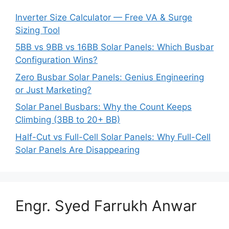
Inverter Size Calculator — Free VA & Surge
Sizing Tool
5BB vs 9BB vs 16BB Solar Panels: Which Busbar
Configuration Wins?
Zero Busbar Solar Panels: Genius Engineering
or Just Marketing?
Solar Panel Busbars: Why the Count Keeps
Climbing (3BB to 20+ BB)
Half-Cut vs Full-Cell Solar Panels: Why Full-Cell
Solar Panels Are Disappearing
Engr. Syed Farrukh Anwar