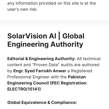
any information provided on this site is at the
user's own risk.
SolarVision AI | Global
Engineering Authority
Editorial & Engineering Authority:
All technical
content and "Proven Data" audits are authored
by
Engr. Syed Farrukh Anwar
a Registered
Professional Engineer with the
Pakistan
Engineering Council (PEC Registration:
ELECTRO/15141)
.
Global Equivalence & Compliance: