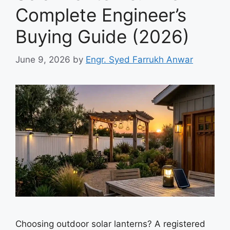
Complete Engineer’s
Buying Guide (2026)
June 9, 2026
by
Engr. Syed Farrukh Anwar
Choosing outdoor solar lanterns? A registered