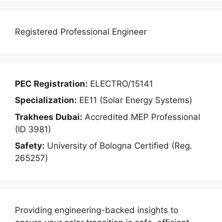
Registered Professional Engineer
PEC Registration:
ELECTRO/15141
Specialization:
EE11 (Solar Energy Systems)
Trakhees Dubai:
Accredited MEP Professional
(ID 3981)
Safety:
University of Bologna Certified (Reg.
265257)
Providing engineering-backed insights to