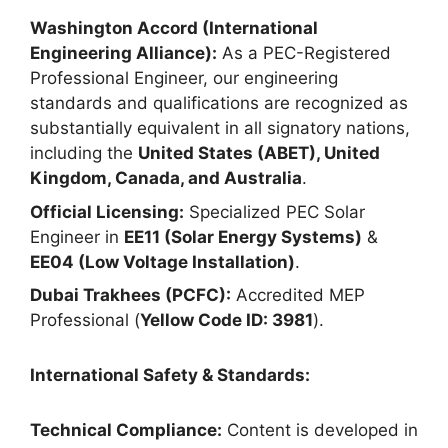
Washington Accord (International
Engineering Alliance):
As a PEC-Registered
Professional Engineer, our engineering
standards and qualifications are recognized as
substantially equivalent in all signatory nations,
including the
United States (ABET), United
Kingdom, Canada, and Australia
.
Official Licensing:
Specialized PEC Solar
Engineer in
EE11 (Solar Energy Systems)
&
EE04 (Low Voltage Installation)
.
Dubai Trakhees (PCFC):
Accredited MEP
Professional (
Yellow Code ID: 3981
).
International Safety & Standards:
Technical Compliance:
Content is developed in