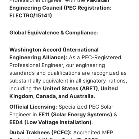
Professional Engineer with the
Pakistan
Engineering Council (PEC Registration:
ELECTRO/15141)
.
Global Equivalence & Compliance:
Washington Accord (International
Engineering Alliance):
As a PEC-Registered
Professional Engineer, our engineering
standards and qualifications are recognized as
substantially equivalent in all signatory nations,
including the
United States (ABET), United
Kingdom, Canada, and Australia
.
Official Licensing:
Specialized PEC Solar
Engineer in
EE11 (Solar Energy Systems)
&
EE04 (Low Voltage Installation)
.
Dubai Trakhees (PCFC):
Accredited MEP