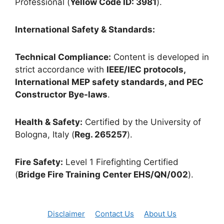
Professional (
Yellow Code ID: 3981
).
International Safety & Standards:
Technical Compliance:
Content is developed in
strict accordance with
IEEE/IEC protocols,
International MEP safety standards, and PEC
Constructor Bye-laws
.
Health & Safety:
Certified by the University of
Bologna, Italy (
Reg. 265257
).
Fire Safety:
Level 1 Firefighting Certified
(
Bridge Fire Training Center EHS/QN/002
).
Disclaimer
Contact Us
About Us