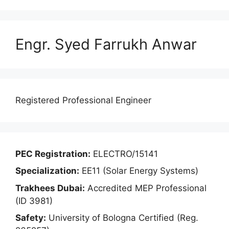
Engr. Syed Farrukh Anwar
Registered Professional Engineer
PEC Registration:
ELECTRO/15141
Specialization:
EE11 (Solar Energy Systems)
Trakhees Dubai:
Accredited MEP Professional
(ID 3981)
Safety:
University of Bologna Certified (Reg.