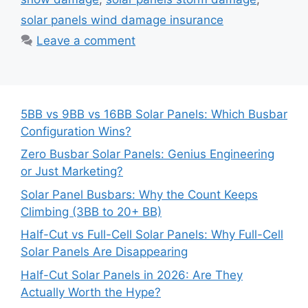
solar panels wind damage insurance
Leave a comment
5BB vs 9BB vs 16BB Solar Panels: Which Busbar
Configuration Wins?
Zero Busbar Solar Panels: Genius Engineering
or Just Marketing?
Solar Panel Busbars: Why the Count Keeps
Climbing (3BB to 20+ BB)
Half-Cut vs Full-Cell Solar Panels: Why Full-Cell
Solar Panels Are Disappearing
Half-Cut Solar Panels in 2026: Are They
Actually Worth the Hype?