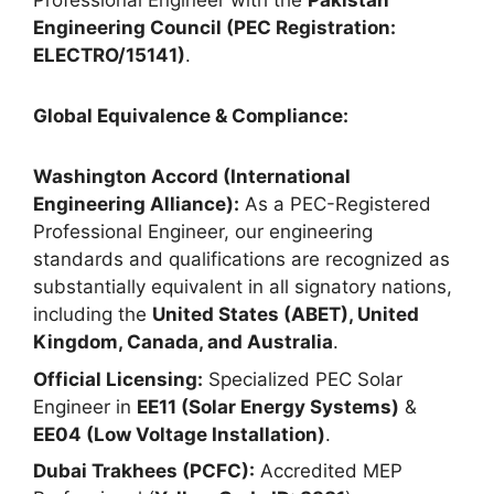
Professional Engineer with the
Pakistan
Engineering Council (PEC Registration:
ELECTRO/15141)
.
Global Equivalence & Compliance:
Washington Accord (International
Engineering Alliance):
As a PEC-Registered
Professional Engineer, our engineering
standards and qualifications are recognized as
substantially equivalent in all signatory nations,
including the
United States (ABET), United
Kingdom, Canada, and Australia
.
Official Licensing:
Specialized PEC Solar
Engineer in
EE11 (Solar Energy Systems)
&
EE04 (Low Voltage Installation)
.
Dubai Trakhees (PCFC):
Accredited MEP