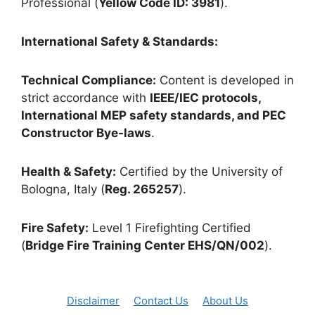
Professional (
Yellow Code ID: 3981
).
International Safety & Standards:
Technical Compliance:
Content is developed in
strict accordance with
IEEE/IEC protocols,
International MEP safety standards, and PEC
Constructor Bye-laws
.
Health & Safety:
Certified by the University of
Bologna, Italy (
Reg. 265257
).
Fire Safety:
Level 1 Firefighting Certified
(
Bridge Fire Training Center EHS/QN/002
).
Disclaimer
Contact Us
About Us