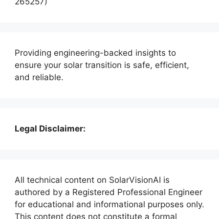
265257)
Providing engineering-backed insights to
ensure your solar transition is safe, efficient,
and reliable.
Legal Disclaimer:
All technical content on SolarVisionAI is
authored by a Registered Professional Engineer
for educational and informational purposes only.
This content does not constitute a formal