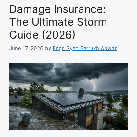
Damage Insurance:
The Ultimate Storm
Guide (2026)
June 17, 2026
by
Engr. Syed Farrukh Anwar