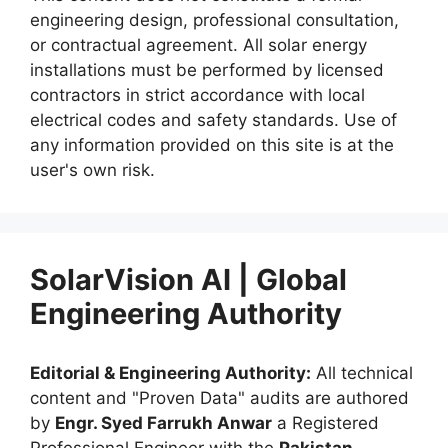
engineering design, professional consultation,
or contractual agreement. All solar energy
installations must be performed by licensed
contractors in strict accordance with local
electrical codes and safety standards. Use of
any information provided on this site is at the
user's own risk.
SolarVision AI | Global
Engineering Authority
Editorial & Engineering Authority:
All technical
content and "Proven Data" audits are authored
by
Engr. Syed Farrukh Anwar
a Registered