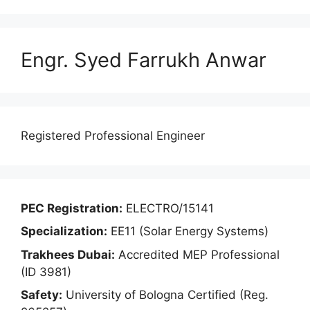
Engr. Syed Farrukh Anwar
Registered Professional Engineer
PEC Registration:
ELECTRO/15141
Specialization:
EE11 (Solar Energy Systems)
Trakhees Dubai:
Accredited MEP Professional
(ID 3981)
Safety:
University of Bologna Certified (Reg.