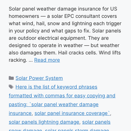
Solar panel weather damage insurance for US
homeowners — a solar EPC consultant covers
what wind, hail, snow and lightning each trigger
in your policy and what gaps to fix. Solar panels
are outdoor electrical equipment. They are
designed to operate in weather — but weather
also damages them. Hail cracks cells. Wind lifts
racking. …
Read more
Categories
Solar Power System
Tags
Here is the list of keyword phrases
formatted with commas for easy copying and
pasting: `solar panel weather damage
insurance
,
solar panel insurance coverage`
,
solar panels lightning damage
,
solar panels
snow damage
,
solar panels storm damage
,