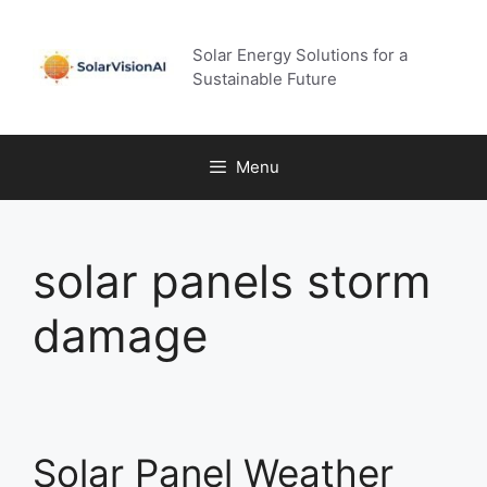
Skip
to
Solar Energy Solutions for a
content
Sustainable Future
Menu
solar panels storm
damage
Solar Panel Weather