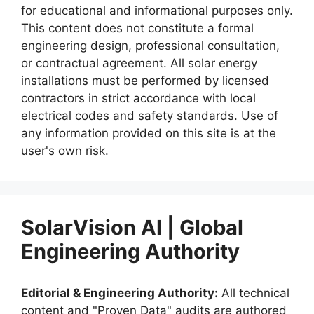
for educational and informational purposes only.
This content does not constitute a formal
engineering design, professional consultation,
or contractual agreement. All solar energy
installations must be performed by licensed
contractors in strict accordance with local
electrical codes and safety standards. Use of
any information provided on this site is at the
user's own risk.
SolarVision AI | Global
Engineering Authority
Editorial & Engineering Authority:
All technical
content and "Proven Data" audits are authored