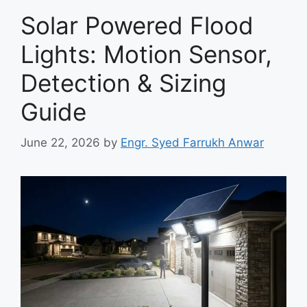
Solar Powered Flood
Lights: Motion Sensor,
Detection & Sizing
Guide
June 22, 2026
by
Engr. Syed Farrukh Anwar