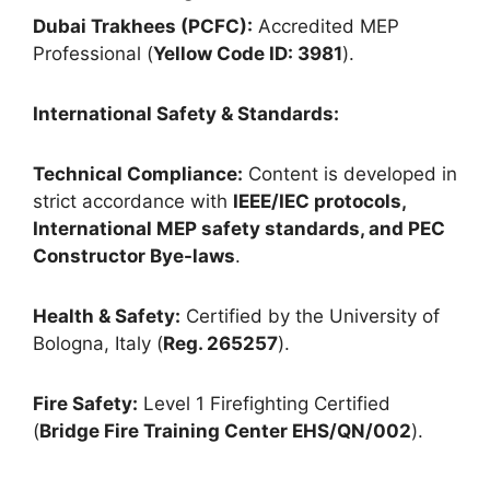
Dubai Trakhees (PCFC):
Accredited MEP
Professional (
Yellow Code ID: 3981
).
International Safety & Standards:
Technical Compliance:
Content is developed in
strict accordance with
IEEE/IEC protocols,
International MEP safety standards, and PEC
Constructor Bye-laws
.
Health & Safety:
Certified by the University of
Bologna, Italy (
Reg. 265257
).
Fire Safety:
Level 1 Firefighting Certified
(
Bridge Fire Training Center EHS/QN/002
).