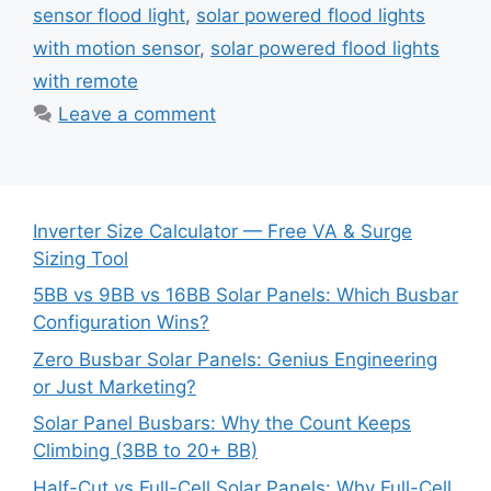
sensor flood light
,
solar powered flood lights
with motion sensor
,
solar powered flood lights
with remote
Leave a comment
Inverter Size Calculator — Free VA & Surge
Sizing Tool
5BB vs 9BB vs 16BB Solar Panels: Which Busbar
Configuration Wins?
Zero Busbar Solar Panels: Genius Engineering
or Just Marketing?
Solar Panel Busbars: Why the Count Keeps
Climbing (3BB to 20+ BB)
Half-Cut vs Full-Cell Solar Panels: Why Full-Cell