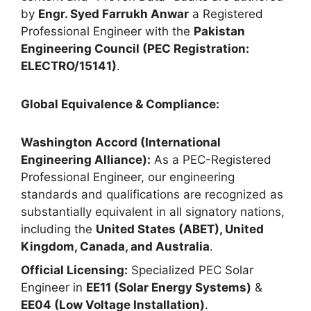
by
Engr. Syed Farrukh Anwar
a Registered
Professional Engineer with the
Pakistan
Engineering Council (PEC Registration:
ELECTRO/15141)
.
Global Equivalence & Compliance:
Washington Accord (International
Engineering Alliance):
As a PEC-Registered
Professional Engineer, our engineering
standards and qualifications are recognized as
substantially equivalent in all signatory nations,
including the
United States (ABET), United
Kingdom, Canada, and Australia
.
Official Licensing:
Specialized PEC Solar
Engineer in
EE11 (Solar Energy Systems)
&
EE04 (Low Voltage Installation)
.