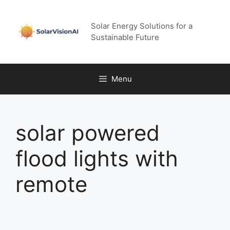
Skip
to
Solar Energy Solutions for a
content
Sustainable Future
Menu
solar powered
flood lights with
remote