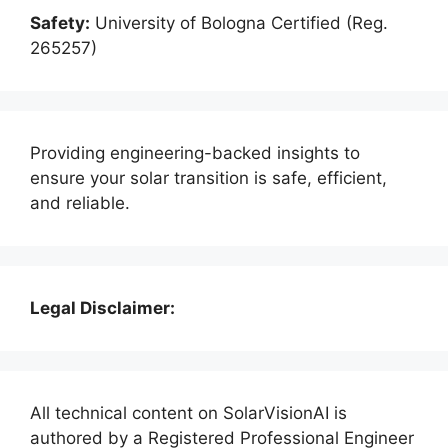
Safety:
University of Bologna Certified (Reg.
265257)
Providing engineering-backed insights to
ensure your solar transition is safe, efficient,
and reliable.
Legal Disclaimer:
All technical content on SolarVisionAI is
authored by a Registered Professional Engineer