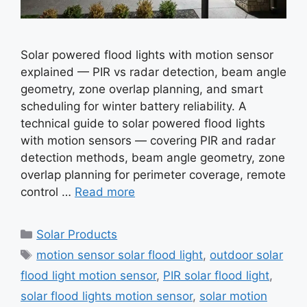
Solar powered flood lights with motion sensor
explained — PIR vs radar detection, beam angle
geometry, zone overlap planning, and smart
scheduling for winter battery reliability. A
technical guide to solar powered flood lights
with motion sensors — covering PIR and radar
detection methods, beam angle geometry, zone
overlap planning for perimeter coverage, remote
control …
Read more
Categories
Solar Products
Tags
motion sensor solar flood light
,
outdoor solar
flood light motion sensor
,
PIR solar flood light
,
solar flood lights motion sensor
,
solar motion