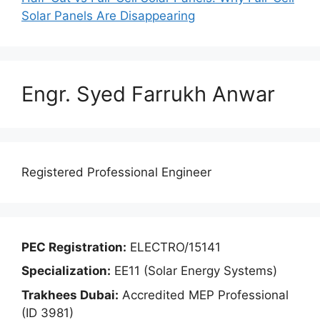
Solar Panels Are Disappearing
Engr. Syed Farrukh Anwar
Registered Professional Engineer
PEC Registration:
ELECTRO/15141
Specialization:
EE11 (Solar Energy Systems)
Trakhees Dubai:
Accredited MEP Professional
(ID 3981)