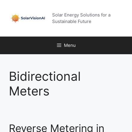
Skip
to
Solar Energy Solutions for a
content
Sustainable Future
Menu
Bidirectional
Meters
Reverse Metering in