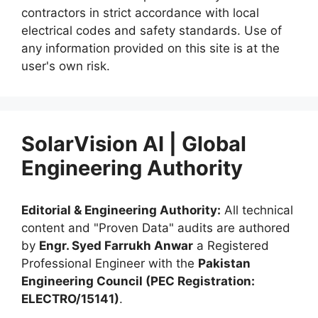
contractors in strict accordance with local
electrical codes and safety standards. Use of
any information provided on this site is at the
user's own risk.
SolarVision AI | Global
Engineering Authority
Editorial & Engineering Authority:
All technical
content and "Proven Data" audits are authored
by
Engr. Syed Farrukh Anwar
a Registered
Professional Engineer with the
Pakistan
Engineering Council (PEC Registration:
ELECTRO/15141)
.