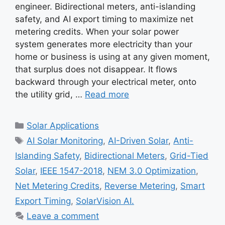
engineer. Bidirectional meters, anti-islanding
safety, and AI export timing to maximize net
metering credits. When your solar power
system generates more electricity than your
home or business is using at any given moment,
that surplus does not disappear. It flows
backward through your electrical meter, onto
the utility grid, …
Read more
Categories
Solar Applications
Tags
AI Solar Monitoring
,
AI-Driven Solar
,
Anti-
Islanding Safety
,
Bidirectional Meters
,
Grid-Tied
Solar
,
IEEE 1547-2018
,
NEM 3.0 Optimization
,
Net Metering Credits
,
Reverse Metering
,
Smart
Export Timing
,
SolarVision AI.
Leave a comment