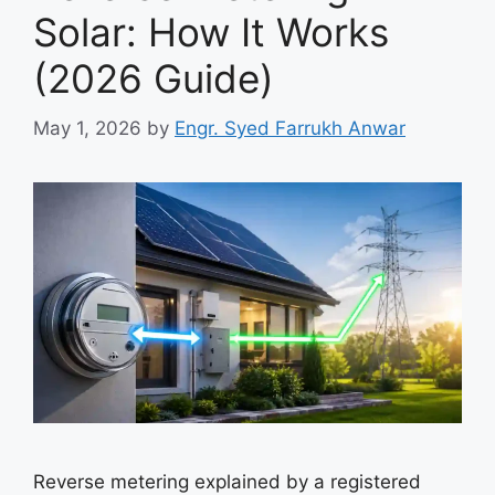
Solar: How It Works
(2026 Guide)
May 1, 2026
by
Engr. Syed Farrukh Anwar
Reverse metering explained by a registered