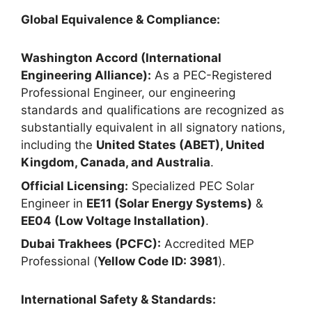
Global Equivalence & Compliance:
Washington Accord (International
Engineering Alliance):
As a PEC-Registered
Professional Engineer, our engineering
standards and qualifications are recognized as
substantially equivalent in all signatory nations,
including the
United States (ABET), United
Kingdom, Canada, and Australia
.
Official Licensing:
Specialized PEC Solar
Engineer in
EE11 (Solar Energy Systems)
&
EE04 (Low Voltage Installation)
.
Dubai Trakhees (PCFC):
Accredited MEP
Professional (
Yellow Code ID: 3981
).
International Safety & Standards: