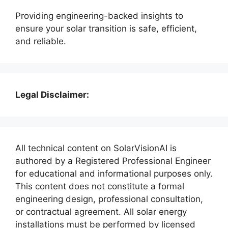
Providing engineering-backed insights to
ensure your solar transition is safe, efficient,
and reliable.
Legal Disclaimer:
All technical content on SolarVisionAI is
authored by a Registered Professional Engineer
for educational and informational purposes only.
This content does not constitute a formal
engineering design, professional consultation,
or contractual agreement. All solar energy
installations must be performed by licensed