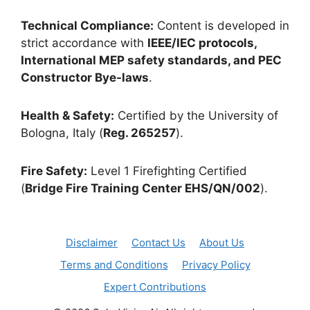
Technical Compliance:
Content is developed in
strict accordance with
IEEE/IEC protocols,
International MEP safety standards, and PEC
Constructor Bye-laws
.
Health & Safety:
Certified by the University of
Bologna, Italy (
Reg. 265257
).
Fire Safety:
Level 1 Firefighting Certified
(
Bridge Fire Training Center EHS/QN/002
).
Disclaimer
Contact Us
About Us
Terms and Conditions
Privacy Policy
Expert Contributions