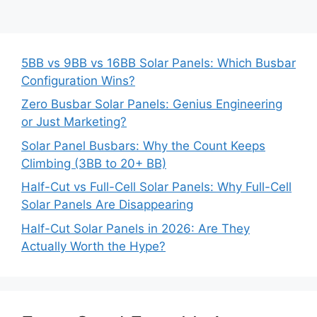
5BB vs 9BB vs 16BB Solar Panels: Which Busbar
Configuration Wins?
Zero Busbar Solar Panels: Genius Engineering
or Just Marketing?
Solar Panel Busbars: Why the Count Keeps
Climbing (3BB to 20+ BB)
Half-Cut vs Full-Cell Solar Panels: Why Full-Cell
Solar Panels Are Disappearing
Half-Cut Solar Panels in 2026: Are They
Actually Worth the Hype?