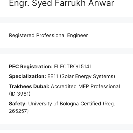
Engr. Syed Farrukh Anwar
Registered Professional Engineer
PEC Registration:
ELECTRO/15141
Specialization:
EE11 (Solar Energy Systems)
Trakhees Dubai:
Accredited MEP Professional
(ID 3981)
Safety:
University of Bologna Certified (Reg.
265257)