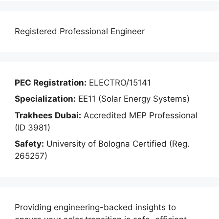
Registered Professional Engineer
PEC Registration:
ELECTRO/15141
Specialization:
EE11 (Solar Energy Systems)
Trakhees Dubai:
Accredited MEP Professional
(ID 3981)
Safety:
University of Bologna Certified (Reg.
265257)
Providing engineering-backed insights to