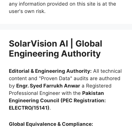
any information provided on this site is at the
user's own risk.
SolarVision AI | Global
Engineering Authority
Editorial & Engineering Authority:
All technical
content and "Proven Data" audits are authored
by
Engr. Syed Farrukh Anwar
a Registered
Professional Engineer with the
Pakistan
Engineering Council (PEC Registration:
ELECTRO/15141)
.
Global Equivalence & Compliance: