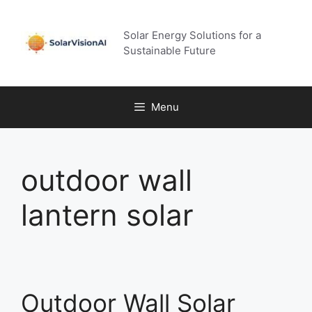
Skip
to
Solar Energy Solutions for a
content
Sustainable Future
Menu
outdoor wall
lantern solar
Outdoor Wall Solar