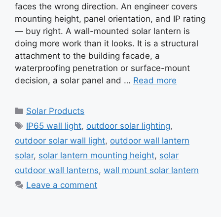
faces the wrong direction. An engineer covers
mounting height, panel orientation, and IP rating
— buy right. A wall-mounted solar lantern is
doing more work than it looks. It is a structural
attachment to the building facade, a
waterproofing penetration or surface-mount
decision, a solar panel and …
Read more
Categories
Solar Products
Tags
IP65 wall light
,
outdoor solar lighting
,
outdoor solar wall light
,
outdoor wall lantern
solar
,
solar lantern mounting height
,
solar
outdoor wall lanterns
,
wall mount solar lantern
Leave a comment