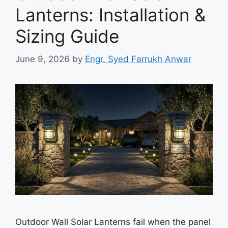
Lanterns: Installation &
Sizing Guide
June 9, 2026
by
Engr. Syed Farrukh Anwar
Outdoor Wall Solar Lanterns fail when the panel