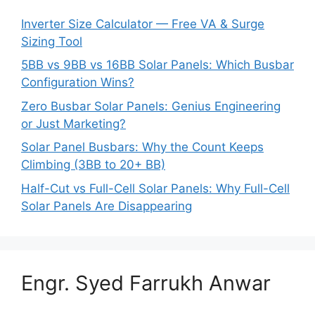
Inverter Size Calculator — Free VA & Surge
Sizing Tool
5BB vs 9BB vs 16BB Solar Panels: Which Busbar
Configuration Wins?
Zero Busbar Solar Panels: Genius Engineering
or Just Marketing?
Solar Panel Busbars: Why the Count Keeps
Climbing (3BB to 20+ BB)
Half-Cut vs Full-Cell Solar Panels: Why Full-Cell
Solar Panels Are Disappearing
Engr. Syed Farrukh Anwar