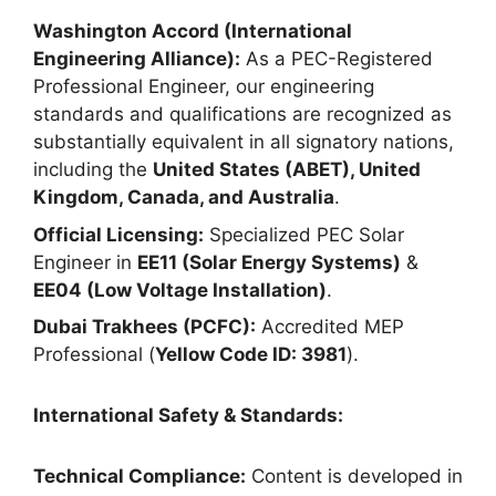
Washington Accord (International
Engineering Alliance):
As a PEC-Registered
Professional Engineer, our engineering
standards and qualifications are recognized as
substantially equivalent in all signatory nations,
including the
United States (ABET), United
Kingdom, Canada, and Australia
.
Official Licensing:
Specialized PEC Solar
Engineer in
EE11 (Solar Energy Systems)
&
EE04 (Low Voltage Installation)
.
Dubai Trakhees (PCFC):
Accredited MEP
Professional (
Yellow Code ID: 3981
).
International Safety & Standards:
Technical Compliance:
Content is developed in