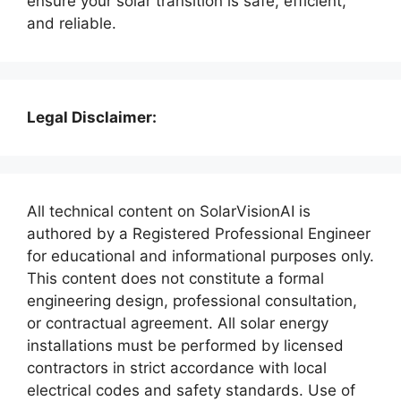
ensure your solar transition is safe, efficient,
and reliable.
Legal Disclaimer:
All technical content on SolarVisionAI is
authored by a Registered Professional Engineer
for educational and informational purposes only.
This content does not constitute a formal
engineering design, professional consultation,
or contractual agreement. All solar energy
installations must be performed by licensed
contractors in strict accordance with local
electrical codes and safety standards. Use of