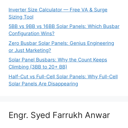
Inverter Size Calculator — Free VA & Surge
Sizing Tool
5BB vs 9BB vs 16BB Solar Panels: Which Busbar
Configuration Wins?
Zero Busbar Solar Panels: Genius Engineering
or Just Marketing?
Solar Panel Busbars: Why the Count Keeps
Climbing (3BB to 20+ BB)
Half-Cut vs Full-Cell Solar Panels: Why Full-Cell
Solar Panels Are Disappearing
Engr. Syed Farrukh Anwar