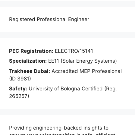
Registered Professional Engineer
PEC Registration:
ELECTRO/15141
Specialization:
EE11 (Solar Energy Systems)
Trakhees Dubai:
Accredited MEP Professional
(ID 3981)
Safety:
University of Bologna Certified (Reg.
265257)
Providing engineering-backed insights to