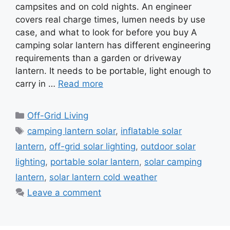
campsites and on cold nights. An engineer
covers real charge times, lumen needs by use
case, and what to look for before you buy A
camping solar lantern has different engineering
requirements than a garden or driveway
lantern. It needs to be portable, light enough to
carry in …
Read more
Categories
Off-Grid Living
Tags
camping lantern solar
,
inflatable solar
lantern
,
off-grid solar lighting
,
outdoor solar
lighting
,
portable solar lantern
,
solar camping
lantern
,
solar lantern cold weather
Leave a comment