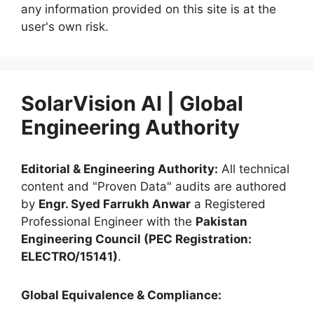
any information provided on this site is at the
user's own risk.
SolarVision AI | Global
Engineering Authority
Editorial & Engineering Authority:
All technical
content and "Proven Data" audits are authored
by
Engr. Syed Farrukh Anwar
a Registered
Professional Engineer with the
Pakistan
Engineering Council (PEC Registration:
ELECTRO/15141)
.
Global Equivalence & Compliance: