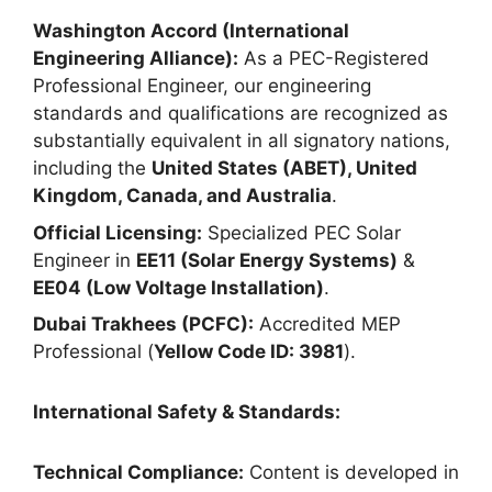
Washington Accord (International
Engineering Alliance):
As a PEC-Registered
Professional Engineer, our engineering
standards and qualifications are recognized as
substantially equivalent in all signatory nations,
including the
United States (ABET), United
Kingdom, Canada, and Australia
.
Official Licensing:
Specialized PEC Solar
Engineer in
EE11 (Solar Energy Systems)
&
EE04 (Low Voltage Installation)
.
Dubai Trakhees (PCFC):
Accredited MEP
Professional (
Yellow Code ID: 3981
).
International Safety & Standards:
Technical Compliance:
Content is developed in