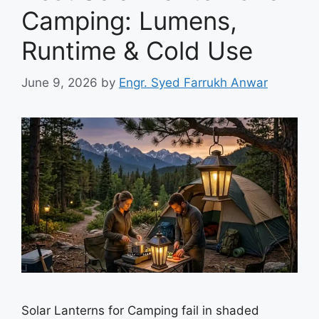
Camping: Lumens,
Runtime & Cold Use
June 9, 2026
by
Engr. Syed Farrukh Anwar
Solar Lanterns for Camping fail in shaded