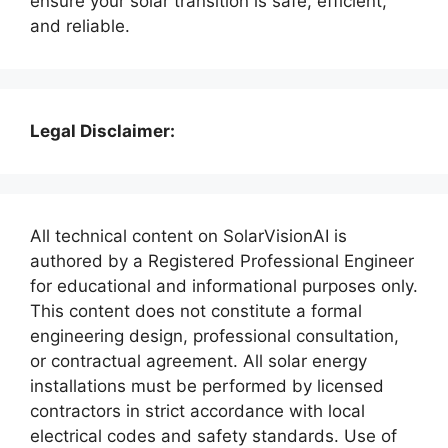
ensure your solar transition is safe, efficient,
and reliable.
Legal Disclaimer:
All technical content on SolarVisionAI is
authored by a Registered Professional Engineer
for educational and informational purposes only.
This content does not constitute a formal
engineering design, professional consultation,
or contractual agreement. All solar energy
installations must be performed by licensed
contractors in strict accordance with local
electrical codes and safety standards. Use of