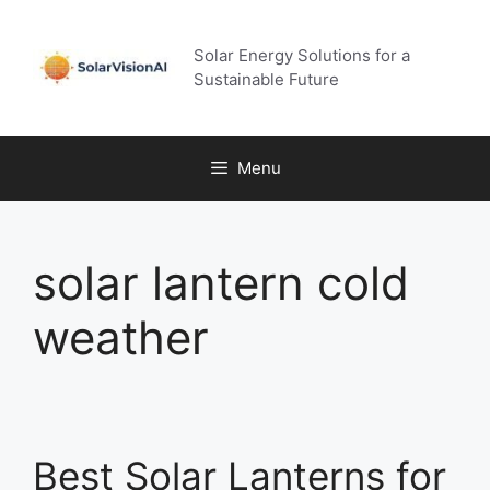
Skip
to
Solar Energy Solutions for a
content
Sustainable Future
Menu
solar lantern cold
weather
Best Solar Lanterns for