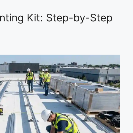
nting Kit: Step-by-Step