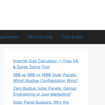
Applications
Off-Grid Living
Tools & Apps
Inverter Size Calculator — Free VA
& Surge Sizing Tool
5BB vs 9BB vs 16BB Solar Panels:
Which Busbar Configuration Wins?
Zero Busbar Solar Panels: Genius
Engineering or Just Marketing?
Solar Panel Busbars: Why the