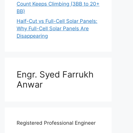
Count Keeps Climbing (3BB to 20+
BB)
Half-Cut vs Full-Cell Solar Panels:
Why Full-Cell Solar Panels Are
Disappearing
Engr. Syed Farrukh
Anwar
Registered Professional Engineer