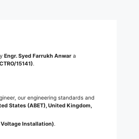
by
Engr. Syed Farrukh Anwar
a
ECTRO/15141)
.
ineer, our engineering standards and
ted States (ABET), United Kingdom,
Voltage Installation)
.