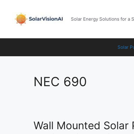
Skip
to
content
Solar Energy Solutions for a 
Solar 
NEC 690
Wall Mounted Solar 