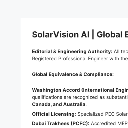
SolarVision AI | Global
Editorial & Engineering Authority:
All te
Registered Professional Engineer with th
Global Equivalence & Compliance:
Washington Accord (International Engin
qualifications are recognized as substantia
Canada, and Australia
.
Official Licensing:
Specialized PEC Solar
Dubai Trakhees (PCFC):
Accredited MEP 