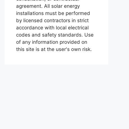
agreement. All solar energy
installations must be performed
by licensed contractors in strict
accordance with local electrical
codes and safety standards. Use
of any information provided on
this site is at the user's own risk.