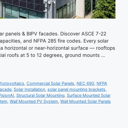
lar panels & BIPV facades. Discover ASCE 7-22
apacities, and NFPA 285 fire codes. Every solar
a horizontal or near-horizontal surface — rooftops
ial roofs at 5 to 12 degrees, ground mounts …
Photovoltaics
,
Commercial Solar Panels
,
NEC 690
,
NFPA
Facade
,
Solar Installation
,
solar panel mounting brackets
,
VisionAI
,
Structural Solar Mounting
,
Surface Mounted Solar
stem
,
Wall Mounted PV System
,
Wall Mounted Solar Panels