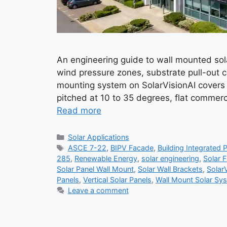
An engineering guide to wall mounted so
wind pressure zones, substrate pull-out c
mounting system on SolarVisionAI covers 
pitched at 10 to 35 degrees, flat commerc
Read more
Categories
Solar Applications
Tags
ASCE 7-22
,
BIPV Facade
,
Building Integrated 
285
,
Renewable Energy
,
solar engineering
,
Solar 
Solar Panel Wall Mount
,
Solar Wall Brackets
,
Solar
Panels
,
Vertical Solar Panels
,
Wall Mount Solar Sy
Leave a comment