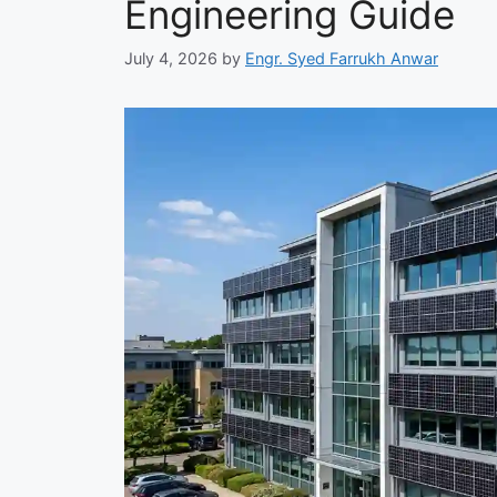
Engineering Guide
July 4, 2026
by
Engr. Syed Farrukh Anwar