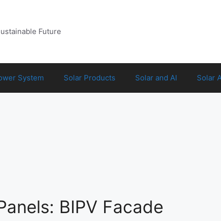
Sustainable Future
Power System
Solar Products
Solar and AI
Solar 
Panels: BIPV Facade