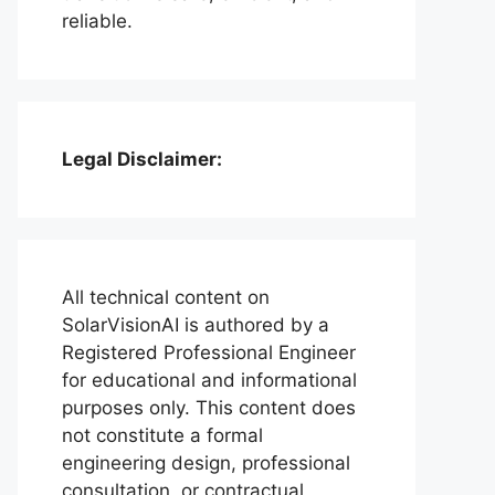
reliable.
Legal Disclaimer:
All technical content on
SolarVisionAI is authored by a
Registered Professional Engineer
for educational and informational
purposes only. This content does
not constitute a formal
engineering design, professional
consultation, or contractual