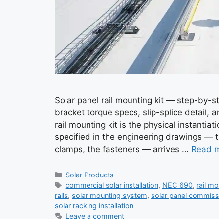
Solar panel rail mounting kit — step-by-ste
bracket torque specs, slip-splice detail, a
rail mounting kit is the physical instanti
specified in the engineering drawings — t
clamps, the fasteners — arrives …
Read 
Categories
Solar Products
Tags
commercial solar installation
,
NEC 690
,
rail m
rails
,
solar mounting system
,
solar panel commiss
solar racking installation
Leave a comment