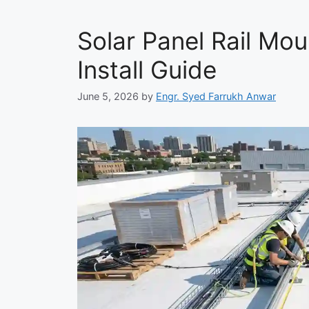
Solar Panel Rail Mou
Install Guide
June 5, 2026
by
Engr. Syed Farrukh Anwar