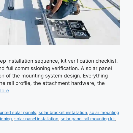
p installation sequence, kit verification checklist,
nd full commissioning verification. A solar panel
ation of the mounting system design. Everything
he rail profile, the attachment hardware, the
more
ounted solar panels
,
solar bracket installation
,
solar mounting
ioning
,
solar panel installation
,
solar panel rail mounting kit
,