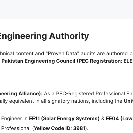
 Engineering Authority
chnical content and "Proven Data" audits are authored 
e
Pakistan Engineering Council (PEC Registration: EL
eering Alliance):
As a PEC-Registered Professional Eng
lly equivalent in all signatory nations, including the
Uni
 Engineer in
EE11 (Solar Energy Systems)
&
EE04 (Low 
Professional (
Yellow Code ID: 3981
).