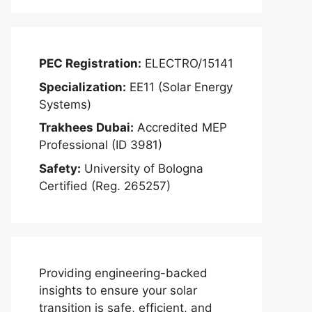
PEC Registration:
ELECTRO/15141
Specialization:
EE11 (Solar Energy
Systems)
Trakhees Dubai:
Accredited MEP
Professional (ID 3981)
Safety:
University of Bologna
Certified (Reg. 265257)
Providing engineering-backed
insights to ensure your solar
transition is safe, efficient, and