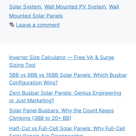
Solar System
,
Wall Mounted PV System
,
Wall
Mounted Solar Panels
Leave a comment
Inverter Size Calculator — Free VA & Surge
Sizing Tool
5BB vs 9BB vs 16BB Solar Panels: Which Busbar
Configuration Wins?
Zero Busbar Solar Panels: Genius Engineering
or Just Marketing?
Solar Panel Busbars: Why the Count Keeps
Climbing (3BB to 20+ BB)
Half-Cut vs Full-Cell Solar Panels: Why Full-Cell
Solar Panels Are Disappearing