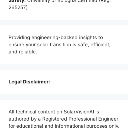
Safety:
University of Bologna Certified (Reg.
265257)
Providing engineering-backed insights to
ensure your solar transition is safe, efficient,
and reliable.
Legal Disclaimer:
All technical content on SolarVisionAI is
authored by a Registered Professional Engineer
for educational and informational purposes only.