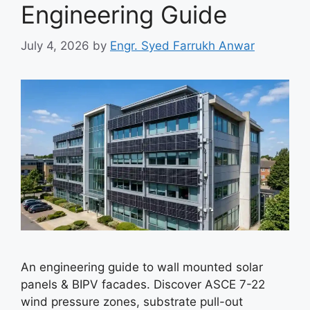
Engineering Guide
July 4, 2026
by
Engr. Syed Farrukh Anwar
An engineering guide to wall mounted solar
panels & BIPV facades. Discover ASCE 7-22
wind pressure zones, substrate pull-out