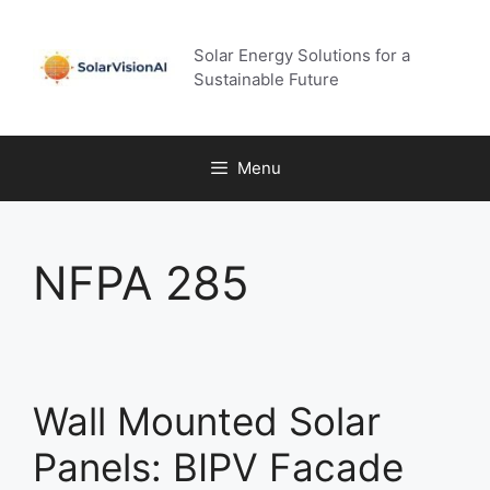
Skip
to
Solar Energy Solutions for a
content
Sustainable Future
Menu
NFPA 285
Wall Mounted Solar
Panels: BIPV Facade