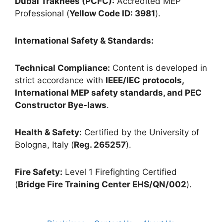
Dubai Trakhees (PCFC):
Accredited MEP
Professional (
Yellow Code ID: 3981
).
International Safety & Standards:
Technical Compliance:
Content is developed in
strict accordance with
IEEE/IEC protocols,
International MEP safety standards, and PEC
Constructor Bye-laws
.
Health & Safety:
Certified by the University of
Bologna, Italy (
Reg. 265257
).
Fire Safety:
Level 1 Firefighting Certified
(
Bridge Fire Training Center EHS/QN/002
).