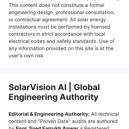
This content does not constitute a formal
engineering design, professional consultation,
or contractual agreement. All solar energy
installations must be performed by licensed
contractors in strict accordance with local
electrical codes and safety standards. Use of
any information provided on this site is at the
user's own risk.
SolarVision AI | Global
Engineering Authority
Editorial & Engineering Authority:
All technical
content and "Proven Data" audits are authored
by
Engr. Syed Farrukh Anwar
a Registered