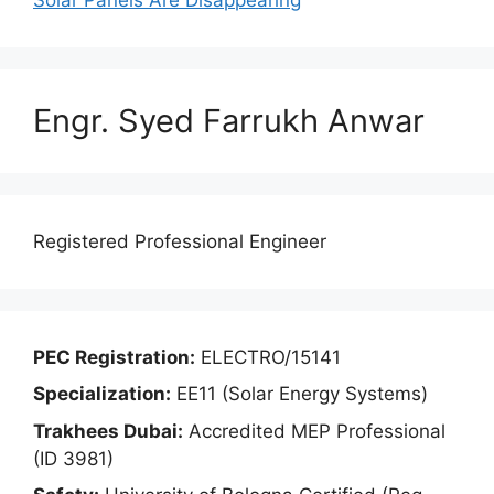
Engr. Syed Farrukh Anwar
Registered Professional Engineer
PEC Registration:
ELECTRO/15141
Specialization:
EE11 (Solar Energy Systems)
Trakhees Dubai:
Accredited MEP Professional
(ID 3981)