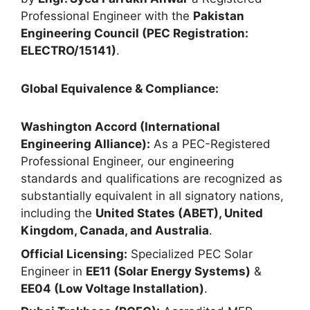
Professional Engineer with the
Pakistan
Engineering Council (PEC Registration:
ELECTRO/15141)
.
Global Equivalence & Compliance:
Washington Accord (International
Engineering Alliance):
As a PEC-Registered
Professional Engineer, our engineering
standards and qualifications are recognized as
substantially equivalent in all signatory nations,
including the
United States (ABET), United
Kingdom, Canada, and Australia
.
Official Licensing:
Specialized PEC Solar
Engineer in
EE11 (Solar Energy Systems)
&
EE04 (Low Voltage Installation)
.