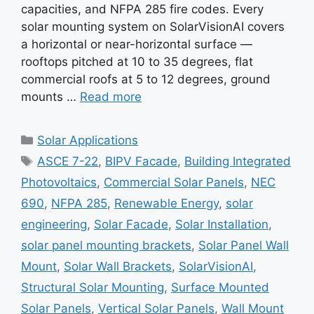
capacities, and NFPA 285 fire codes. Every
solar mounting system on SolarVisionAI covers
a horizontal or near-horizontal surface —
rooftops pitched at 10 to 35 degrees, flat
commercial roofs at 5 to 12 degrees, ground
mounts …
Read more
Categories
Solar Applications
Tags
ASCE 7-22
,
BIPV Facade
,
Building Integrated
Photovoltaics
,
Commercial Solar Panels
,
NEC
690
,
NFPA 285
,
Renewable Energy
,
solar
engineering
,
Solar Facade
,
Solar Installation
,
solar panel mounting brackets
,
Solar Panel Wall
Mount
,
Solar Wall Brackets
,
SolarVisionAI
,
Structural Solar Mounting
,
Surface Mounted
Solar Panels
,
Vertical Solar Panels
,
Wall Mount