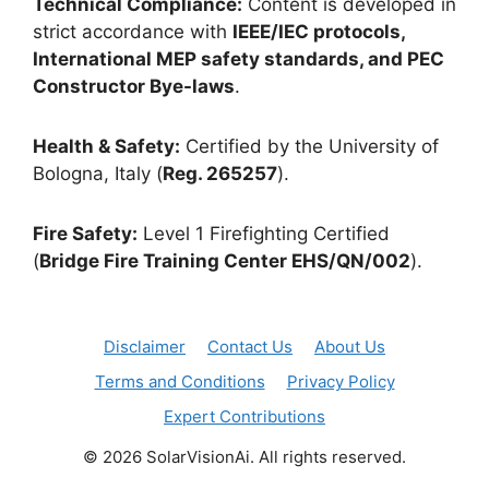
Technical Compliance:
Content is developed in
strict accordance with
IEEE/IEC protocols,
International MEP safety standards, and PEC
Constructor Bye-laws
.
Health & Safety:
Certified by the University of
Bologna, Italy (
Reg. 265257
).
Fire Safety:
Level 1 Firefighting Certified
(
Bridge Fire Training Center EHS/QN/002
).
Disclaimer
Contact Us
About Us
Terms and Conditions
Privacy Policy
Expert Contributions
© 2026 SolarVisionAi. All rights reserved.