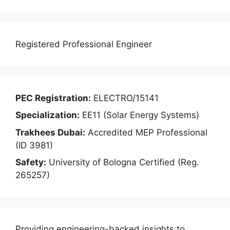
Registered Professional Engineer
PEC Registration:
ELECTRO/15141
Specialization:
EE11 (Solar Energy Systems)
Trakhees Dubai:
Accredited MEP Professional
(ID 3981)
Safety:
University of Bologna Certified (Reg.
265257)
Providing engineering-backed insights to