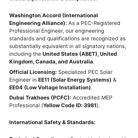
Washington Accord (International
Engineering Alliance):
As a PEC-Registered
Professional Engineer, our engineering
standards and qualifications are recognized as
substantially equivalent in all signatory nations,
including the
United States (ABET), United
Kingdom, Canada, and Australia
.
Official Licensing:
Specialized PEC Solar
Engineer in
EE11 (Solar Energy Systems)
&
EE04 (Low Voltage Installation)
.
Dubai Trakhees (PCFC):
Accredited MEP
Professional (
Yellow Code ID: 3981
).
International Safety & Standards: