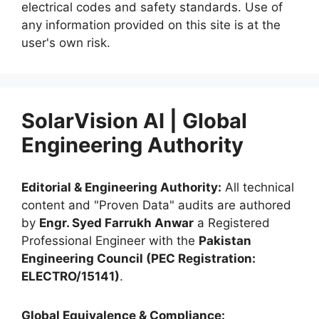
electrical codes and safety standards. Use of
any information provided on this site is at the
user's own risk.
SolarVision AI | Global
Engineering Authority
Editorial & Engineering Authority:
All technical
content and "Proven Data" audits are authored
by
Engr. Syed Farrukh Anwar
a Registered
Professional Engineer with the
Pakistan
Engineering Council (PEC Registration:
ELECTRO/15141)
.
Global Equivalence & Compliance: