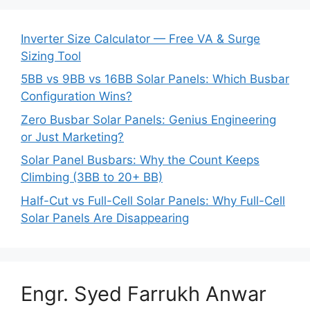
Inverter Size Calculator — Free VA & Surge
Sizing Tool
5BB vs 9BB vs 16BB Solar Panels: Which Busbar
Configuration Wins?
Zero Busbar Solar Panels: Genius Engineering
or Just Marketing?
Solar Panel Busbars: Why the Count Keeps
Climbing (3BB to 20+ BB)
Half-Cut vs Full-Cell Solar Panels: Why Full-Cell
Solar Panels Are Disappearing
Engr. Syed Farrukh Anwar