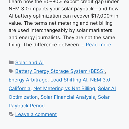
Learn how the 60–80% export credit gap under
NEM 3.0 impacts your solar payback—and how
AI battery optimization can recover $17,000+ in
value. The terms net metering and net billing
are used interchangeably by solar marketers
and energy journalists. They are not the same
thing. The difference between …
Read more
Categories
Solar and AI
Tags
Battery Energy Storage System (BESS)
,
Energy Arbitrage
,
Load Shifting AI
,
NEM 3.0
California
,
Net Metering vs Net Billing
,
Solar AI
Optimization
,
Solar Financial Analysis
,
Solar
Payback Period
Leave a comment