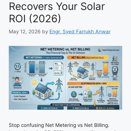
Recovers Your Solar
ROI (2026)
May 12, 2026
by
Engr. Syed Farrukh Anwar
Stop confusing Net Metering vs Net Billing.