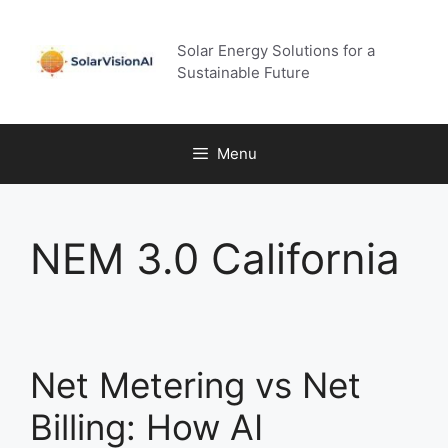
Skip
to
Solar Energy Solutions for a
content
Sustainable Future
Menu
NEM 3.0 California
Net Metering vs Net
Billing: How AI