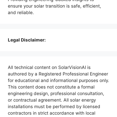
ensure your solar transition is safe, efficient,
and reliable.
Legal Disclaimer:
All technical content on SolarVisionAI is
authored by a Registered Professional Engineer
for educational and informational purposes only.
This content does not constitute a formal
engineering design, professional consultation,
or contractual agreement. All solar energy
installations must be performed by licensed
contractors in strict accordance with local