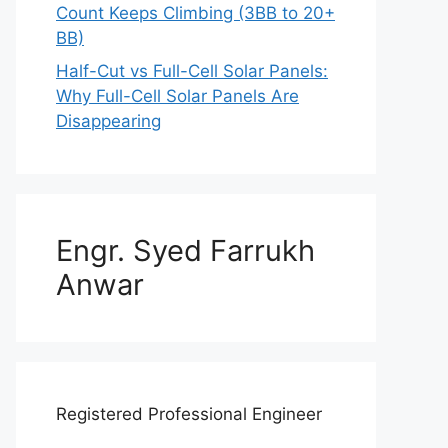
Count Keeps Climbing (3BB to 20+
BB)
Half-Cut vs Full-Cell Solar Panels:
Why Full-Cell Solar Panels Are
Disappearing
Engr. Syed Farrukh
Anwar
Registered Professional Engineer