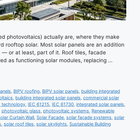
ed photovoltaics) actually are, where they make
 rooftop solar. Most solar panels are an addition
— or at least, part of it. Roof tiles, facade
ed as functioning solar modules, replacing …
anels
,
BIPV roofing
,
BIPV solar panels
,
building integrated
oltaics
,
building integrated solar panels
,
commercial solar
g technology
,
IEC 61215
,
IEC 61730
,
integrated solar panels
,
,
photovoltaic glass
,
photovoltaic systems
,
Renewable
olar Curtain Wall
,
Solar Facade
,
solar façade systems
,
solar
s
,
solar roof tiles
,
solar skylights
,
Sustainable Building