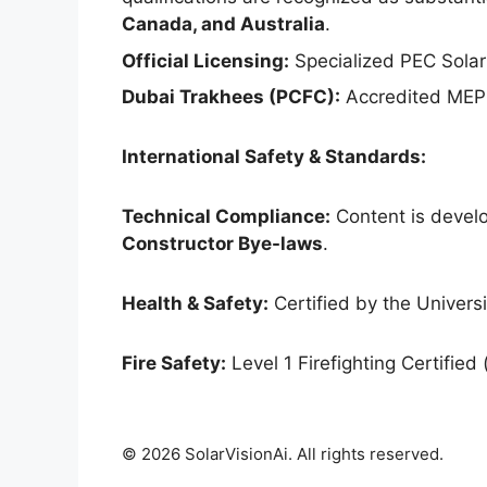
Canada, and Australia
.
Official Licensing:
Specialized PEC Solar
Dubai Trakhees (PCFC):
Accredited MEP 
International Safety & Standards:
Technical Compliance:
Content is develo
Constructor Bye-laws
.
Health & Safety:
Certified by the Universit
Fire Safety:
Level 1 Firefighting Certified 
© 2026 SolarVisionAi. All rights reserved.