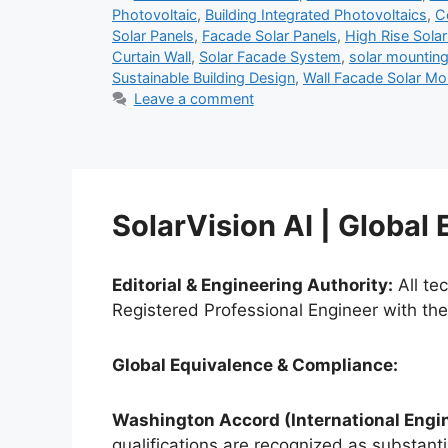
Photovoltaic
,
Building Integrated Photovoltaics
,
C
Solar Panels
,
Facade Solar Panels
,
High Rise Sola
Curtain Wall
,
Solar Facade System
,
solar mountin
Sustainable Building Design
,
Wall Facade Solar M
Leave a comment
SolarVision AI | Global
Editorial & Engineering Authority:
All te
Registered Professional Engineer with th
Global Equivalence & Compliance:
Washington Accord (International Engin
qualifications are recognized as substantia