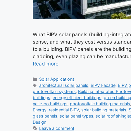
What BIPV solar panels (building-integrat
sense, and what they cost versus standard
to a building. BIPV panels are the building 
cladding, even glazing can be manufactur
Read more
Categories
Solar Applications
Tags
architectural solar panels
,
BIPV Facade
,
BIPV p
photovoltaic systems
,
Building Integrated Photov
buildings
,
energy efficient buildings
,
green buildin
net zero buildings
,
photovoltaic building materials
Energy
,
residential BIPV
,
solar building materials
,
S
glass panels
,
solar panel types
,
solar roof shingle
Design
Leave a comment