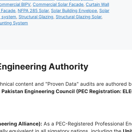
ommercial BIPV
,
Commercial Solar Facade
,
Curtain Wall
r Facade
,
NFPA 285 Solar
,
Solar Building Envelope
,
Solar
g system
,
Structural Glazing
,
Structural Glazing Solar
,
ounting System
 Engineering Authority
chnical content and "Proven Data" audits are authored 
e
Pakistan Engineering Council (PEC Registration: EL
eering Alliance):
As a PEC-Registered Professional Eng
lly equivalent in all signatory nations, including the
Uni