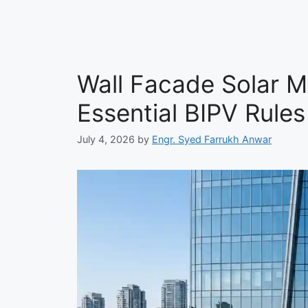
Wall Facade Solar M
Essential BIPV Rules
July 4, 2026
by
Engr. Syed Farrukh Anwar