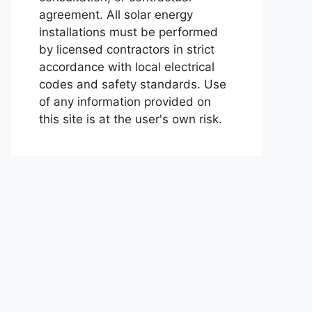
agreement. All solar energy
installations must be performed
by licensed contractors in strict
accordance with local electrical
codes and safety standards. Use
of any information provided on
this site is at the user's own risk.