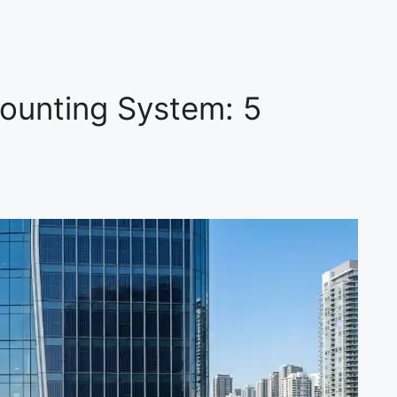
ounting System: 5