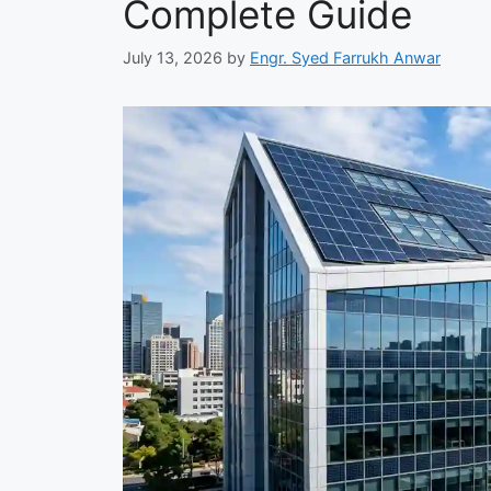
Complete Guide
July 13, 2026
by
Engr. Syed Farrukh Anwar