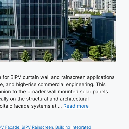
for BIPV curtain wall and rainscreen applications
e, and high-rise commercial engineering. This
nion to the broader wall mounted solar panels
lly on the structural and architectural
voltaic facade systems at …
Read more
PV Facade
,
BIPV Rainscreen
,
Building Integrated