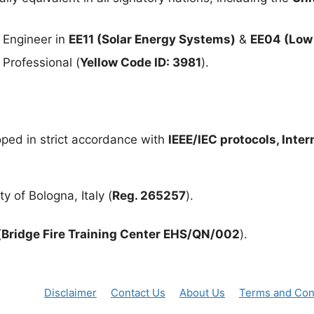
 Engineer in
EE11 (Solar Energy Systems)
&
EE04 (Low 
Professional (
Yellow Code ID: 3981
).
ped in strict accordance with
IEEE/IEC protocols, Inte
y of Bologna, Italy (
Reg. 265257
).
(
Bridge Fire Training Center EHS/QN/002
).
Disclaimer
Contact Us
About Us
Terms and Con