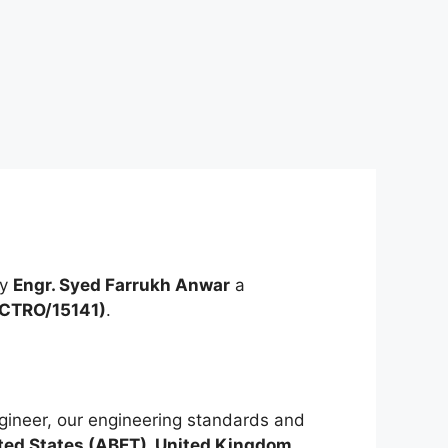
by
Engr. Syed Farrukh Anwar
a
ECTRO/15141)
.
ineer, our engineering standards and
ted States (ABET), United Kingdom,