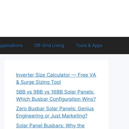
Applications
Off-Grid Living
Tools & Apps
Inverter Size Calculator — Free VA
& Surge Sizing Tool
5BB vs 9BB vs 16BB Solar Panels:
Which Busbar Configuration Wins?
Zero Busbar Solar Panels: Genius
Engineering or Just Marketing?
Solar Panel Busbars: Why the