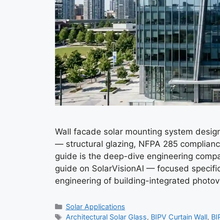
Wall facade solar mounting system design 
— structural glazing, NFPA 285 complianc
guide is the deep-dive engineering compa
guide on SolarVisionAI — focused specifica
engineering of building-integrated photo
Categories
Solar Applications
Tags
Architectural Solar Glass
,
BIPV Curtain Wall
,
BI