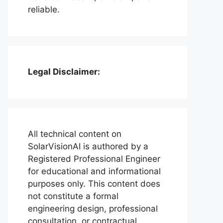
reliable.
Legal Disclaimer:
All technical content on
SolarVisionAI is authored by a
Registered Professional Engineer
for educational and informational
purposes only. This content does
not constitute a formal
engineering design, professional
consultation, or contractual