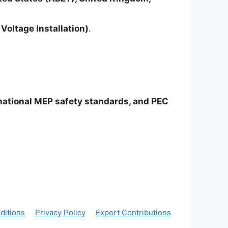
Voltage Installation)
.
rnational MEP safety standards, and PEC
ditions
Privacy Policy
Expert Contributions