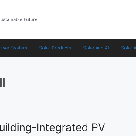
Sustainable Future
Power System
Solar Products
Solar and AI
Solar 
l
uilding-Integrated PV