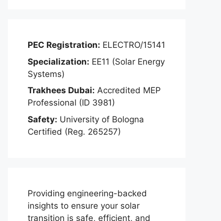
PEC Registration:
ELECTRO/15141
Specialization:
EE11 (Solar Energy
Systems)
Trakhees Dubai:
Accredited MEP
Professional (ID 3981)
Safety:
University of Bologna
Certified (Reg. 265257)
Providing engineering-backed
insights to ensure your solar
transition is safe, efficient, and