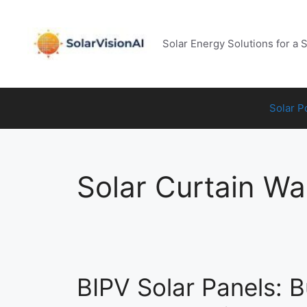
Skip
to
content
Solar Energy Solutions for a 
Solar 
Solar Curtain Wal
BIPV Solar Panels: B