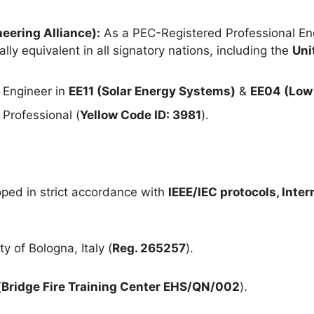
eering Alliance):
As a PEC-Registered Professional Eng
lly equivalent in all signatory nations, including the
Uni
 Engineer in
EE11 (Solar Energy Systems)
&
EE04 (Low 
Professional (
Yellow Code ID: 3981
).
ped in strict accordance with
IEEE/IEC protocols, Inte
y of Bologna, Italy (
Reg. 265257
).
(
Bridge Fire Training Center EHS/QN/002
).