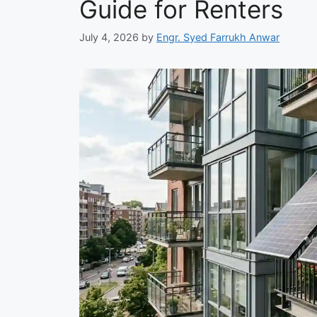
Guide for Renters
July 4, 2026
by
Engr. Syed Farrukh Anwar