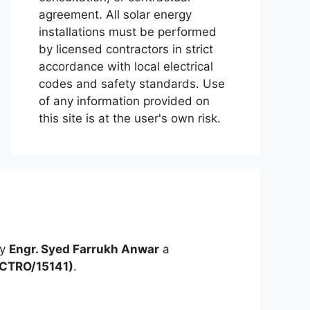
agreement. All solar energy
installations must be performed
by licensed contractors in strict
accordance with local electrical
codes and safety standards. Use
of any information provided on
this site is at the user's own risk.
by
Engr. Syed Farrukh Anwar
a
ECTRO/15141)
.