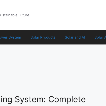
Sustainable Future
Power System
Solar Products
Solar and AI
Solar 
ting System: Complete