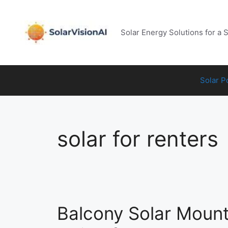
Skip
to
content
Solar Energy Solutions for a 
Solar 
solar for renters
Balcony Solar Moun