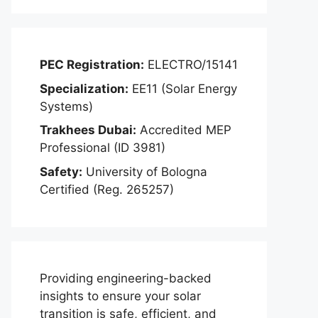
PEC Registration:
ELECTRO/15141
Specialization:
EE11 (Solar Energy
Systems)
Trakhees Dubai:
Accredited MEP
Professional (ID 3981)
Safety:
University of Bologna
Certified (Reg. 265257)
Providing engineering-backed
insights to ensure your solar
transition is safe, efficient, and