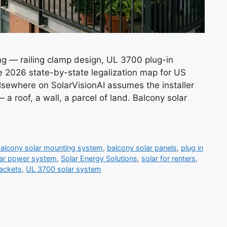
g — railing clamp design, UL 3700 plug-in
e 2026 state-by-state legalization map for US
sewhere on SolarVisionAI assumes the installer
 a roof, a wall, a parcel of land. Balcony solar
alcony solar mounting system
,
balcony solar panels
,
plug in
lar power system
,
Solar Energy Solutions
,
solar for renters
,
rackets
,
UL 3700 solar system