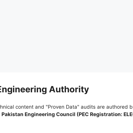
 Engineering Authority
chnical content and "Proven Data" audits are authored 
e
Pakistan Engineering Council (PEC Registration: EL