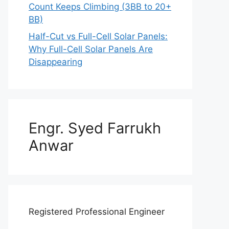
Count Keeps Climbing (3BB to 20+
BB)
Half-Cut vs Full-Cell Solar Panels:
Why Full-Cell Solar Panels Are
Disappearing
Engr. Syed Farrukh
Anwar
Registered Professional Engineer