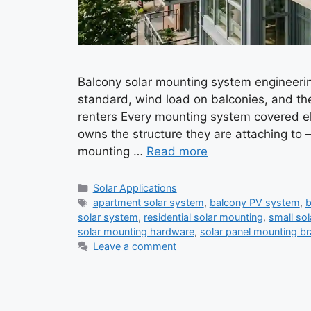
Balcony solar mounting system engineerin
standard, wind load on balconies, and th
renters Every mounting system covered el
owns the structure they are attaching to —
mounting …
Read more
Categories
Solar Applications
Tags
apartment solar system
,
balcony PV system
,
b
solar system
,
residential solar mounting
,
small so
solar mounting hardware
,
solar panel mounting b
Leave a comment