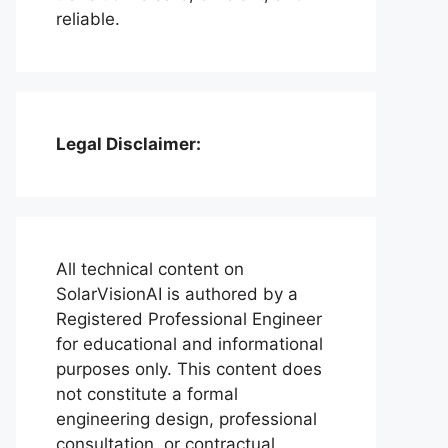
reliable.
Legal Disclaimer:
All technical content on
SolarVisionAI is authored by a
Registered Professional Engineer
for educational and informational
purposes only. This content does
not constitute a formal
engineering design, professional
consultation, or contractual