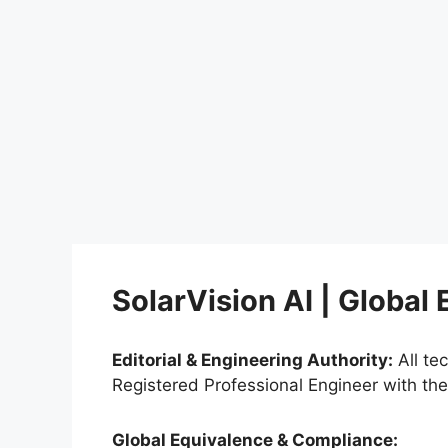
SolarVision AI | Global
Editorial & Engineering Authority:
All te
Registered Professional Engineer with th
Global Equivalence & Compliance: