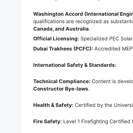
Washington Accord (International Engin
qualifications are recognized as substantia
Canada, and Australia
.
Official Licensing:
Specialized PEC Solar
Dubai Trakhees (PCFC):
Accredited MEP 
International Safety & Standards:
Technical Compliance:
Content is develo
Constructor Bye-laws
.
Health & Safety:
Certified by the Universit
Fire Safety:
Level 1 Firefighting Certified 