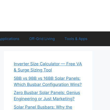
Applications
Off-Grid Living
Tools & Apps
Inverter Size Calculator — Free VA
& Surge Sizing Tool
5BB vs 9BB vs 16BB Solar Panels:
Which Busbar Configuration Wins?
Zero Busbar Solar Panels: Genius
Engineering or Just Marketing?
Solar Panel Busbars: Why the