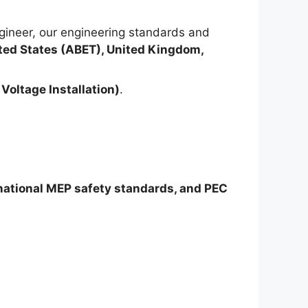
ineer, our engineering standards and
ted States (ABET), United Kingdom,
Voltage Installation)
.
rnational MEP safety standards, and PEC