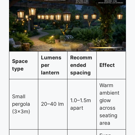
Lumens
Recomm
Space
per
ended
Effect
type
lantern
spacing
Warm
ambient
Small
1.0–1.5m
glow
pergola
20–40 lm
apart
across
(3×3m)
seating
area