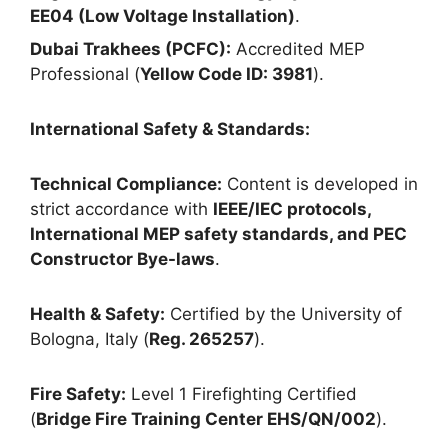
EE04 (Low Voltage Installation)
.
Dubai Trakhees (PCFC):
Accredited MEP
Professional (
Yellow Code ID: 3981
).
International Safety & Standards:
Technical Compliance:
Content is developed in
strict accordance with
IEEE/IEC protocols,
International MEP safety standards, and PEC
Constructor Bye-laws
.
Health & Safety:
Certified by the University of
Bologna, Italy (
Reg. 265257
).
Fire Safety:
Level 1 Firefighting Certified
(
Bridge Fire Training Center EHS/QN/002
).