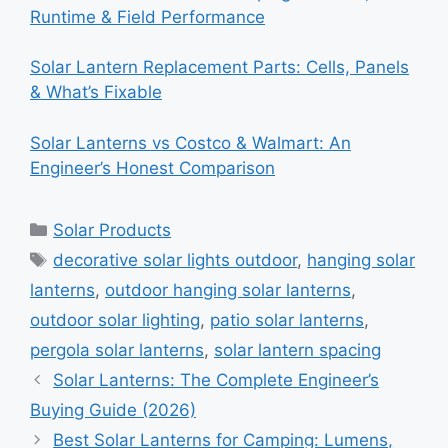
Runtime & Field Performance
Solar Lantern Replacement Parts: Cells, Panels
& What’s Fixable
Solar Lanterns vs Costco & Walmart: An
Engineer’s Honest Comparison
Categories
Solar Products
Tags
decorative solar lights outdoor
,
hanging solar
lanterns
,
outdoor hanging solar lanterns
,
outdoor solar lighting
,
patio solar lanterns
,
pergola solar lanterns
,
solar lantern spacing
Solar Lanterns: The Complete Engineer’s
Buying Guide (2026)
Best Solar Lanterns for Camping: Lumens,