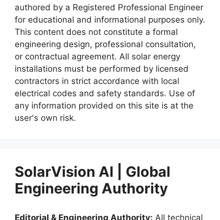
authored by a Registered Professional Engineer
for educational and informational purposes only.
This content does not constitute a formal
engineering design, professional consultation,
or contractual agreement. All solar energy
installations must be performed by licensed
contractors in strict accordance with local
electrical codes and safety standards. Use of
any information provided on this site is at the
user's own risk.
SolarVision AI | Global
Engineering Authority
Editorial & Engineering Authority:
All technical