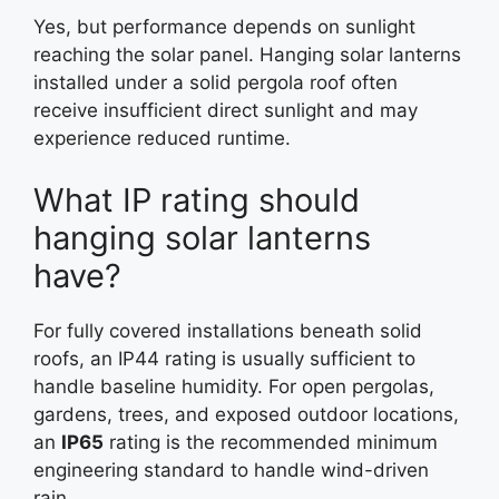
Yes, but performance depends on sunlight
reaching the solar panel. Hanging solar lanterns
installed under a solid pergola roof often
receive insufficient direct sunlight and may
experience reduced runtime.
What IP rating should
hanging solar lanterns
have?
For fully covered installations beneath solid
roofs, an IP44 rating is usually sufficient to
handle baseline humidity. For open pergolas,
gardens, trees, and exposed outdoor locations,
an
IP65
rating is the recommended minimum
engineering standard to handle wind-driven
rain.