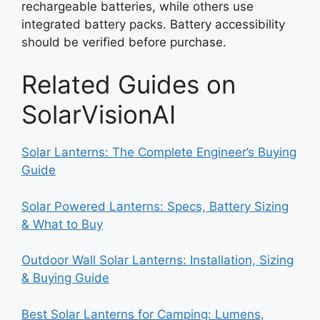
rechargeable batteries, while others use
integrated battery packs. Battery accessibility
should be verified before purchase.
Related Guides on
SolarVisionAI
Solar Lanterns: The Complete Engineer’s Buying
Guide
Solar Powered Lanterns: Specs, Battery Sizing
& What to Buy
Outdoor Wall Solar Lanterns: Installation, Sizing
& Buying Guide
Best Solar Lanterns for Camping: Lumens,