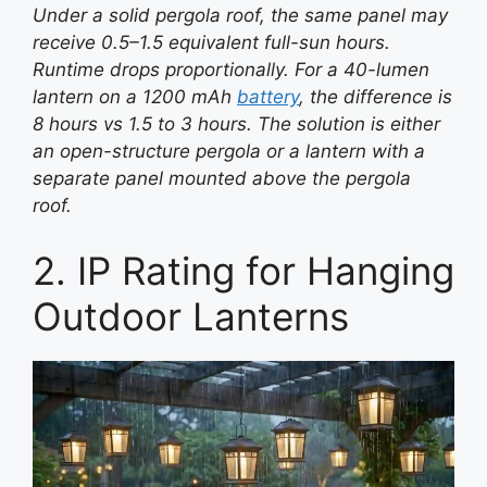
Under a solid pergola roof, the same panel may
receive 0.5–1.5 equivalent full-sun hours.
Runtime drops proportionally. For a 40-lumen
lantern on a 1200 mAh
battery
, the difference is
8 hours vs 1.5 to 3 hours. The solution is either
an open-structure pergola or a lantern with a
separate panel mounted above the pergola
roof.
2. IP Rating for Hanging
Outdoor Lanterns