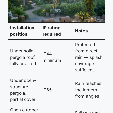
Installation
IP rating
Notes
position
required
Protected
Under solid
from direct
IP44
pergola roof,
rain — splash
minimum
fully covered
coverage
sufficient
Under open-
Rain reaches
structure
IP65
the lantern
pergola,
from angles
partial cover
Open outdoor
Full rain and