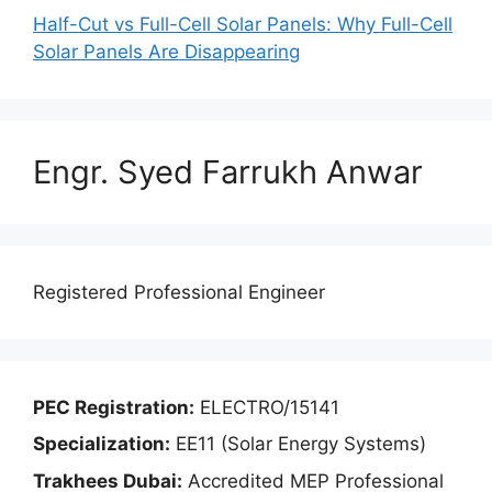
Half-Cut vs Full-Cell Solar Panels: Why Full-Cell
Solar Panels Are Disappearing
Engr. Syed Farrukh Anwar
Registered Professional Engineer
PEC Registration:
ELECTRO/15141
Specialization:
EE11 (Solar Energy Systems)
Trakhees Dubai:
Accredited MEP Professional