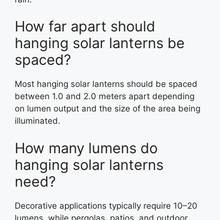
How far apart should
hanging solar lanterns be
spaced?
Most hanging solar lanterns should be spaced
between 1.0 and 2.0 meters apart depending
on lumen output and the size of the area being
illuminated.
How many lumens do
hanging solar lanterns
need?
Decorative applications typically require 10–20
lumens, while pergolas, patios, and outdoor