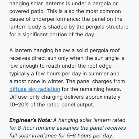
hanging solar lanterns is under a pergola or
covered patio. This is also the most common
cause of underperformance: the panel on the
lantern body is shaded by the pergola structure
for a significant portion of the day.
A lantern hanging below a solid pergola roof
receives direct sun only when the sun angle is
low enough to reach under the roof edge —
typically a few hours per day in summer and
almost none in winter. The panel charges from
diffuse sky radiation
for the remaining hours.
Diffuse-only charging delivers approximately
10–20% of the rated panel output.
Engineer’s Note:
A hanging solar lantern rated
for 8-hour runtime assumes the panel receives
full solar irradiance for 5–6 hours per day.