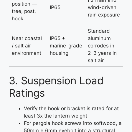
position —
IP65
wind-driven
tree, post,
rain exposure
hook
Standard
Near coastal
IP65 +
aluminum
/ salt air
marine-grade
corrodes in
environment
housing
2–3 years in
salt air
3. Suspension Load
Ratings
Verify the hook or bracket is rated for at
least 3x the lantern weight
For pergola hook screws into softwood, a
50mm × 6mm eyebolt into a structural