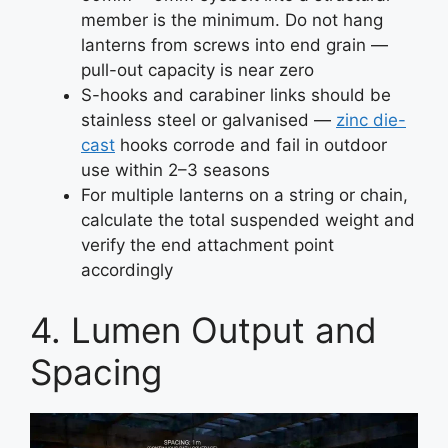
member is the minimum. Do not hang
lanterns from screws into end grain —
pull-out capacity is near zero
S-hooks and carabiner links should be
stainless steel or galvanised —
zinc die-
cast
hooks corrode and fail in outdoor
use within 2–3 seasons
For multiple lanterns on a string or chain,
calculate the total suspended weight and
verify the end attachment point
accordingly
4. Lumen Output and
Spacing