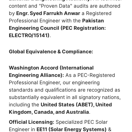
content and "Proven Data" audits are authored
by
Engr. Syed Farrukh Anwar
a Registered
Professional Engineer with the
Pakistan
Engineering Council (PEC Registration:
ELECTRO/15141)
.
Global Equivalence & Compliance:
Washington Accord (International
Engineering Alliance):
As a PEC-Registered
Professional Engineer, our engineering
standards and qualifications are recognized as
substantially equivalent in all signatory nations,
including the
United States (ABET), United
Kingdom, Canada, and Australia
.
Official Licensing:
Specialized PEC Solar
Engineer in
EE11 (Solar Energy Systems)
&