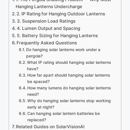
Hanging Lanterns Undercharge
2. IP Rating for Hanging Outdoor Lanterns
3. Suspension Load Ratings
4. Lumen Output and Spacing
5. Battery Sizing for Hanging Lanterns
Frequently Asked Questions
Do hanging solar lanterns work under a
pergola?
What IP rating should hanging solar lanterns
have?
How far apart should hanging solar lanterns
be spaced?
How many lumens do hanging solar lanterns
need?
Why do hanging solar lanterns stop working
early at night?
Can hanging solar lantern batteries be
replaced?
Related Guides on SolarVisionAI