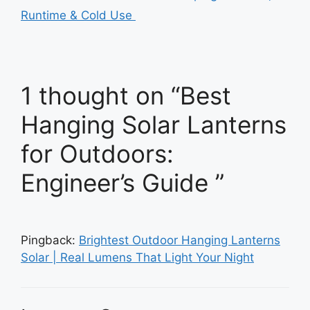
Runtime & Cold Use
1 thought on “Best
Hanging Solar Lanterns
for Outdoors:
Engineer’s Guide ”
Pingback:
Brightest Outdoor Hanging Lanterns
Solar | Real Lumens That Light Your Night