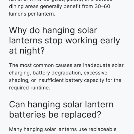
dining areas generally benefit from 30–60
lumens per lantern.
Why do hanging solar
lanterns stop working early
at night?
The most common causes are inadequate solar
charging, battery degradation, excessive
shading, or insufficient battery capacity for the
required runtime.
Can hanging solar lantern
batteries be replaced?
Many hanging solar lanterns use replaceable