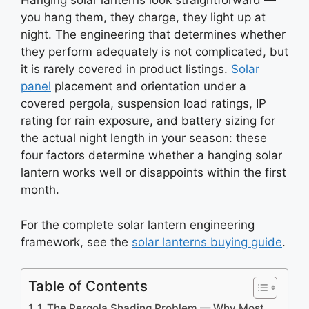
Hanging solar lanterns look straightforward —
you hang them, they charge, they light up at
night. The engineering that determines whether
they perform adequately is not complicated, but
it is rarely covered in product listings.
Solar
panel
placement and orientation under a
covered pergola, suspension load ratings, IP
rating for rain exposure, and battery sizing for
the actual night length in your season: these
four factors determine whether a hanging solar
lantern works well or disappoints within the first
month.
For the complete solar lantern engineering
framework, see the
solar lanterns buying guide
.
Table of Contents
1. The Pergola Shading Problem — Why Most