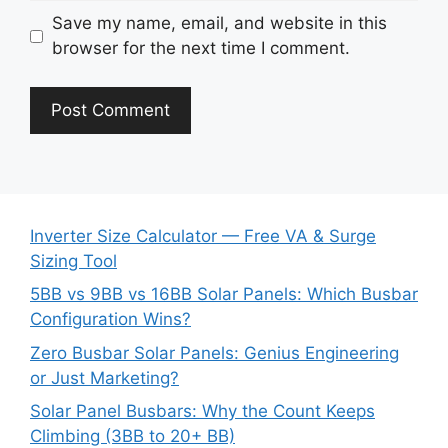
Save my name, email, and website in this
browser for the next time I comment.
Inverter Size Calculator — Free VA & Surge
Sizing Tool
5BB vs 9BB vs 16BB Solar Panels: Which Busbar
Configuration Wins?
Zero Busbar Solar Panels: Genius Engineering
or Just Marketing?
Solar Panel Busbars: Why the Count Keeps
Climbing (3BB to 20+ BB)