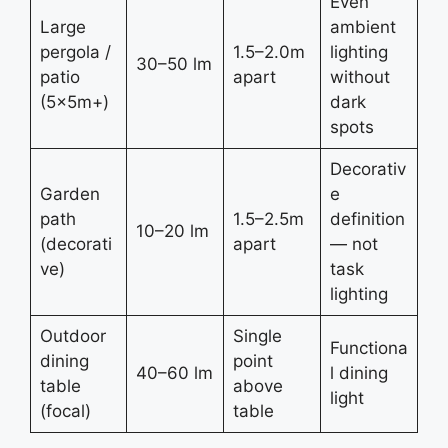
Even
Large
ambient
pergola /
1.5–2.0m
lighting
30–50 lm
patio
apart
without
(5×5m+)
dark
spots
Decorativ
Garden
e
path
1.5–2.5m
definition
10–20 lm
(decorati
apart
— not
ve)
task
lighting
Outdoor
Single
Functiona
dining
point
40–60 lm
l dining
table
above
light
(focal)
table