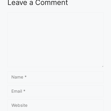
Leave a Comment
Comment
Name
Email
Website