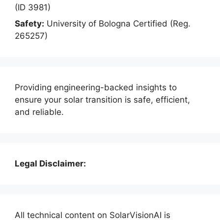
(ID 3981)
Safety:
University of Bologna Certified (Reg.
265257)
Providing engineering-backed insights to
ensure your solar transition is safe, efficient,
and reliable.
Legal Disclaimer:
All technical content on SolarVisionAI is