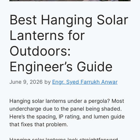
Best Hanging Solar
Lanterns for
Outdoors:
Engineer’s Guide
June 9, 2026
by
Engr. Syed Farrukh Anwar
Hanging solar lanterns under a pergola? Most
undercharge due to the panel being shaded.
Here’s the spacing, IP rating, and lumen guide
that fixes that problem.