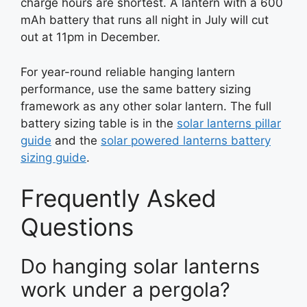
charge hours are shortest. A lantern with a 600
mAh battery that runs all night in July will cut
out at 11pm in December.
For year-round reliable hanging lantern
performance, use the same battery sizing
framework as any other solar lantern. The full
battery sizing table is in the
solar lanterns pillar
guide
and the
solar powered lanterns battery
sizing guide
.
Frequently Asked
Questions
Do hanging solar lanterns
work under a pergola?