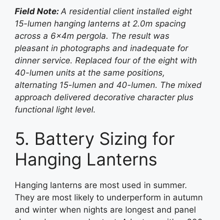
Field Note:
A residential client installed eight
15-lumen hanging lanterns at 2.0m spacing
across a 6×4m pergola. The result was
pleasant in photographs and inadequate for
dinner service. Replaced four of the eight with
40-lumen units at the same positions,
alternating 15-lumen and 40-lumen. The mixed
approach delivered decorative character plus
functional light level.
5. Battery Sizing for
Hanging Lanterns
Hanging lanterns are most used in summer.
They are most likely to underperform in autumn
and winter when nights are longest and panel