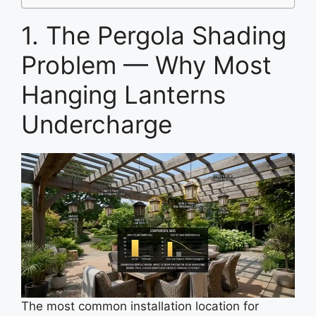
1. The Pergola Shading
Problem — Why Most
Hanging Lanterns
Undercharge
The most common installation location for