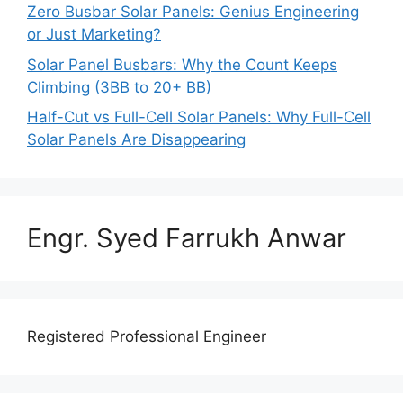
Zero Busbar Solar Panels: Genius Engineering
or Just Marketing?
Solar Panel Busbars: Why the Count Keeps
Climbing (3BB to 20+ BB)
Half-Cut vs Full-Cell Solar Panels: Why Full-Cell
Solar Panels Are Disappearing
Engr. Syed Farrukh Anwar
Registered Professional Engineer