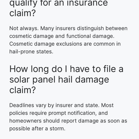
qualify for an insurance
claim?
Not always. Many insurers distinguish between
cosmetic damage and functional damage.
Cosmetic damage exclusions are common in
hail-prone states.
How long do I have to file a
solar panel hail damage
claim?
Deadlines vary by insurer and state. Most
policies require prompt notification, and
homeowners should report damage as soon as
possible after a storm.