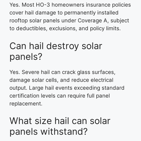
Yes. Most HO-3 homeowners insurance policies
cover hail damage to permanently installed
rooftop solar panels under Coverage A, subject
to deductibles, exclusions, and policy limits.
Can hail destroy solar
panels?
Yes. Severe hail can crack glass surfaces,
damage solar cells, and reduce electrical
output. Large hail events exceeding standard
certification levels can require full panel
replacement.
What size hail can solar
panels withstand?