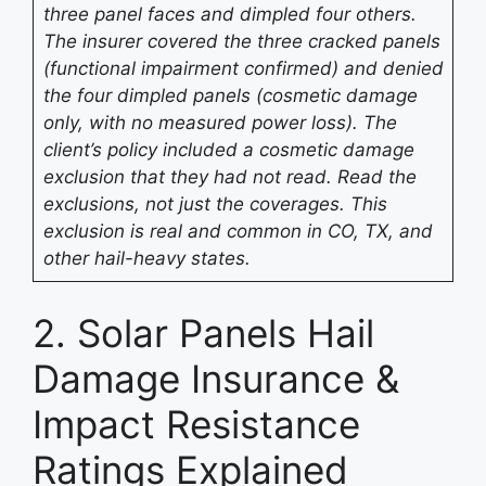
three panel faces and dimpled four others.
The insurer covered the three cracked panels
(functional impairment confirmed) and denied
the four dimpled panels (cosmetic damage
only, with no measured power loss). The
client’s policy included a cosmetic damage
exclusion that they had not read. Read the
exclusions, not just the coverages. This
exclusion is real and common in CO, TX, and
other hail-heavy states.
2. Solar Panels Hail
Damage Insurance &
Impact Resistance
Ratings Explained