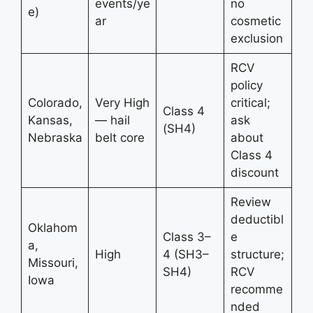
events/ye
no
e)
ar
cosmetic
exclusion
RCV
policy
Colorado,
Very High
critical;
Class 4
Kansas,
— hail
ask
(SH4)
Nebraska
belt core
about
Class 4
discount
Review
deductibl
Oklahom
Class 3–
e
a,
High
4 (SH3–
structure;
Missouri,
SH4)
RCV
Iowa
recomme
nded