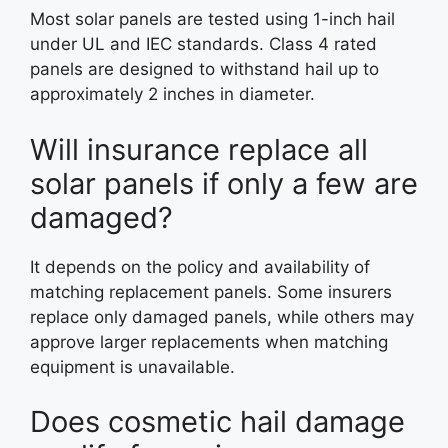
Most solar panels are tested using 1-inch hail
under UL and IEC standards. Class 4 rated
panels are designed to withstand hail up to
approximately 2 inches in diameter.
Will insurance replace all
solar panels if only a few are
damaged?
It depends on the policy and availability of
matching replacement panels. Some insurers
replace only damaged panels, while others may
approve larger replacements when matching
equipment is unavailable.
Does cosmetic hail damage