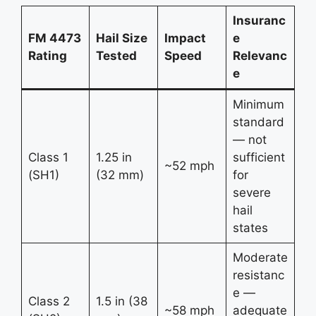
Insuranc
FM 4473
Hail Size
Impact
e
Rating
Tested
Speed
Relevanc
e
Minimum
standard
— not
Class 1
1.25 in
sufficient
~52 mph
(SH1)
(32 mm)
for
severe
hail
states
Moderate
resistanc
e —
Class 2
1.5 in (38
~58 mph
adequate