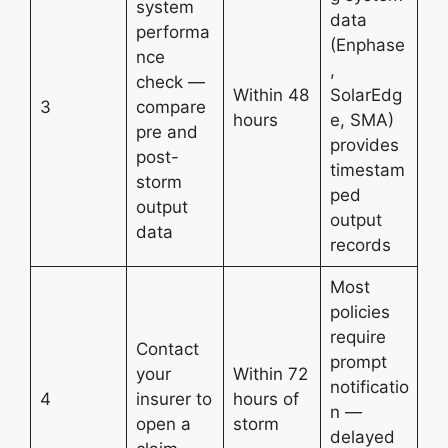
system
data
performa
(Enphase
nce
,
check —
Within 48
SolarEdg
3
compare
hours
e, SMA)
pre and
provides
post-
timestam
storm
ped
output
output
data
records
Most
policies
require
Contact
prompt
your
Within 72
notificatio
4
insurer to
hours of
n —
open a
storm
delayed