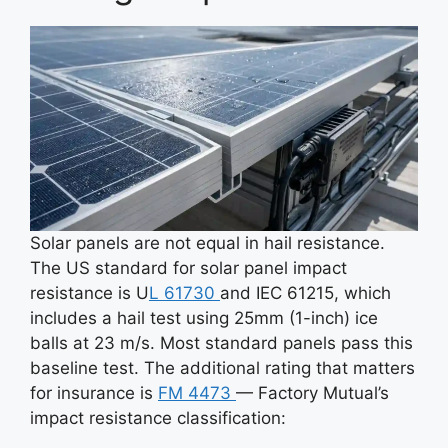
Solar panels are not equal in hail resistance.
The US standard for solar panel impact
resistance is U
L 61730
and IEC 61215, which
includes a hail test using 25mm (1-inch) ice
balls at 23 m/s. Most standard panels pass this
baseline test. The additional rating that matters
for insurance is
FM 4473
— Factory Mutual’s
impact resistance classification: