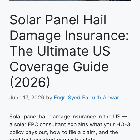
Solar Panel Hail
Damage Insurance:
The Ultimate US
Coverage Guide
(2026)
June 17, 2026
by
Engr. Syed Farrukh Anwar
Solar panel hail damage insurance in the US —
a solar EPC consultant explains what your HO-3
policy pays out, how to file a claim, and the
best hail-resistant panels by state.