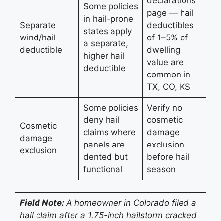
declarations
Some policies
page — hail
in hail-prone
Separate
deductibles
states apply
wind/hail
of 1–5% of
a separate,
deductible
dwelling
higher hail
value are
deductible
common in
TX, CO, KS
Some policies
Verify no
deny hail
cosmetic
Cosmetic
claims where
damage
damage
panels are
exclusion
exclusion
dented but
before hail
functional
season
Field Note:
A homeowner in Colorado filed a
hail claim after a 1.75-inch hailstorm cracked