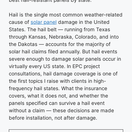
Hail is the single most common weather-related
cause of
solar panel
damage in the United
States. The hail belt — running from Texas
through Kansas, Nebraska, Colorado, and into
the Dakotas — accounts for the majority of
solar hail claims filed annually. But hail events
severe enough to damage solar panels occur in
virtually every US state. In EPC project
consultations, hail damage coverage is one of
the first topics I raise with clients in high-
frequency hail states. What the insurance
covers, what it does not, and whether the
panels specified can survive a hail event
without a claim — these decisions are made
before installation, not after damage.