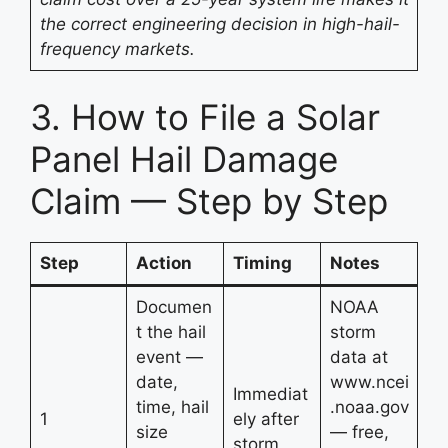
the correct engineering decision in high-hail-
frequency markets.
3. How to File a Solar
Panel Hail Damage
Claim — Step by Step
Step
Action
Timing
Notes
Documen
NOAA
t the hail
storm
event —
data at
date,
www.ncei
Immediat
time, hail
.noaa.gov
1
ely after
size
— free,
storm