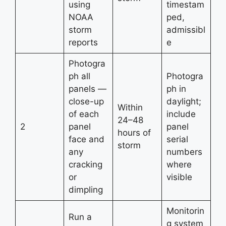
using
timestam
NOAA
ped,
storm
admissibl
reports
e
Photogra
ph all
Photogra
panels —
ph in
close-up
daylight;
Within
of each
include
24–48
2
panel
panel
hours of
face and
serial
storm
any
numbers
cracking
where
or
visible
dimpling
Monitorin
Run a
g system