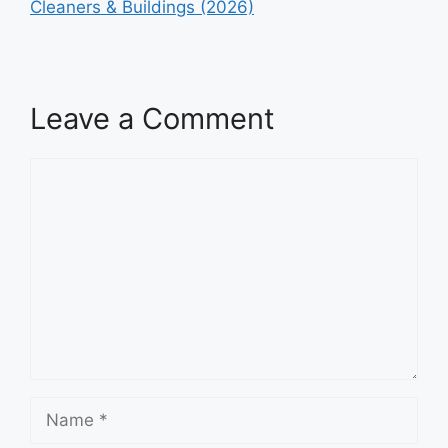
Cleaners & Buildings (2026)
Leave a Comment
Comment
Name