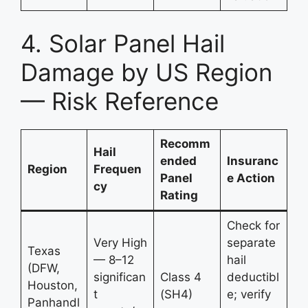
4. Solar Panel Hail
Damage by US Region
— Risk Reference
Recomm
Hail
ended
Insuranc
Region
Frequen
Panel
e Action
cy
Rating
Check for
Very High
separate
Texas
— 8–12
hail
(DFW,
significan
Class 4
deductibl
Houston,
t
(SH4)
e; verify
Panhandl