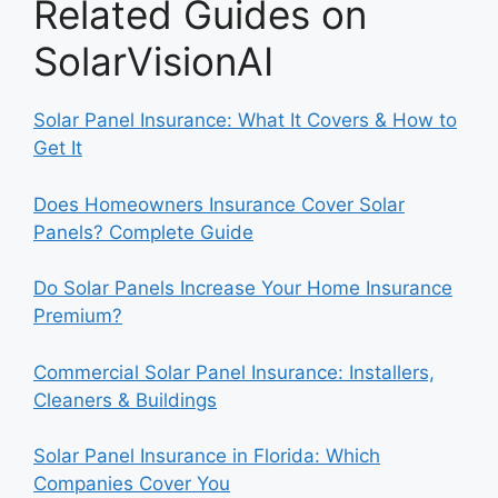
Related Guides on
SolarVisionAI
Solar Panel Insurance: What It Covers & How to
Get It
Does Homeowners Insurance Cover Solar
Panels? Complete Guide
Do Solar Panels Increase Your Home Insurance
Premium?
Commercial Solar Panel Insurance: Installers,
Cleaners & Buildings
Solar Panel Insurance in Florida: Which
Companies Cover You