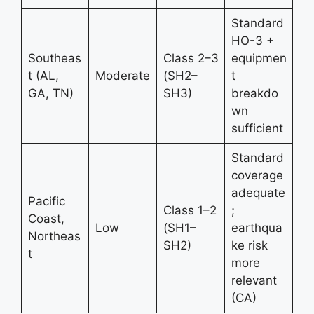
Standard
HO-3 +
Southeas
Class 2–3
equipmen
t (AL,
Moderate
(SH2–
t
GA, TN)
SH3)
breakdo
wn
sufficient
Standard
coverage
adequate
Pacific
Class 1–2
;
Coast,
Low
(SH1–
earthqua
Northeas
SH2)
ke risk
t
more
relevant
(CA)