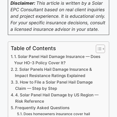
Disclaimer:
This article is written by a Solar
EPC Consultant based on real client inquiries
and project experience. It is educational only.
For your specific insurance decisions, consult
a licensed insurance advisor in your state.
Table of Contents
1. Solar Panel Hail Damage Insurance — Does
Your HO-3 Policy Cover It?
2. Solar Panels Hail Damage Insurance &
Impact Resistance Ratings Explained
3. How to File a Solar Panel Hail Damage
Claim — Step by Step
4. Solar Panel Hail Damage by US Region —
Risk Reference
Frequently Asked Questions
Does homeowners insurance cover hail