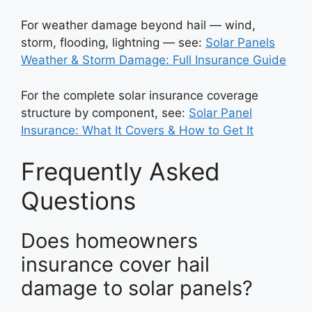
For weather damage beyond hail — wind,
storm, flooding, lightning — see:
Solar Panels
Weather & Storm Damage: Full Insurance Guide
For the complete solar insurance coverage
structure by component, see:
Solar Panel
Insurance: What It Covers & How to Get It
Frequently Asked
Questions
Does homeowners
insurance cover hail
damage to solar panels?