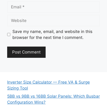
Email
Website
Save my name, email, and website in this
browser for the next time I comment.
Inverter Size Calculator — Free VA & Surge
Sizing Tool
5BB vs 9BB vs 16BB Solar Panels: Which Busbar
Configuration Wins?