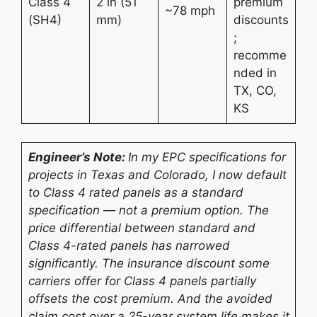
Class 4
2 in (51
premium
~78 mph
(SH4)
mm)
discounts
;
recomme
nded in
TX, CO,
KS
Engineer’s Note:
In my EPC specifications for
projects in Texas and Colorado, I now default
to Class 4 rated panels as a standard
specification — not a premium option. The
price differential between standard and
Class 4-rated panels has narrowed
significantly. The insurance discount some
carriers offer for Class 4 panels partially
offsets the cost premium. And the avoided
claim cost over a 25-year system life makes it