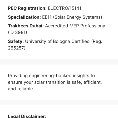
PEC Registration:
ELECTRO/15141
Specialization:
EE11 (Solar Energy Systems)
Trakhees Dubai:
Accredited MEP Professional
(ID 3981)
Safety:
University of Bologna Certified (Reg.
265257)
Providing engineering-backed insights to
ensure your solar transition is safe, efficient,
and reliable.
Legal Disclaimer: