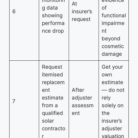
monitorin
evidence
At
g data
of
6
insurer’s
showing
functional
request
performa
impairme
nce drop
nt
beyond
cosmetic
damage
Request
Get your
itemised
own
replacem
estimate
ent
After
— do not
estimate
adjuster
rely
7
from a
assessm
solely on
qualified
ent
the
solar
insurer’s
contracto
adjuster
r
valuation