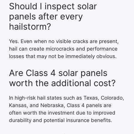
Should I inspect solar
panels after every
hailstorm?
Yes. Even when no visible cracks are present,
hail can create microcracks and performance
losses that may not be immediately obvious.
Are Class 4 solar panels
worth the additional cost?
In high-risk hail states such as Texas, Colorado,
Kansas, and Nebraska, Class 4 panels are
often worth the investment due to improved
durability and potential insurance benefits.