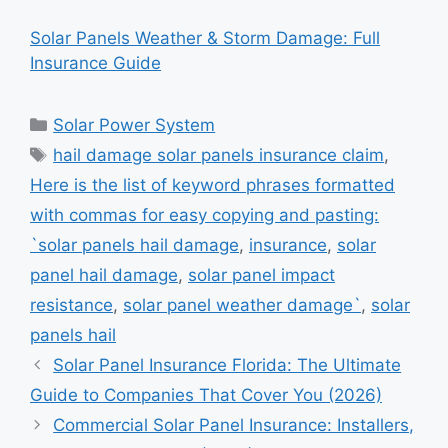
Solar Panels Weather & Storm Damage: Full
Insurance Guide
Categories
Solar Power System
Tags
hail damage solar panels insurance claim
,
Here is the list of keyword phrases formatted
with commas for easy copying and pasting:
`solar panels hail damage
,
insurance
,
solar
panel hail damage
,
solar panel impact
resistance
,
solar panel weather damage`
,
solar
panels hail
Solar Panel Insurance Florida: The Ultimate
Guide to Companies That Cover You (2026)
Commercial Solar Panel Insurance: Installers,