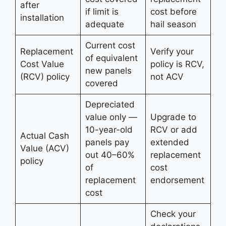
after
if limit is
cost before
installation
adequate
hail season
Current cost
Replacement
Verify your
of equivalent
Cost Value
policy is RCV,
new panels
(RCV) policy
not ACV
covered
Depreciated
value only —
Upgrade to
10-year-old
RCV or add
Actual Cash
panels pay
extended
Value (ACV)
out 40–60%
replacement
policy
of
cost
replacement
endorsement
cost
Check your