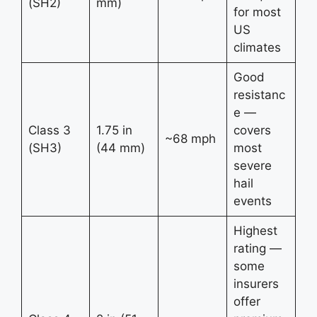
(SH2)
mm)
for most
US
climates
Good
resistanc
e —
Class 3
1.75 in
covers
~68 mph
(SH3)
(44 mm)
most
severe
hail
events
Highest
rating —
some
insurers
offer