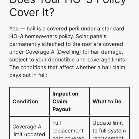
Cover It?
Yes — hail is a covered peril under a standard
HO-3 homeowners policy. Solar panels
permanently attached to the roof are covered
under Coverage A (Dwelling) for hail damage,
subject to your deductible and coverage limits.
The conditions that affect whether a hail claim
pays out in full:
Impact on
Condition
Claim
What to Do
Payout
Full
Update limit
Coverage A
replacement
to full system
limit updated
cost covered
replacement