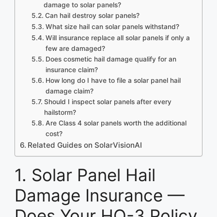
damage to solar panels?
Can hail destroy solar panels?
What size hail can solar panels withstand?
Will insurance replace all solar panels if only a
few are damaged?
Does cosmetic hail damage qualify for an
insurance claim?
How long do I have to file a solar panel hail
damage claim?
Should I inspect solar panels after every
hailstorm?
Are Class 4 solar panels worth the additional
cost?
Related Guides on SolarVisionAI
1. Solar Panel Hail
Damage Insurance —
Does Your HO-3 Policy