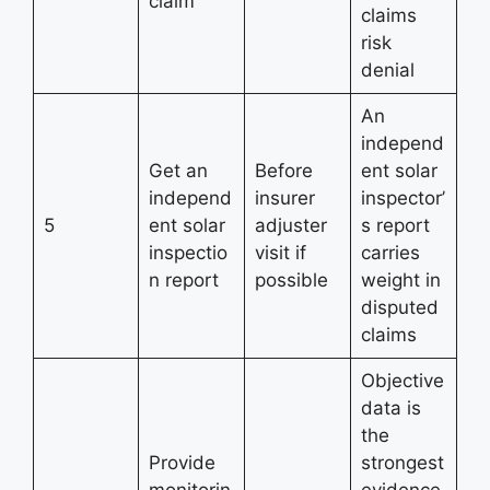
claim
claims
risk
denial
An
independ
Get an
Before
ent solar
independ
insurer
inspector’
5
ent solar
adjuster
s report
inspectio
visit if
carries
n report
possible
weight in
disputed
claims
Objective
data is
the
Provide
strongest