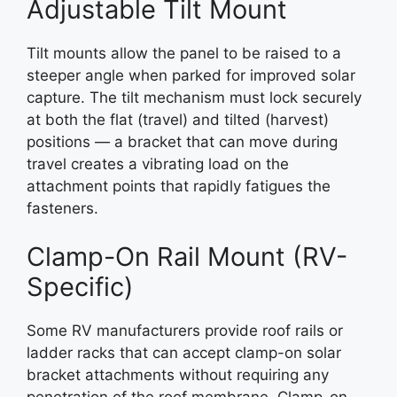
Adjustable Tilt Mount
Tilt mounts allow the panel to be raised to a
steeper angle when parked for improved solar
capture. The tilt mechanism must lock securely
at both the flat (travel) and tilted (harvest)
positions — a bracket that can move during
travel creates a vibrating load on the
attachment points that rapidly fatigues the
fasteners.
Clamp-On Rail Mount (RV-
Specific)
Some RV manufacturers provide roof rails or
ladder racks that can accept clamp-on solar
bracket attachments without requiring any