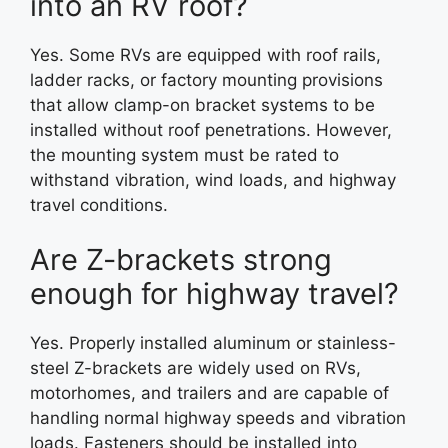
into an RV roof?
Yes. Some RVs are equipped with roof rails,
ladder racks, or factory mounting provisions
that allow clamp-on bracket systems to be
installed without roof penetrations. However,
the mounting system must be rated to
withstand vibration, wind loads, and highway
travel conditions.
Are Z-brackets strong
enough for highway travel?
Yes. Properly installed aluminum or stainless-
steel Z-brackets are widely used on RVs,
motorhomes, and trailers and are capable of
handling normal highway speeds and vibration
loads. Fasteners should be installed into