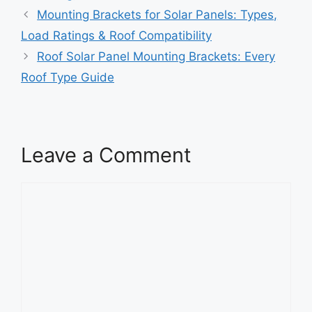
Mounting Brackets for Solar Panels: Types,
Load Ratings & Roof Compatibility
Roof Solar Panel Mounting Brackets: Every
Roof Type Guide
Leave a Comment
Comment