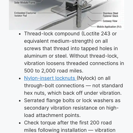
Thread-lock compound (Loctite 243 or
equivalent medium-strength) on all
screws that thread into tapped holes in
aluminum or steel. Without thread-lock,
vibration loosens threaded connections in
500 to 2,000 road miles.
Nylon-insert locknuts
(Nylock) on all
through-bolt connections — not standard
hex nuts, which back off under vibration.
Serrated flange bolts or lock washers as
secondary vibration resistance on high-
load attachment points.
Check torque after the first 200 road
miles following installation — vibration