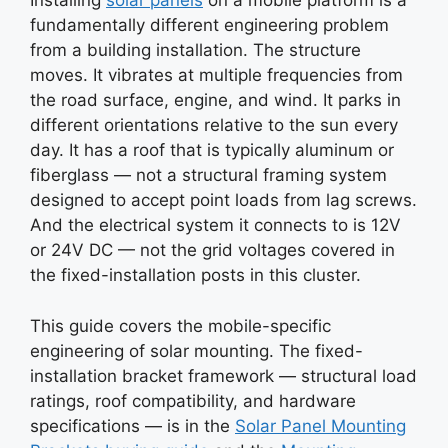
Installing
solar panels
on a mobile platform is a
fundamentally different engineering problem
from a building installation. The structure
moves. It vibrates at multiple frequencies from
the road surface, engine, and wind. It parks in
different orientations relative to the sun every
day. It has a roof that is typically aluminum or
fiberglass — not a structural framing system
designed to accept point loads from lag screws.
And the electrical system it connects to is 12V
or 24V DC — not the grid voltages covered in
the fixed-installation posts in this cluster.
This guide covers the mobile-specific
engineering of solar mounting. The fixed-
installation bracket framework — structural load
ratings, roof compatibility, and hardware
specifications — is in the
Solar Panel Mounting