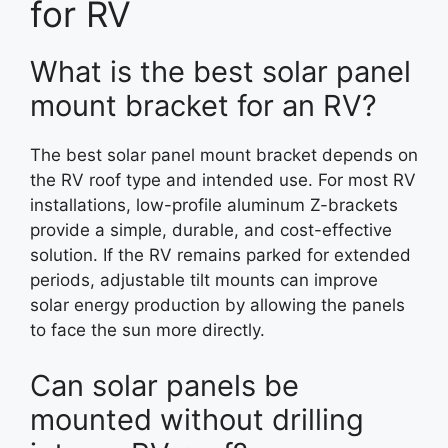
for RV
What is the best solar panel
mount bracket for an RV?
The best solar panel mount bracket depends on
the RV roof type and intended use. For most RV
installations, low-profile aluminum Z-brackets
provide a simple, durable, and cost-effective
solution. If the RV remains parked for extended
periods, adjustable tilt mounts can improve
solar energy production by allowing the panels
to face the sun more directly.
Can solar panels be
mounted without drilling