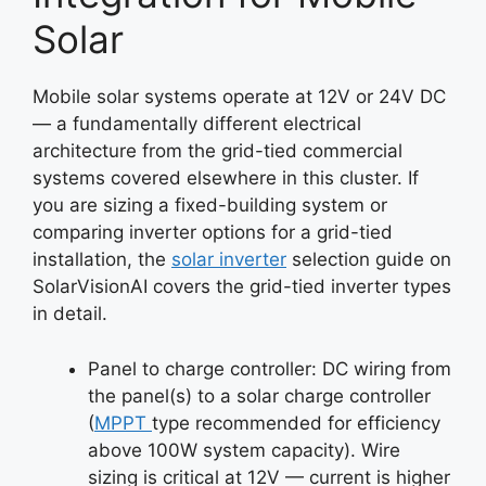
Solar
Mobile solar systems operate at 12V or 24V DC
— a fundamentally different electrical
architecture from the grid-tied commercial
systems covered elsewhere in this cluster. If
you are sizing a fixed-building system or
comparing inverter options for a grid-tied
installation, the
solar inverter
selection guide on
SolarVisionAI covers the grid-tied inverter types
in detail.
Panel to charge controller: DC wiring from
the panel(s) to a solar charge controller
(
MPPT
type recommended for efficiency
above 100W system capacity). Wire
sizing is critical at 12V — current is higher