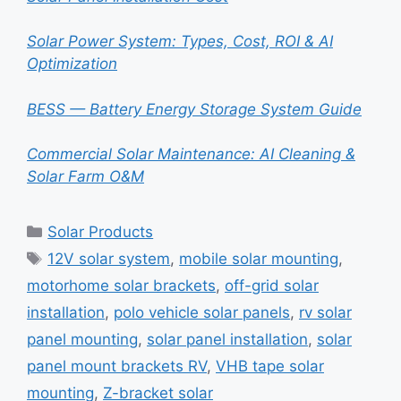
Solar Power System: Types, Cost, ROI & AI
Optimization
BESS — Battery Energy Storage System Guide
Commercial Solar Maintenance: AI Cleaning &
Solar Farm O&M
Categories
Solar Products
Tags
12V solar system
,
mobile solar mounting
,
motorhome solar brackets
,
off-grid solar
installation
,
polo vehicle solar panels
,
rv solar
panel mounting
,
solar panel installation
,
solar
panel mount brackets RV
,
VHB tape solar
mounting
,
Z-bracket solar