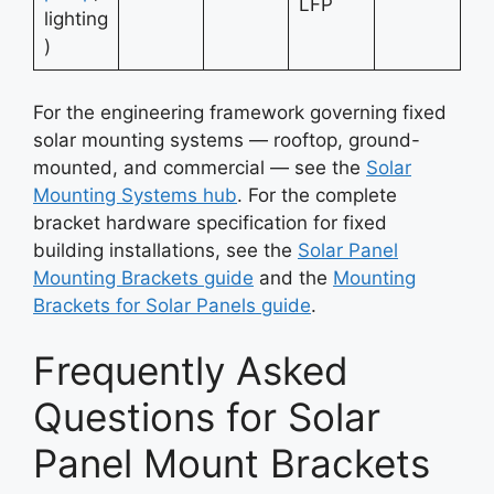
LFP
lighting
)
For the engineering framework governing fixed
solar mounting systems — rooftop, ground-
mounted, and commercial — see the
Solar
Mounting Systems hub
. For the complete
bracket hardware specification for fixed
building installations, see the
Solar Panel
Mounting Brackets guide
and the
Mounting
Brackets for Solar Panels guide
.
Frequently Asked
Questions for Solar
Panel Mount Brackets