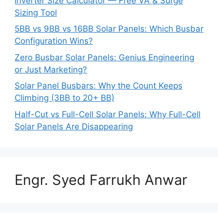
Inverter Size Calculator — Free VA & Surge
Sizing Tool
5BB vs 9BB vs 16BB Solar Panels: Which Busbar
Configuration Wins?
Zero Busbar Solar Panels: Genius Engineering
or Just Marketing?
Solar Panel Busbars: Why the Count Keeps
Climbing (3BB to 20+ BB)
Half-Cut vs Full-Cell Solar Panels: Why Full-Cell
Solar Panels Are Disappearing
Engr. Syed Farrukh Anwar