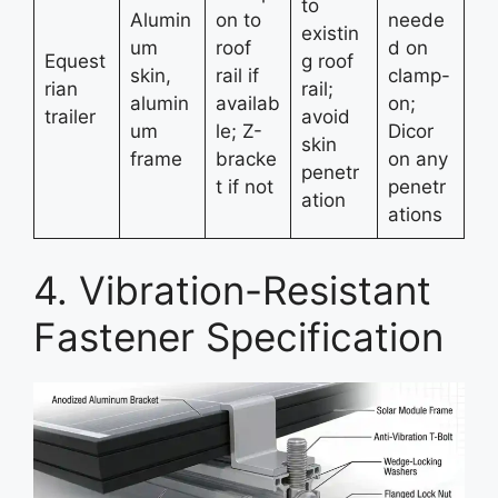
to
Alumin
on to
neede
existin
um
roof
d on
Equest
g roof
skin,
rail if
clamp-
rian
rail;
alumin
availab
on;
trailer
avoid
um
le; Z-
Dicor
skin
frame
bracke
on any
penetr
t if not
penetr
ation
ations
4. Vibration-Resistant
Fastener Specification