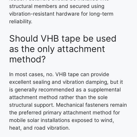
structural members and secured using
vibration-resistant hardware for long-term
reliability.
Should VHB tape be used
as the only attachment
method?
In most cases, no. VHB tape can provide
excellent sealing and vibration damping, but it
is generally recommended as a supplemental
attachment method rather than the sole
structural support. Mechanical fasteners remain
the preferred primary attachment method for
mobile solar installations exposed to wind,
heat, and road vibration.