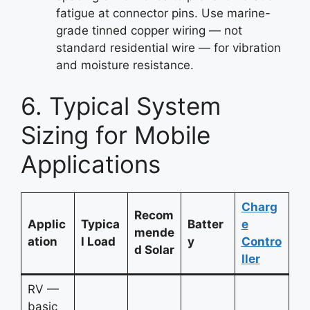
fatigue at connector pins. Use marine-
grade tinned copper wiring — not
standard residential wire — for vibration
and moisture resistance.
6. Typical System
Sizing for Mobile
Applications
Charg
Recom
Applic
Typica
Batter
e
mende
ation
l Load
y
Contro
d Solar
ller
RV —
basic