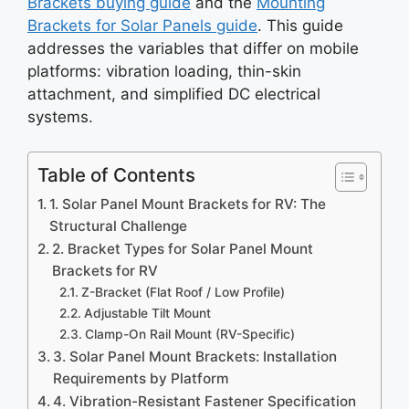
Brackets buying guide
and the
Mounting
Brackets for Solar Panels guide
. This guide
addresses the variables that differ on mobile
platforms: vibration loading, thin-skin
attachment, and simplified DC electrical
systems.
Table of Contents
1. Solar Panel Mount Brackets for RV: The
Structural Challenge
2. Bracket Types for Solar Panel Mount
Brackets for RV
Z-Bracket (Flat Roof / Low Profile)
Adjustable Tilt Mount
Clamp-On Rail Mount (RV-Specific)
3. Solar Panel Mount Brackets: Installation
Requirements by Platform
4. Vibration-Resistant Fastener Specification