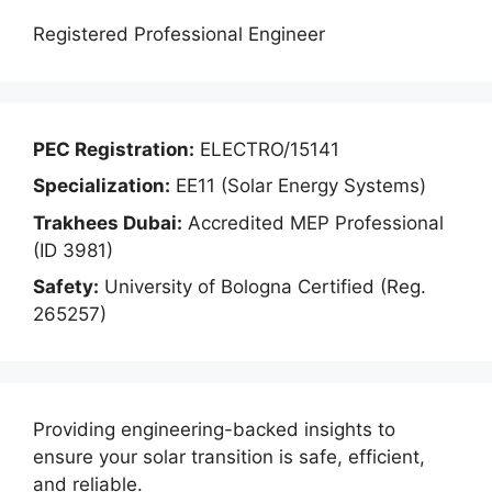
Registered Professional Engineer
PEC Registration:
ELECTRO/15141
Specialization:
EE11 (Solar Energy Systems)
Trakhees Dubai:
Accredited MEP Professional
(ID 3981)
Safety:
University of Bologna Certified (Reg.
265257)
Providing engineering-backed insights to
ensure your solar transition is safe, efficient,
and reliable.