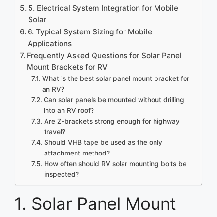
5. Electrical System Integration for Mobile
Solar
6. Typical System Sizing for Mobile
Applications
Frequently Asked Questions for Solar Panel
Mount Brackets for RV
What is the best solar panel mount bracket for
an RV?
Can solar panels be mounted without drilling
into an RV roof?
Are Z-brackets strong enough for highway
travel?
Should VHB tape be used as the only
attachment method?
How often should RV solar mounting bolts be
inspected?
1. Solar Panel Mount