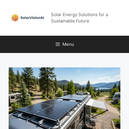
Skip
to
Solar Energy Solutions for a
content
Sustainable Future
Menu