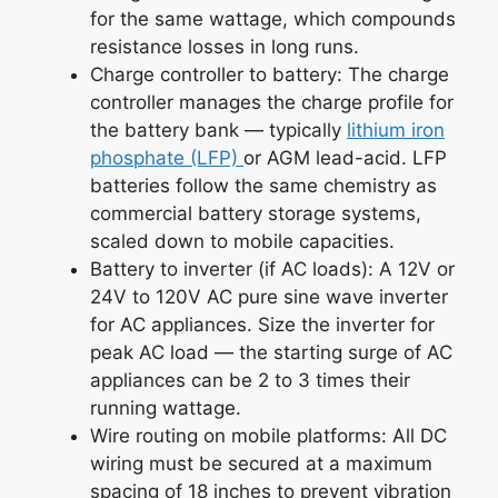
for the same wattage, which compounds
resistance losses in long runs.
Charge controller to battery: The charge
controller manages the charge profile for
the battery bank — typically
lithium iron
phosphate (LFP)
or AGM lead-acid. LFP
batteries follow the same chemistry as
commercial battery storage systems,
scaled down to mobile capacities.
Battery to inverter (if AC loads): A 12V or
24V to 120V AC pure sine wave inverter
for AC appliances. Size the inverter for
peak AC load — the starting surge of AC
appliances can be 2 to 3 times their
running wattage.
Wire routing on mobile platforms: All DC
wiring must be secured at a maximum
spacing of 18 inches to prevent vibration