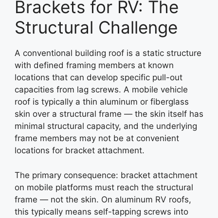
Brackets for RV: The
Structural Challenge
A conventional building roof is a static structure
with defined framing members at known
locations that can develop specific pull-out
capacities from lag screws. A mobile vehicle
roof is typically a thin aluminum or fiberglass
skin over a structural frame — the skin itself has
minimal structural capacity, and the underlying
frame members may not be at convenient
locations for bracket attachment.
The primary consequence: bracket attachment
on mobile platforms must reach the structural
frame — not the skin. On aluminum RV roofs,
this typically means self-tapping screws into