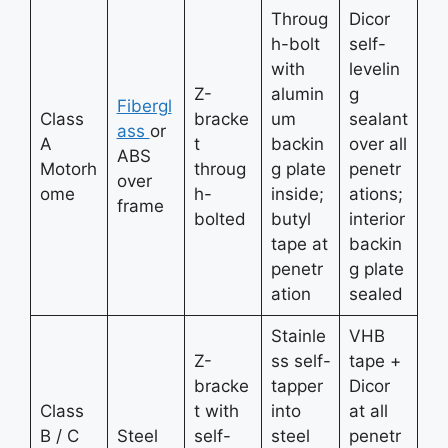
Throug
Dicor
h-bolt
self-
with
levelin
Z-
alumin
g
Fibergl
Class
bracke
um
sealant
ass
or
A
t
backin
over all
ABS
Motorh
throug
g plate
penetr
over
ome
h-
inside;
ations;
frame
bolted
butyl
interior
tape at
backin
penetr
g plate
ation
sealed
Stainle
VHB
Z-
ss self-
tape +
bracke
tapper
Dicor
Class
t with
into
at all
B / C
Steel
self-
steel
penetr