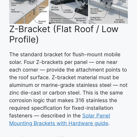
Z-Bracket (Flat Roof / Low
Profile)
The standard bracket for flush-mount mobile
solar. Four Z-brackets per panel — one near
each corner — provide the attachment points to
the roof surface. Z-bracket material must be
aluminum or marine-grade stainless steel — not
zinc die-cast or carbon steel. This is the same
corrosion logic that makes 316 stainless the
required specification for fixed-installation
fasteners — described in the
Solar Panel
Mounting Brackets with Hardware guide
.