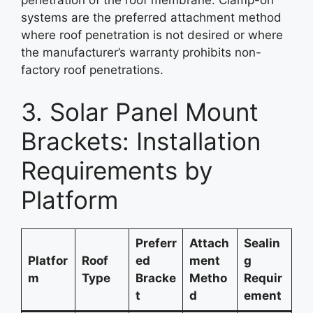
penetration of the roof membrane. Clamp-on
systems are the preferred attachment method
where roof penetration is not desired or where
the manufacturer’s warranty prohibits non-
factory roof penetrations.
3. Solar Panel Mount
Brackets: Installation
Requirements by
Platform
Preferr
Attach
Sealin
Platfor
Roof
ed
ment
g
m
Type
Bracke
Metho
Requir
t
d
ement