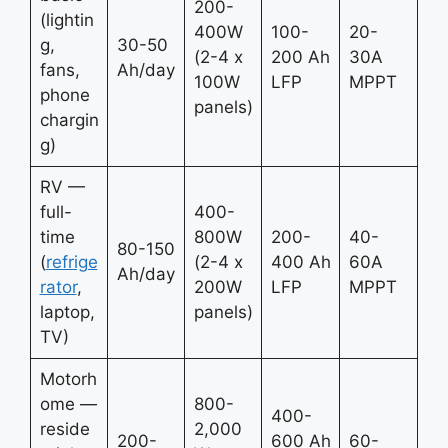
200-
(lightin
400W
100-
20-
g,
30-50
(2-4 x
200 Ah
30A
fans,
Ah/day
100W
LFP
MPPT
phone
panels)
chargin
g)
RV —
full-
400-
time
800W
200-
40-
80-150
(
refrige
(2-4 x
400 Ah
60A
Ah/day
rator
,
200W
LFP
MPPT
laptop,
panels)
TV)
Motorh
ome —
800-
400-
reside
2,000
200-
600 Ah
60-