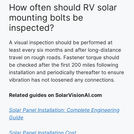
How often should RV solar
mounting bolts be
inspected?
A visual inspection should be performed at
least every six months and after long-distance
travel on rough roads. Fastener torque should
be checked after the first 200 miles following
installation and periodically thereafter to ensure
vibration has not loosened any connections.
Related guides on SolarVisionAI.com
Solar Panel Installation: Complete Engineering
Guide
Solar Panel Installation Cost