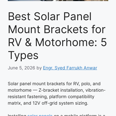
Best Solar Panel
Mount Brackets for
RV & Motorhome: 5
Types
June 5, 2026
by
Engr. Syed Farrukh Anwar
Solar panel mount brackets for RV, polo, and
motorhome — Z-bracket installation, vibration-
resistant fastening, platform compatibility
matrix, and 12V off-grid system sizing.