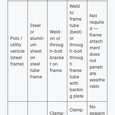
Weld
to
Not
frame
require
Steel
tube
d —
or
Weld-
(best)
frame
Polo /
alumin
on or
or
attach
utility
um
throug
throug
ment
vehicle
sheet
h-bolt
h-bolt
does
(steel
on
bracke
throug
not
frame)
steel
t on
h
penetr
tube
frame
frame
ate
frame
tube
weathe
with
rskin
backin
g plate
No
Clamp
Clamp-
sealant