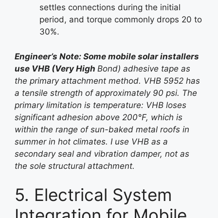
settles connections during the initial
period, and torque commonly drops 20 to
30%.
Engineer’s Note: Some mobile solar installers
use VHB (Very High
Bond) adhesive tape as
the primary attachment method. VHB 5952 has
a tensile strength of approximately 90 psi. The
primary limitation is temperature: VHB loses
significant adhesion above 200°F, which is
within the range of sun-baked metal roofs in
summer in hot climates. I use VHB as a
secondary seal and vibration damper, not as
the sole structural attachment.
5. Electrical System
Integration for Mobile