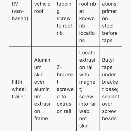
RV
vehicle
tappin
roof rib
ations;
(van-
roof
g
at
primer
based)
screw
known
on
to roof
rib
steel
rib
locatio
before
ns
tape
Locate
Alumin
extrusi
Butyl
um
Z-
on rail
tape
skin
bracke
with
under
Fifth
over
t
magne
bracke
wheel
alumin
screwe
t;
t base;
trailer
um
d to
screw
sealant
extrusi
extrusi
into rail
over
on
on rail
web,
screw
frame
not
heads
skin