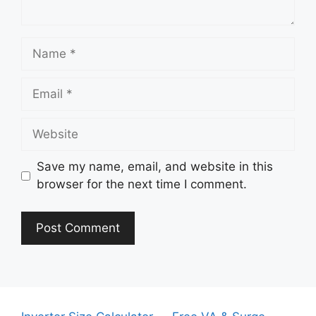
Name
Email
Website
Save my name, email, and website in this
browser for the next time I comment.