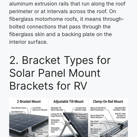
aluminum extrusion rails that run along the roof
perimeter or at intervals across the roof. On
fiberglass motorhome roofs, it means through-
bolted connections that pass through the
fiberglass skin and a backing plate on the
interior surface.
2. Bracket Types for
Solar Panel Mount
Brackets for RV