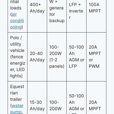
ntial
W +
400+
LFP +
100A
loads
genera
Ah/day
inverte
MPPT
(
air
tor
r
conditi
backup
oning
)
Polo /
utility
100-
50-100
20A
vehicle
20-40
200W
Ah
MPPT
(fence
Ah/day
(1-2
AGM or
or
energiz
panels)
LFP
PWM
er, LED
lights)
Equest
rian
50-100
trailer
15-30
100-
Ah
20A
(
water
Ah/day
200W
AGM or
MPPT
pump
,