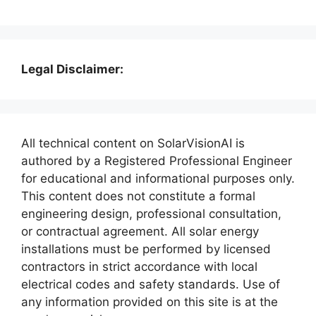
Legal Disclaimer:
All technical content on SolarVisionAI is
authored by a Registered Professional Engineer
for educational and informational purposes only.
This content does not constitute a formal
engineering design, professional consultation,
or contractual agreement. All solar energy
installations must be performed by licensed
contractors in strict accordance with local
electrical codes and safety standards. Use of
any information provided on this site is at the