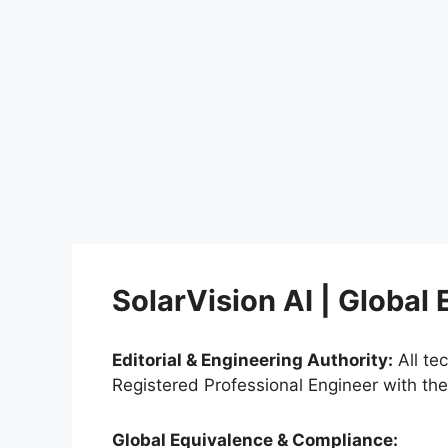
SolarVision AI | Global
Editorial & Engineering Authority:
All te
Registered Professional Engineer with th
Global Equivalence & Compliance: