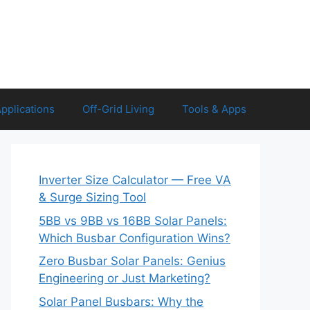
Applications
Off-Grid Living
Tools & Apps
Inverter Size Calculator — Free VA
& Surge Sizing Tool
5BB vs 9BB vs 16BB Solar Panels:
Which Busbar Configuration Wins?
Zero Busbar Solar Panels: Genius
Engineering or Just Marketing?
Solar Panel Busbars: Why the