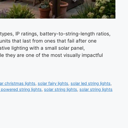
ypes, IP ratings, battery-to-string-length ratios,
its that last from ones that fail after one
tive lighting with a small solar panel,
e they are one of the most visually impactful
ar christmas lights
,
solar fairy lights
,
solar led string lights
,
 powered string lights
,
solar string lights
,
solar string lights