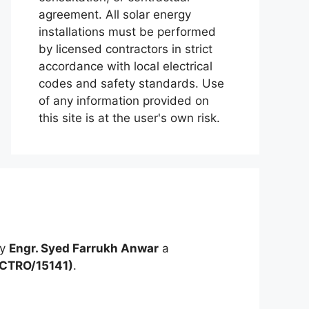
agreement. All solar energy
installations must be performed
by licensed contractors in strict
accordance with local electrical
codes and safety standards. Use
of any information provided on
this site is at the user's own risk.
by
Engr. Syed Farrukh Anwar
a
ECTRO/15141)
.