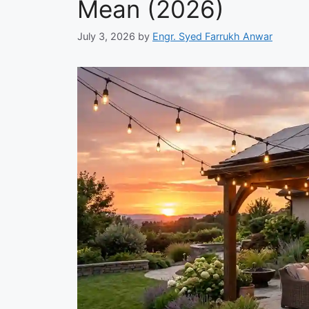
Mean (2026)
July 3, 2026
by
Engr. Syed Farrukh Anwar