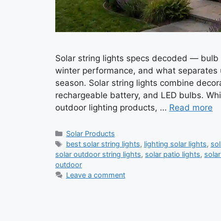
Solar string lights specs decoded — bulb t
winter performance, and what separates un
season. Solar string lights combine decora
rechargeable battery, and LED bulbs. Whil
outdoor lighting products, …
Read more
Categories
Solar Products
Tags
best solar string lights
,
lighting solar lights
,
sol
solar outdoor string lights
,
solar patio lights
,
solar
outdoor
Leave a comment