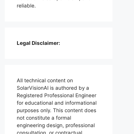
reliable.
Legal Disclaimer:
All technical content on
SolarVisionAI is authored by a
Registered Professional Engineer
for educational and informational
purposes only. This content does
not constitute a formal
engineering design, professional
consultation, or contractual