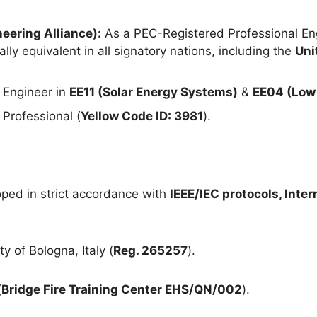
eering Alliance):
As a PEC-Registered Professional Eng
lly equivalent in all signatory nations, including the
Uni
 Engineer in
EE11 (Solar Energy Systems)
&
EE04 (Low 
Professional (
Yellow Code ID: 3981
).
ped in strict accordance with
IEEE/IEC protocols, Inte
y of Bologna, Italy (
Reg. 265257
).
(
Bridge Fire Training Center EHS/QN/002
).