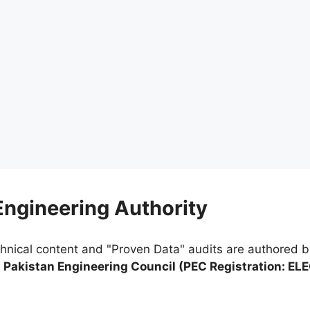
 Engineering Authority
chnical content and "Proven Data" audits are authored 
e
Pakistan Engineering Council (PEC Registration: EL