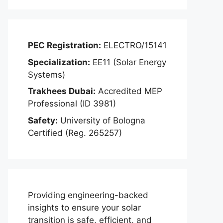
PEC Registration:
ELECTRO/15141
Specialization:
EE11 (Solar Energy
Systems)
Trakhees Dubai:
Accredited MEP
Professional (ID 3981)
Safety:
University of Bologna
Certified (Reg. 265257)
Providing engineering-backed
insights to ensure your solar
transition is safe, efficient, and