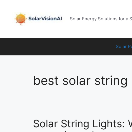
Skip
to
content
Solar Energy Solutions for a 
Solar 
best solar string 
Solar String Lights: