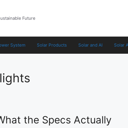
Sustainable Future
Power System
Solar Products
Solar and AI
Solar 
lights
 What the Specs Actually