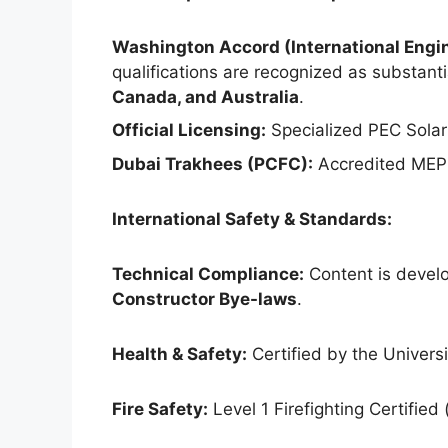
Washington Accord (International Engin
qualifications are recognized as substantia
Canada, and Australia
.
Official Licensing:
Specialized PEC Solar
Dubai Trakhees (PCFC):
Accredited MEP 
International Safety & Standards:
Technical Compliance:
Content is develo
Constructor Bye-laws
.
Health & Safety:
Certified by the Universit
Fire Safety:
Level 1 Firefighting Certified 