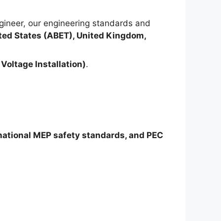
ineer, our engineering standards and
ted States (ABET), United Kingdom,
Voltage Installation)
.
rnational MEP safety standards, and PEC