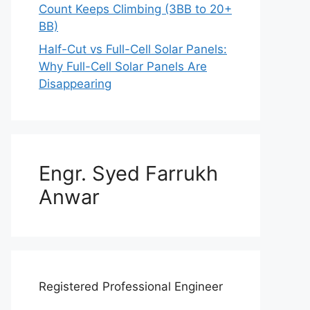
Count Keeps Climbing (3BB to 20+
BB)
Half-Cut vs Full-Cell Solar Panels:
Why Full-Cell Solar Panels Are
Disappearing
Engr. Syed Farrukh
Anwar
Registered Professional Engineer