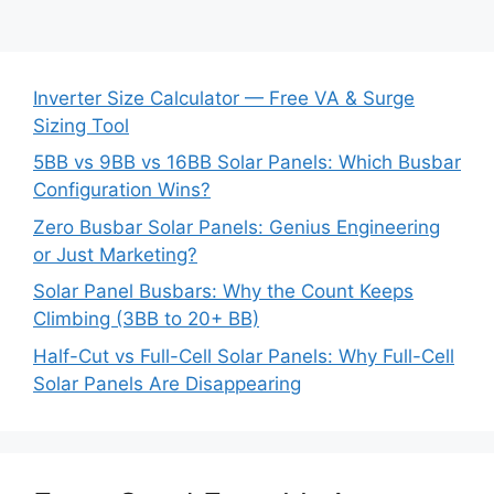
Inverter Size Calculator — Free VA & Surge
Sizing Tool
5BB vs 9BB vs 16BB Solar Panels: Which Busbar
Configuration Wins?
Zero Busbar Solar Panels: Genius Engineering
or Just Marketing?
Solar Panel Busbars: Why the Count Keeps
Climbing (3BB to 20+ BB)
Half-Cut vs Full-Cell Solar Panels: Why Full-Cell
Solar Panels Are Disappearing