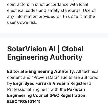
contractors in strict accordance with local
electrical codes and safety standards. Use of
any information provided on this site is at the
user's own risk.
SolarVision AI | Global
Engineering Authority
Editorial & Engineering Authority:
All technical
content and "Proven Data" audits are authored
by
Engr. Syed Farrukh Anwar
a Registered
Professional Engineer with the
Pakistan
Engineering Council (PEC Registration:
ELECTRO/15141)
.