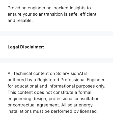
Providing engineering-backed insights to
ensure your solar transition is safe, efficient,
and reliable.
Legal Disclaimer:
All technical content on SolarVisionAI is
authored by a Registered Professional Engineer
for educational and informational purposes only.
This content does not constitute a formal
engineering design, professional consultation,
or contractual agreement. All solar energy
installations must be performed by licensed