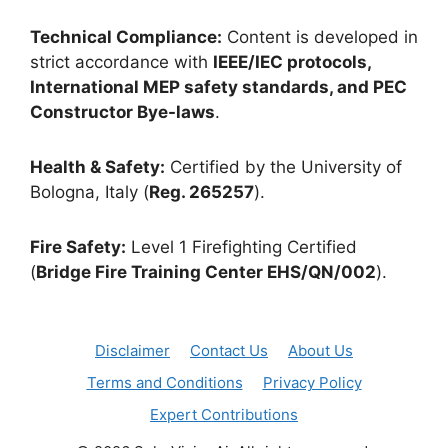
Technical Compliance:
Content is developed in
strict accordance with
IEEE/IEC protocols,
International MEP safety standards, and PEC
Constructor Bye-laws
.
Health & Safety:
Certified by the University of
Bologna, Italy (
Reg. 265257
).
Fire Safety:
Level 1 Firefighting Certified
(
Bridge Fire Training Center EHS/QN/002
).
Disclaimer
Contact Us
About Us
Terms and Conditions
Privacy Policy
Expert Contributions