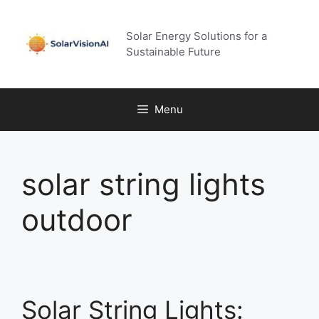
Skip
to
Solar Energy Solutions for a
content
Sustainable Future
Menu
solar string lights
outdoor
Solar String Lights: