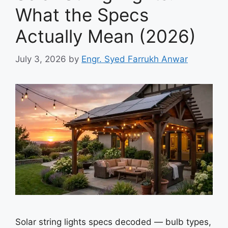
What the Specs
Actually Mean (2026)
July 3, 2026
by
Engr. Syed Farrukh Anwar
Solar string lights specs decoded — bulb types,