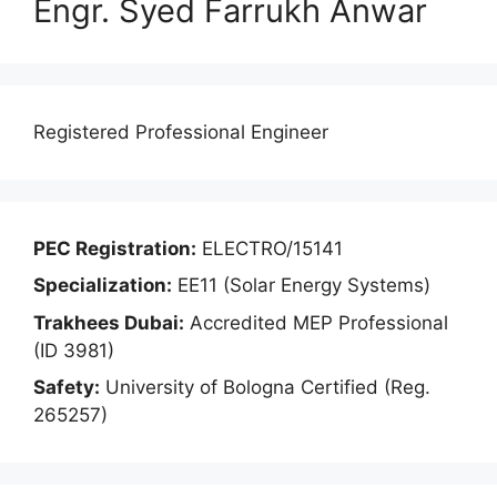
Engr. Syed Farrukh Anwar
Registered Professional Engineer
PEC Registration:
ELECTRO/15141
Specialization:
EE11 (Solar Energy Systems)
Trakhees Dubai:
Accredited MEP Professional
(ID 3981)
Safety:
University of Bologna Certified (Reg.
265257)