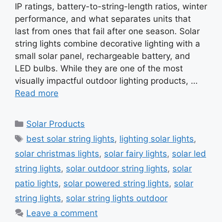
IP ratings, battery-to-string-length ratios, winter
performance, and what separates units that
last from ones that fail after one season. Solar
string lights combine decorative lighting with a
small solar panel, rechargeable battery, and
LED bulbs. While they are one of the most
visually impactful outdoor lighting products, …
Read more
Categories
Solar Products
Tags
best solar string lights
,
lighting solar lights
,
solar christmas lights
,
solar fairy lights
,
solar led
string lights
,
solar outdoor string lights
,
solar
patio lights
,
solar powered string lights
,
solar
string lights
,
solar string lights outdoor
Leave a comment