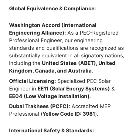
Global Equivalence & Compliance:
Washington Accord (International
Engineering Alliance):
As a PEC-Registered
Professional Engineer, our engineering
standards and qualifications are recognized as
substantially equivalent in all signatory nations,
including the
United States (ABET), United
Kingdom, Canada, and Australia
.
Official Licensing:
Specialized PEC Solar
Engineer in
EE11 (Solar Energy Systems)
&
EE04 (Low Voltage Installation)
.
Dubai Trakhees (PCFC):
Accredited MEP
Professional (
Yellow Code ID: 3981
).
International Safety & Standards: