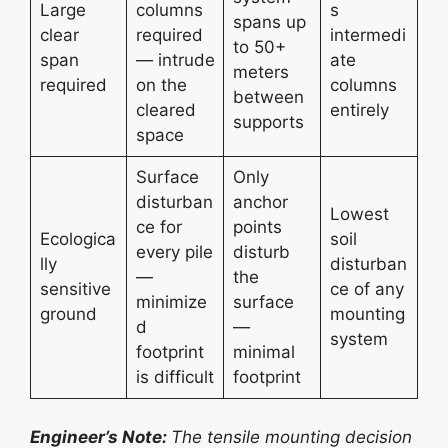
Large
columns
s
spans up
clear
required
intermedi
to 50+
span
— intrude
ate
meters
required
on the
columns
between
cleared
entirely
supports
space
Surface
Only
disturban
anchor
Lowest
ce for
points
Ecologica
soil
every pile
disturb
lly
disturban
—
the
sensitive
ce of any
minimize
surface
ground
mounting
d
—
system
footprint
minimal
is difficult
footprint
Engineer’s Note:
The tensile mounting decision