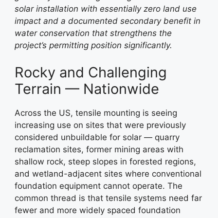
solar installation with essentially zero land use
impact and a documented secondary benefit in
water conservation that strengthens the
project’s permitting position significantly.
Rocky and Challenging
Terrain — Nationwide
Across the US, tensile mounting is seeing
increasing use on sites that were previously
considered unbuildable for solar — quarry
reclamation sites, former mining areas with
shallow rock, steep slopes in forested regions,
and wetland-adjacent sites where conventional
foundation equipment cannot operate. The
common thread is that tensile systems need far
fewer and more widely spaced foundation