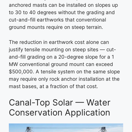
anchored masts can be installed on slopes up
to 30 to 40 degrees without the grading and
cut-and-fill earthworks that conventional
ground mounts require on steep terrain.
The reduction in earthwork cost alone can
justify tensile mounting on steep sites — cut-
and-fill grading on a 20-degree slope for a 1
MW conventional ground mount can exceed
$500,000. A tensile system on the same slope
may require only rock anchor installation at the
mast bases, at a fraction of that cost.
Canal-Top Solar — Water
Conservation Application