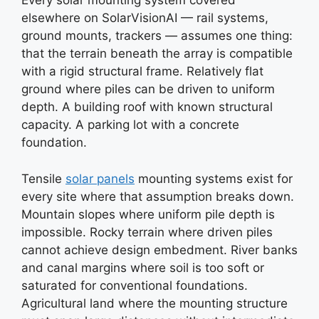
Every solar mounting system covered
elsewhere on SolarVisionAI — rail systems,
ground mounts, trackers — assumes one thing:
that the terrain beneath the array is compatible
with a rigid structural frame. Relatively flat
ground where piles can be driven to uniform
depth. A building roof with known structural
capacity. A parking lot with a concrete
foundation.
Tensile
solar panels
mounting systems exist for
every site where that assumption breaks down.
Mountain slopes where uniform pile depth is
impossible. Rocky terrain where driven piles
cannot achieve design embedment. River banks
and canal margins where soil is too soft or
saturated for conventional foundations.
Agricultural land where the mounting structure