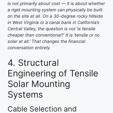
is not primarily about cost — it is about whether
a rigid mounting system can physically be built
on the site at all. On a 30-degree rocky hillside
in West Virginia or a canal bank in California’s
Central Valley, the question is not ‘is tensile
cheaper than conventional?’ It is ‘tensile or no
solar at all.’ That changes the financial
conversation entirely.
4. Structural
Engineering of Tensile
Solar Mounting
Systems
Cable Selection and