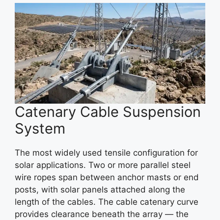
Catenary Cable Suspension
System
The most widely used tensile configuration for
solar applications. Two or more parallel steel
wire ropes span between anchor masts or end
posts, with solar panels attached along the
length of the cables. The cable catenary curve
provides clearance beneath the array — the