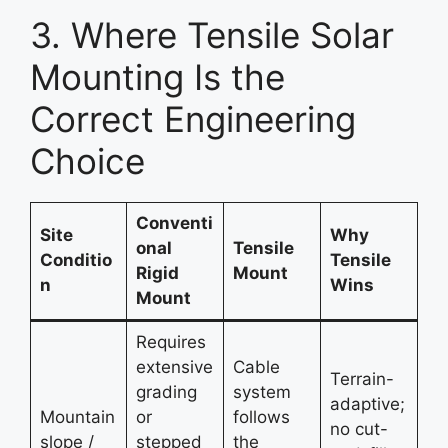
3. Where Tensile Solar
Mounting Is the
Correct Engineering
Choice
Conventi
Site
Why
onal
Tensile
Conditio
Tensile
Rigid
Mount
n
Wins
Mount
Requires
extensive
Cable
Terrain-
grading
system
adaptive;
Mountain
or
follows
no cut-
slope /
stepped
the