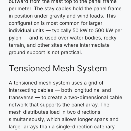
outward from the mast top to the panel frame
perimeter. The stay cables hold the panel frame
in position under gravity and wind loads. This
configuration is most common for larger
individual units — typically 50 kW to 500 kW per
pylon — and is used over water bodies, rocky
terrain, and other sites where intermediate
ground support is not practical.
Tensioned Mesh System
A tensioned mesh system uses a grid of
intersecting cables — both longitudinal and
transverse — to create a two-dimensional cable
network that supports the panel array. The
mesh distributes load in two directions
simultaneously, which allows longer spans and
larger arrays than a single-direction catenary