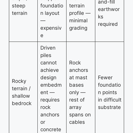
and-fill
steep
foundatio
terrain
earthwor
terrain
n layout
profile —
ks
—
minimal
required
expensiv
grading
e
Driven
piles
cannot
Rock
achieve
anchors
design
at mast
Fewer
Rocky
embedm
bases
foundatio
terrain /
ent —
only —
n points
shallow
requires
rest of
in difficult
bedrock
rock
array
substrate
anchors
spans on
or
cables
concrete