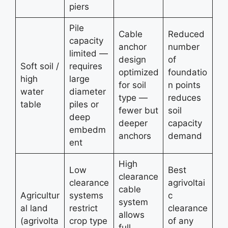
piers
Pile
Cable
Reduced
capacity
anchor
number
limited —
design
of
Soft soil /
requires
optimized
foundatio
high
large
for soil
n points
water
diameter
type —
reduces
table
piles or
fewer but
soil
deep
deeper
capacity
embedm
anchors
demand
ent
High
Low
Best
clearance
clearance
agrivoltai
cable
Agricultur
systems
c
system
al land
restrict
clearance
allows
(agrivolta
crop type
of any
full