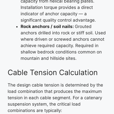
capacity from helical bearing plates.
Installation torque provides a direct
indicator of anchor capacity — a
significant quality control advantage.
Rock anchors / soil nails:
Grouted
anchors drilled into rock or stiff soil. Used
where driven or screwed anchors cannot
achieve required capacity. Required in
shallow bedrock conditions common on
mountain and hillside sites.
Cable Tension Calculation
The design cable tension is determined by the
load combination that produces the maximum
tension in each cable segment. For a catenary
suspension system, the critical load
combinations are typically: