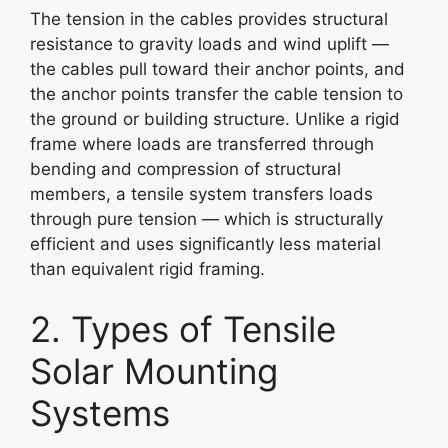
The tension in the cables provides structural
resistance to gravity loads and wind uplift —
the cables pull toward their anchor points, and
the anchor points transfer the cable tension to
the ground or building structure. Unlike a rigid
frame where loads are transferred through
bending and compression of structural
members, a tensile system transfers loads
through pure tension — which is structurally
efficient and uses significantly less material
than equivalent rigid framing.
2. Types of Tensile
Solar Mounting
Systems