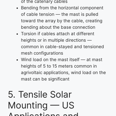
of the catenary cables
Bending from the horizontal component
of cable tension — the mast is pulled
toward the array by the cable, creating
bending about the base connection
Torsion if cables attach at different
heights or in multiple directions —
common in cable-stayed and tensioned
mesh configurations
Wind load on the mast itself — at mast
heights of 5 to 15 meters common in
agrivoltaic applications, wind load on the
mast can be significant
5. Tensile Solar
Mounting — US