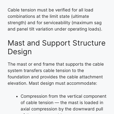
Cable tension must be verified for all load
combinations at the limit state (ultimate
strength) and for serviceability (maximum sag
and panel tilt variation under operating loads).
Mast and Support Structure
Design
The mast or end frame that supports the cable
system transfers cable tension to the
foundation and provides the cable attachment
elevation. Mast design must accommodate:
Compression from the vertical component
of cable tension — the mast is loaded in
axial compression by the downward pull