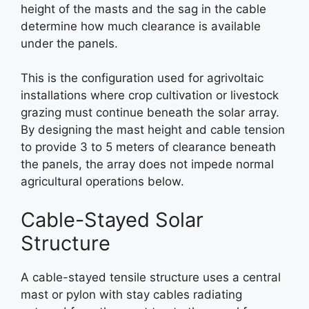
height of the masts and the sag in the cable
determine how much clearance is available
under the panels.
This is the configuration used for agrivoltaic
installations where crop cultivation or livestock
grazing must continue beneath the solar array.
By designing the mast height and cable tension
to provide 3 to 5 meters of clearance beneath
the panels, the array does not impede normal
agricultural operations below.
Cable-Stayed Solar
Structure
A cable-stayed tensile structure uses a central
mast or pylon with stay cables radiating