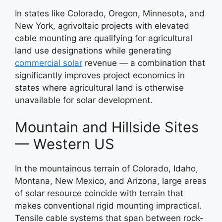
In states like Colorado, Oregon, Minnesota, and
New York, agrivoltaic projects with elevated
cable mounting are qualifying for agricultural
land use designations while generating
commercial solar
revenue — a combination that
significantly improves project economics in
states where agricultural land is otherwise
unavailable for solar development.
Mountain and Hillside Sites
— Western US
In the mountainous terrain of Colorado, Idaho,
Montana, New Mexico, and Arizona, large areas
of solar resource coincide with terrain that
makes conventional rigid mounting impractical.
Tensile cable systems that span between rock-