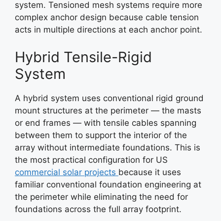
system. Tensioned mesh systems require more
complex anchor design because cable tension
acts in multiple directions at each anchor point.
Hybrid Tensile-Rigid
System
A hybrid system uses conventional rigid ground
mount structures at the perimeter — the masts
or end frames — with tensile cables spanning
between them to support the interior of the
array without intermediate foundations. This is
the most practical configuration for US
commercial solar projects
because it uses
familiar conventional foundation engineering at
the perimeter while eliminating the need for
foundations across the full array footprint.