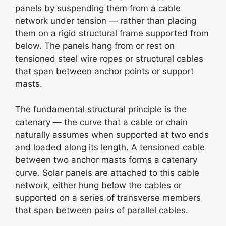
panels by suspending them from a cable
network under tension — rather than placing
them on a rigid structural frame supported from
below. The panels hang from or rest on
tensioned steel wire ropes or structural cables
that span between anchor points or support
masts.
The fundamental structural principle is the
catenary — the curve that a cable or chain
naturally assumes when supported at two ends
and loaded along its length. A tensioned cable
between two anchor masts forms a catenary
curve. Solar panels are attached to this cable
network, either hung below the cables or
supported on a series of transverse members
that span between pairs of parallel cables.