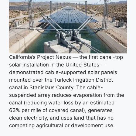
California’s Project Nexus — the first canal-top
solar installation in the United States —
demonstrated cable-supported solar panels
mounted over the Turlock Irrigation District
canal in Stanislaus County. The cable-
suspended array reduces evaporation from the
canal (reducing water loss by an estimated
63% per mile of covered canal), generates
clean electricity, and uses land that has no
competing agricultural or development use.