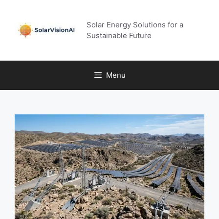
Skip
to
Solar Energy Solutions for a
content
Sustainable Future
Menu