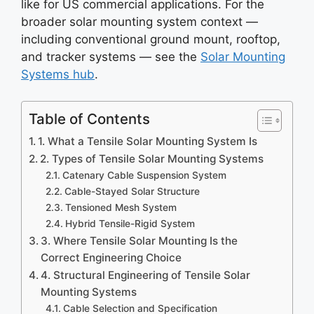
like for US commercial applications. For the
broader solar mounting system context —
including conventional ground mount, rooftop,
and tracker systems — see the
Solar Mounting
Systems hub
.
Table of Contents
1. What a Tensile Solar Mounting System Is
2. Types of Tensile Solar Mounting Systems
Catenary Cable Suspension System
Cable-Stayed Solar Structure
Tensioned Mesh System
Hybrid Tensile-Rigid System
3. Where Tensile Solar Mounting Is the
Correct Engineering Choice
4. Structural Engineering of Tensile Solar
Mounting Systems
Cable Selection and Specification