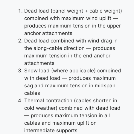
Dead load (panel weight + cable weight)
combined with maximum wind uplift —
produces maximum tension in the upper
anchor attachments
Dead load combined with wind drag in
the along-cable direction — produces
maximum tension in the end anchor
attachments
Snow load (where applicable) combined
with dead load — produces maximum
sag and maximum tension in midspan
cables
Thermal contraction (cables shorten in
cold weather) combined with dead load
— produces maximum tension in all
cables and maximum uplift on
intermediate supports