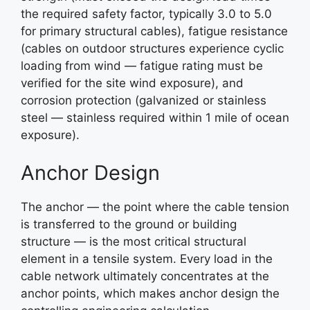
the required safety factor, typically 3.0 to 5.0
for primary structural cables), fatigue resistance
(cables on outdoor structures experience cyclic
loading from wind — fatigue rating must be
verified for the site wind exposure), and
corrosion protection (galvanized or stainless
steel — stainless required within 1 mile of ocean
exposure).
Anchor Design
The anchor — the point where the cable tension
is transferred to the ground or building
structure — is the most critical structural
element in a tensile system. Every load in the
cable network ultimately concentrates at the
anchor points, which makes anchor design the