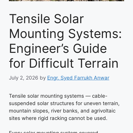
Tensile Solar
Mounting Systems:
Engineer’s Guide
for Difficult Terrain
July 2, 2026
by
Engr. Syed Farrukh Anwar
Tensile solar mounting systems — cable-
suspended solar structures for uneven terrain,
mountain slopes, river banks, and agrivoltaic
sites where rigid racking cannot be used.