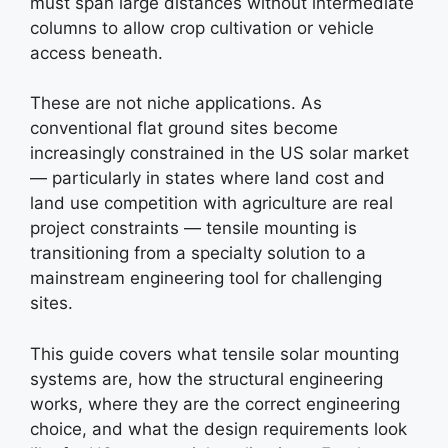
must span large distances without intermediate
columns to allow crop cultivation or vehicle
access beneath.
These are not niche applications. As
conventional flat ground sites become
increasingly constrained in the US solar market
— particularly in states where land cost and
land use competition with agriculture are real
project constraints — tensile mounting is
transitioning from a specialty solution to a
mainstream engineering tool for challenging
sites.
This guide covers what tensile solar mounting
systems are, how the structural engineering
works, where they are the correct engineering
choice, and what the design requirements look