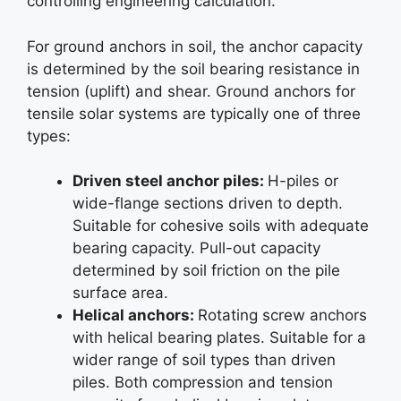
controlling engineering calculation.
For ground anchors in soil, the anchor capacity
is determined by the soil bearing resistance in
tension (uplift) and shear. Ground anchors for
tensile solar systems are typically one of three
types:
Driven steel anchor piles:
H-piles or
wide-flange sections driven to depth.
Suitable for cohesive soils with adequate
bearing capacity. Pull-out capacity
determined by soil friction on the pile
surface area.
Helical anchors:
Rotating screw anchors
with helical bearing plates. Suitable for a
wider range of soil types than driven
piles. Both compression and tension