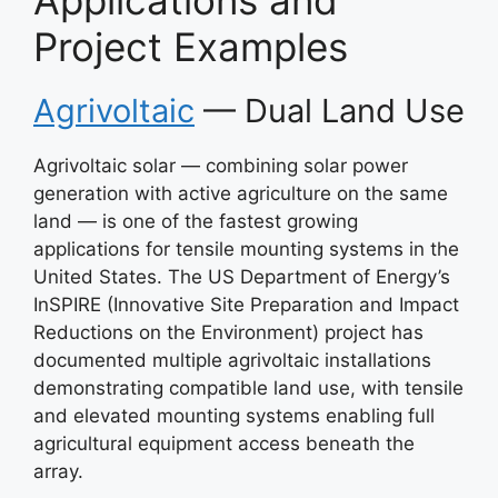
Applications and
Project Examples
Agrivoltaic
— Dual Land Use
Agrivoltaic solar — combining solar power
generation with active agriculture on the same
land — is one of the fastest growing
applications for tensile mounting systems in the
United States. The US Department of Energy’s
InSPIRE (Innovative Site Preparation and Impact
Reductions on the Environment) project has
documented multiple agrivoltaic installations
demonstrating compatible land use, with tensile
and elevated mounting systems enabling full
agricultural equipment access beneath the
array.