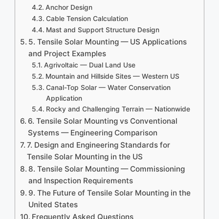
Anchor Design
Cable Tension Calculation
Mast and Support Structure Design
5. Tensile Solar Mounting — US Applications
and Project Examples
Agrivoltaic — Dual Land Use
Mountain and Hillside Sites — Western US
Canal-Top Solar — Water Conservation
Application
Rocky and Challenging Terrain — Nationwide
6. Tensile Solar Mounting vs Conventional
Systems — Engineering Comparison
7. Design and Engineering Standards for
Tensile Solar Mounting in the US
8. Tensile Solar Mounting — Commissioning
and Inspection Requirements
9. The Future of Tensile Solar Mounting in the
United States
Frequently Asked Questions