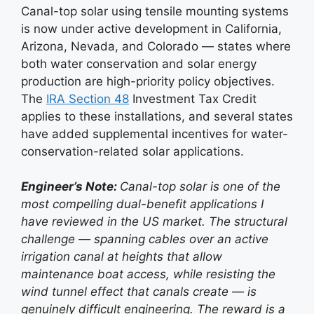
Canal-top solar using tensile mounting systems
is now under active development in California,
Arizona, Nevada, and Colorado — states where
both water conservation and solar energy
production are high-priority policy objectives.
The
IRA Section 48
Investment Tax Credit
applies to these installations, and several states
have added supplemental incentives for water-
conservation-related solar applications.
Engineer’s Note:
Canal-top solar is one of the
most compelling dual-benefit applications I
have reviewed in the US market. The structural
challenge — spanning cables over an active
irrigation canal at heights that allow
maintenance boat access, while resisting the
wind tunnel effect that canals create — is
genuinely difficult engineering. The reward is a