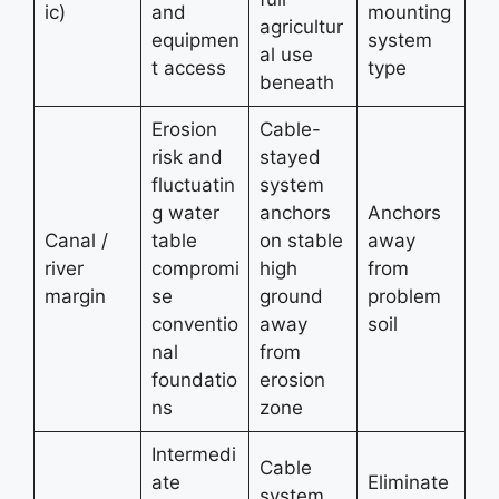
ic)
and
mounting
agricultur
equipmen
system
al use
t access
type
beneath
Erosion
Cable-
risk and
stayed
fluctuatin
system
g water
anchors
Anchors
Canal /
table
on stable
away
river
compromi
high
from
margin
se
ground
problem
conventio
away
soil
nal
from
foundatio
erosion
ns
zone
Intermedi
Cable
ate
Eliminate
system