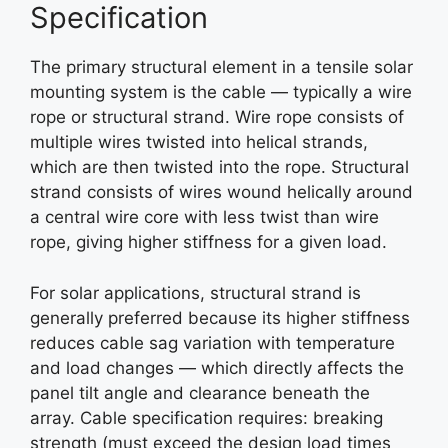
Specification
The primary structural element in a tensile solar
mounting system is the cable — typically a wire
rope or structural strand. Wire rope consists of
multiple wires twisted into helical strands,
which are then twisted into the rope. Structural
strand consists of wires wound helically around
a central wire core with less twist than wire
rope, giving higher stiffness for a given load.
For solar applications, structural strand is
generally preferred because its higher stiffness
reduces cable sag variation with temperature
and load changes — which directly affects the
panel tilt angle and clearance beneath the
array. Cable specification requires: breaking
strength (must exceed the design load times