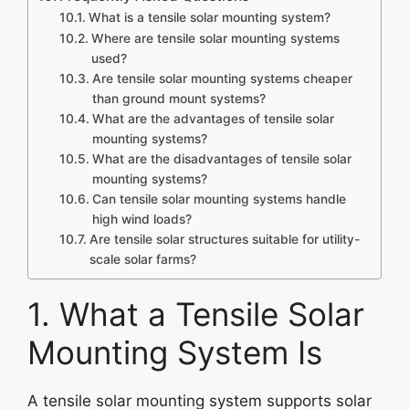
What is a tensile solar mounting system?
Where are tensile solar mounting systems
used?
Are tensile solar mounting systems cheaper
than ground mount systems?
What are the advantages of tensile solar
mounting systems?
What are the disadvantages of tensile solar
mounting systems?
Can tensile solar mounting systems handle
high wind loads?
Are tensile solar structures suitable for utility-
scale solar farms?
1. What a Tensile Solar
Mounting System Is
A tensile solar mounting system supports solar